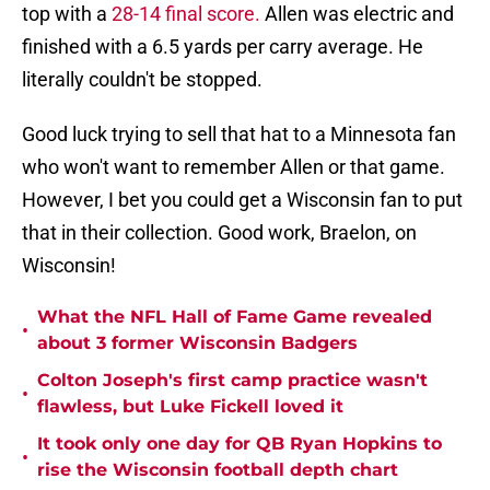
top with a
28-14 final score.
Allen was electric and
finished with a 6.5 yards per carry average. He
literally couldn't be stopped.
Good luck trying to sell that hat to a Minnesota fan
who won't want to remember Allen or that game.
However, I bet you could get a Wisconsin fan to put
that in their collection. Good work, Braelon, on
Wisconsin!
What the NFL Hall of Fame Game revealed
•
about 3 former Wisconsin Badgers
Colton Joseph's first camp practice wasn't
•
flawless, but Luke Fickell loved it
It took only one day for QB Ryan Hopkins to
•
rise the Wisconsin football depth chart