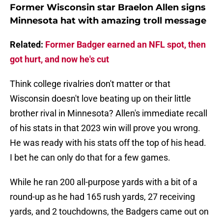
Former Wisconsin star Braelon Allen signs
Minnesota hat with amazing troll message
Related:
Former Badger earned an NFL spot, then
got hurt, and now he's cut
Think college rivalries don't matter or that
Wisconsin doesn't love beating up on their little
brother rival in Minnesota? Allen's immediate recall
of his stats in that 2023 win will prove you wrong.
He was ready with his stats off the top of his head.
I bet he can only do that for a few games.
While he ran 200 all-purpose yards with a bit of a
round-up as he had 165 rush yards, 27 receiving
yards, and 2 touchdowns, the Badgers came out on