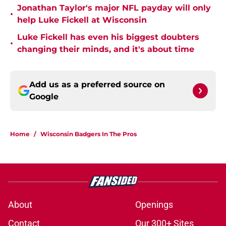
Jonathan Taylor's major NFL payday will only
•
help Luke Fickell at Wisconsin
Luke Fickell has even his biggest doubters
•
changing their minds, and it's about time
Add us as a preferred source on
Google
Home
/
Wisconsin Badgers In The Pros
About
Openings
Contact
Our 300+ Sites