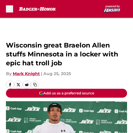
Skip to main content
Wisconsin great Braelon Allen
stuffs Minnesota in a locker with
epic hat troll job
By
Mark Knight
|
Aug 25, 2025
Add us as a preferred source