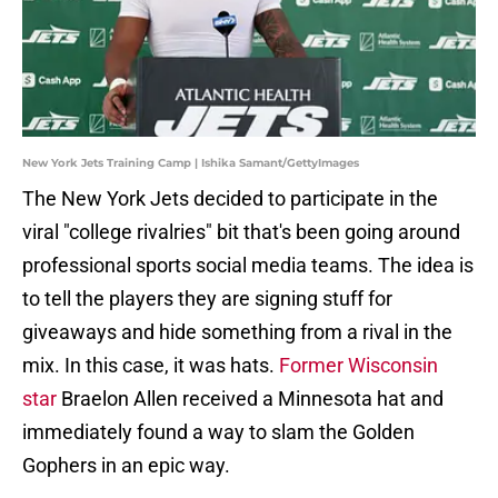
New York Jets Training Camp | Ishika Samant/GettyImages
The New York Jets decided to participate in the
viral "college rivalries" bit that's been going around
professional sports social media teams. The idea is
to tell the players they are signing stuff for
giveaways and hide something from a rival in the
mix. In this case, it was hats.
Former Wisconsin
star
Braelon Allen received a Minnesota hat and
immediately found a way to slam the Golden
Gophers in an epic way.