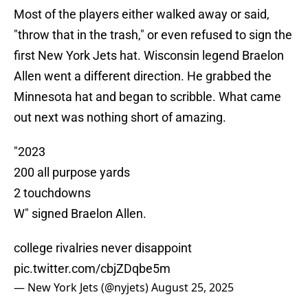
Most of the players either walked away or said,
"throw that in the trash," or even refused to sign the
first New York Jets hat. Wisconsin legend Braelon
Allen went a different direction. He grabbed the
Minnesota hat and began to scribble. What came
out next was nothing short of amazing.
"2023
200 all purpose yards
2 touchdowns
W" signed Braelon Allen.
college rivalries never disappoint
pic.twitter.com/cbjZDqbe5m
— New York Jets (@nyjets)
August 25, 2025