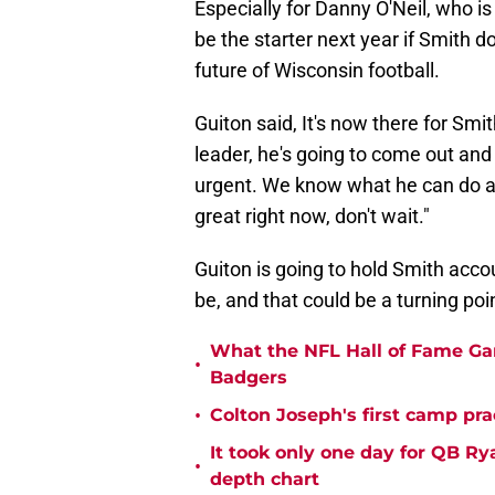
Especially for Danny O'Neil, who i
be the starter next year if Smith 
future of Wisconsin football.
Guiton said, It's now there for Smi
leader, he's going to come out and 
urgent. We know what he can do as
great right now, don't wait."
Guiton is going to hold Smith acco
be, and that could be a turning point
What the NFL Hall of Fame Ga
•
Badgers
•
Colton Joseph's first camp prac
It took only one day for QB Ry
•
depth chart