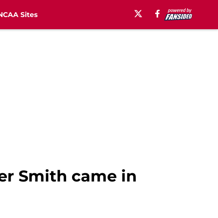
NCAA Sites
er Smith came in