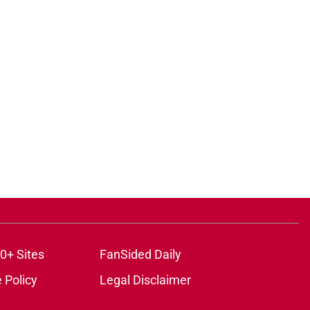
0+ Sites
FanSided Daily
 Policy
Legal Disclaimer