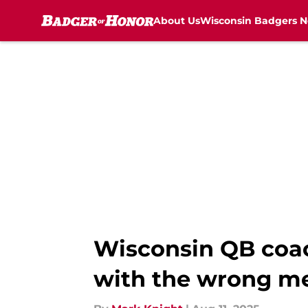
About Us
Wisconsin Badgers 
Skip to main content
Wisconsin QB coac
with the wrong me