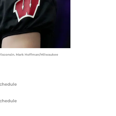
n, Wisconsin. Mark Hoffman/Milwaukee
chedule
chedule