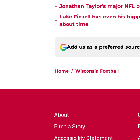
•
Jonathan Taylor's major NFL p
Luke Fickell has even his bigg
•
about time
Add us as a preferred sour
Home
/
Wisconsin Football
About
Pitch a Story
Accessibility Statement