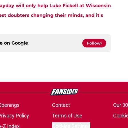
ayday will only help Luke Fickell at Wisconsin
est doubters changing their minds, and it's
ce on
Google
Follow
Openings
Contact
Our 30
Privacy Policy
Terms of Use
Cookie
A-Z Index
Cookies Settings