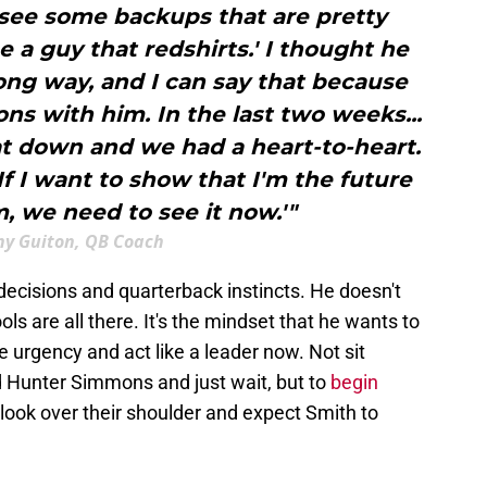
 see some backups that are pretty
e a guy that redshirts.' I thought he
ong way, and I can say that because
ons with him. In the last two weeks...
t down and we had a heart-to-heart.
'If I want to show that I'm the future
m, we need to see it now.'"
y Guiton, QB Coach
 decisions and quarterback instincts. He doesn't
ols are all there. It's the mindset that he wants to
 urgency and act like a leader now. Not sit
 Hunter Simmons and just wait, but to
begin
 look over their shoulder and expect Smith to