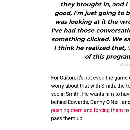
they brought in, and I
good, I'm just going to b
was looking at it the wr
I've had those conversati
something clicked. We sa
I think he realized that, 
of this progra
Kenn
For Guiton, it's not even the game
worry about that with Smith; the to
see in Smith. He wants him to have
behind Edwards, Danny O'Neil, and
pushing them and forcing them
to
pass them up.