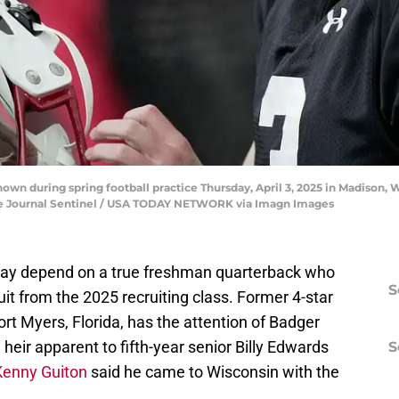
shown during spring football practice Thursday, April 3, 2025 in Madiso
ee Journal Sentinel / USA TODAY NETWORK via Imagn Images
 may depend on a true freshman quarterback who
S
uit from the 2025 recruiting class. Former 4-star
Fort Myers, Florida, has the attention of Badger
eir apparent to fifth-year senior Billy Edwards
S
Kenny Guiton
said he came to Wisconsin with the