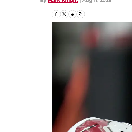
By
Mark Knight
|
Aug 11, 2025