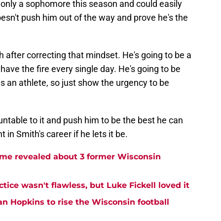
s only a sophomore this season and could easily
doesn't push him out of the way and prove he's the
th after correcting that mindset. He's going to be a
have the fire every single day. He's going to be
 an athlete, so just show the urgency to be
untable to it and push him to be the best he can
 in Smith's career if he lets it be.
me revealed about 3 former Wisconsin
tice wasn't flawless, but Luke Fickell loved it
an Hopkins to rise the Wisconsin football