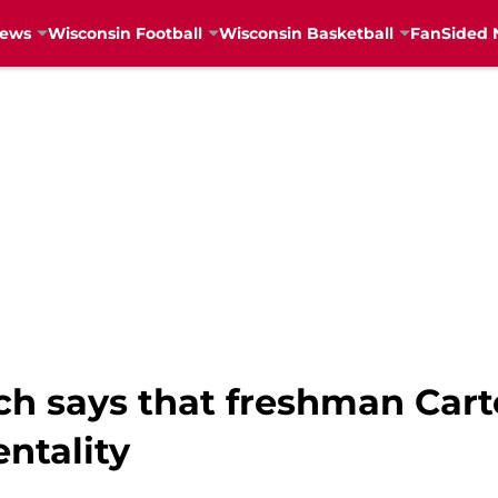
News
Wisconsin Football
Wisconsin Basketball
FanSided 
h says that freshman Cart
ntality