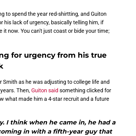
to spend the year red-shirtting, and Guiton
r his lack of urgency, basically telling him, if
 it now. You can't just coast or bide your time;
ng for urgency from his true
k
or Smith as he was adjusting to college life and
n years. Then,
Guiton said
something clicked for
ow what made him a 4-star recruit and a future
. I think when he came in, he had a
 coming in with a fifth-year guy that