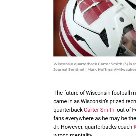
Wisconsin quarterback Carter Smith (3) is 
Journal Sentinel | Mark Hoffman/Milwauk
The future of Wisconsin football
came in as Wisconsin's prized recr
quarterback
Carter Smith
, out of 
fans everywhere as he may be the h
Jr. However, quarterbacks coach
wrong mentality.