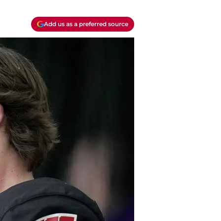
Add us as a preferred source