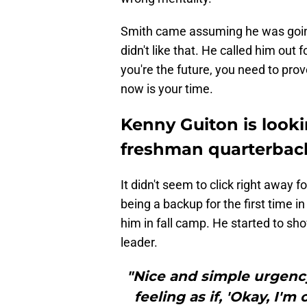
Smith came assuming he was going 
didn't like that. He called him out fo
you're the future, you need to prove
now is your time.
Kenny Guiton is looki
freshman quarterbac
It didn't seem to click right away f
being a backup for the first time i
him in fall camp. He started to sh
leader.
"Nice and simple urgency
feeling as if, 'Okay, I'm