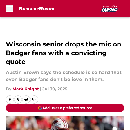
Skip to main content
Wisconsin senior drops the mic on
Badger fans with a convicting
quote
Austin Brown says the schedule is so hard that
even Badger fans don't believe in them.
By
Mark Knight
|
Jul 30, 2025
Add us as a preferred source