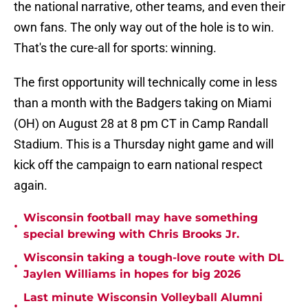
the national narrative, other teams, and even their
own fans. The only way out of the hole is to win.
That's the cure-all for sports: winning.
The first opportunity will technically come in less
than a month with the Badgers taking on Miami
(OH) on August 28 at 8 pm CT in Camp Randall
Stadium. This is a Thursday night game and will
kick off the campaign to earn national respect
again.
Wisconsin football may have something
•
special brewing with Chris Brooks Jr.
Wisconsin taking a tough-love route with DL
•
Jaylen Williams in hopes for big 2026
Last minute Wisconsin Volleyball Alumni
•