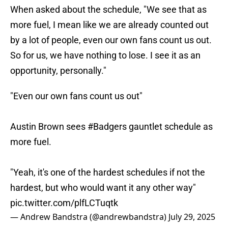
When asked about the schedule, "We see that as
more fuel, I mean like we are already counted out
by a lot of people, even our own fans count us out.
So for us, we have nothing to lose. I see it as an
opportunity, personally."
"Even our own fans count us out"
Austin Brown sees
#Badgers
gauntlet schedule as
more fuel.
"Yeah, it's one of the hardest schedules if not the
hardest, but who would want it any other way"
pic.twitter.com/plfLCTuqtk
— Andrew Bandstra (@andrewbandstra)
July 29, 2025