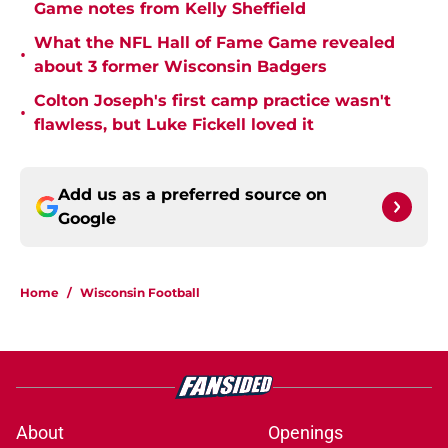
Game notes from Kelly Sheffield
What the NFL Hall of Fame Game revealed
•
about 3 former Wisconsin Badgers
Colton Joseph's first camp practice wasn't
•
flawless, but Luke Fickell loved it
Add us as a preferred source on
Google
Home
/
Wisconsin Football
About
Openings