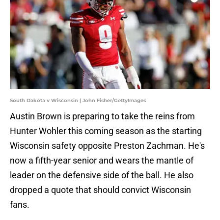
South Dakota v Wisconsin | John Fisher/GettyImages
Austin Brown is preparing to take the reins from
Hunter Wohler this coming season as the starting
Wisconsin safety opposite Preston Zachman. He's
now a fifth-year senior and wears the mantle of
leader on the defensive side of the ball. He also
dropped a quote that should convict Wisconsin
fans.