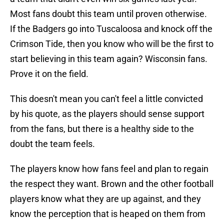
Most fans doubt this team until proven otherwise.
If the Badgers go into Tuscaloosa and knock off the
Crimson Tide, then you know who will be the first to
start believing in this team again? Wisconsin fans.
Prove it on the field.
This doesn't mean you can't feel a little convicted
by his quote, as the players should sense support
from the fans, but there is a healthy side to the
doubt the team feels.
The players know how fans feel and plan to regain
the respect they want. Brown and the other football
players know what they are up against, and they
know the perception that is heaped on them from