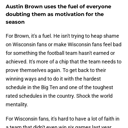
Austin Brown uses the fuel of everyone
doubting them as motivation for the
season
For Brown, it's a fuel. He isn't trying to heap shame
on Wisconsin fans or make Wisconsin fans feel bad
for something the football team hasn't earned or
achieved. It's more of a chip that the team needs to
prove themselves again. To get back to their
winning ways and to do it with the hardest
schedule in the Big Ten and one of the toughest
rated schedules in the country. Shock the world
mentality.
For Wisconsin fans, it's hard to have a lot of faith in
a team that didn't even win six games last year.