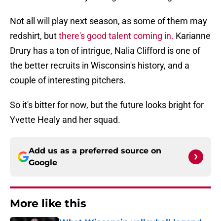
Not all will play next season, as some of them may
redshirt, but
there's good talent coming in.
Karianne
Drury has a ton of intrigue, Nalia Clifford is one of
the better recruits in Wisconsin's history, and a
couple of interesting pitchers.
So it's bitter for now, but the future looks bright for
Yvette Healy and her squad.
Add us as a preferred source on
Google
More like this