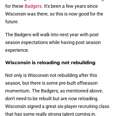
for these
Badgers.
It's been a few years since
Wisconsin was there, so this is now good for the
future.
The Badgers will walk into next year with post
season expectations while having post season
experience.
Wisconsin is reloading not rebuilding
Not only is Wisconsin not rebuilding after this
season, but there is some pre-built offseason
momentum. The Badgers, as mentioned above,
don't need to be rebuilt but are now reloading.
Wisconsin signed a great six-player recruiting class
that has some really strong talent coming in.