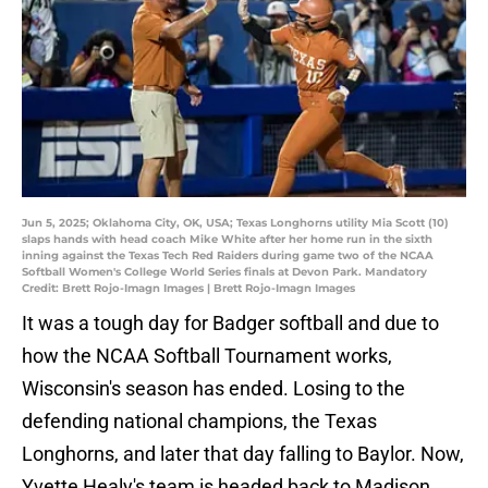
Jun 5, 2025; Oklahoma City, OK, USA; Texas Longhorns utility Mia Scott (10)
slaps hands with head coach Mike White after her home run in the sixth
inning against the Texas Tech Red Raiders during game two of the NCAA
Softball Women's College World Series finals at Devon Park. Mandatory
Credit: Brett Rojo-Imagn Images | Brett Rojo-Imagn Images
It was a tough day for Badger softball and due to
how the NCAA Softball Tournament works,
Wisconsin's season has ended. Losing to the
defending national champions, the Texas
Longhorns, and later that day falling to Baylor. Now,
Yvette Healy's team is headed back to Madison,