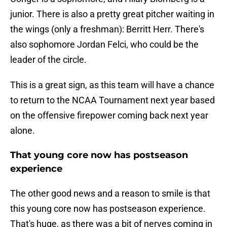
junior. There is also a pretty great pitcher waiting in
the wings (only a freshman): Berritt Herr. There's
also sophomore Jordan Felci, who could be the
leader of the circle.
This is a great sign, as this team will have a chance
to return to the NCAA Tournament next year based
on the offensive firepower coming back next year
alone.
That young core now has postseason
experience
The other good news and a reason to smile is that
this young core now has postseason experience.
That's huge, as there was a bit of nerves coming in