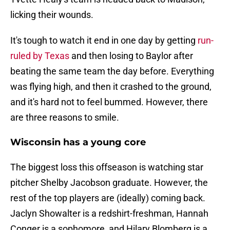
licking their wounds.
It's tough to watch it end in one day by getting
run-
ruled by Texas
and then losing to Baylor after
beating the same team the day before. Everything
was flying high, and then it crashed to the ground,
and it's hard not to feel bummed. However, there
are three reasons to smile.
Wisconsin has a young core
The biggest loss this offseason is watching star
pitcher Shelby Jacobson graduate. However, the
rest of the top players are (ideally) coming back.
Jaclyn Showalter is a redshirt-freshman, Hannah
Conger is a sophomore, and Hilary Blomberg is a