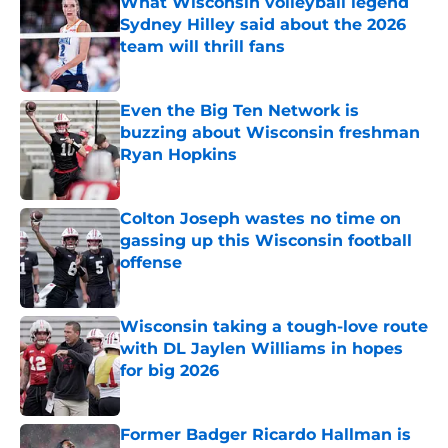
What Wisconsin volleyball legend
Sydney Hilley said about the 2026
team will thrill fans
Published by on Invalid Date
Even the Big Ten Network is
buzzing about Wisconsin freshman
Ryan Hopkins
Published by on Invalid Date
Colton Joseph wastes no time on
gassing up this Wisconsin football
offense
Published by on Invalid Date
Wisconsin taking a tough-love route
with DL Jaylen Williams in hopes
for big 2026
Published by on Invalid Date
Former Badger Ricardo Hallman is