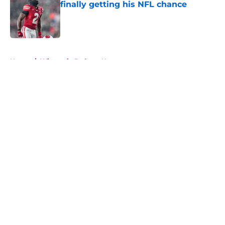
finally getting his NFL chance
Published by on Invalid Date
5 related articles loaded
Home
/
Wisconsin Badgers News
About
Openings
Contact
Our 300+ Sites
FanSided Daily
Pitch a Story
Privacy Policy
Terms of Use
Cookie Policy
Legal Disclaimer
Accessibility Statement
A-Z Index