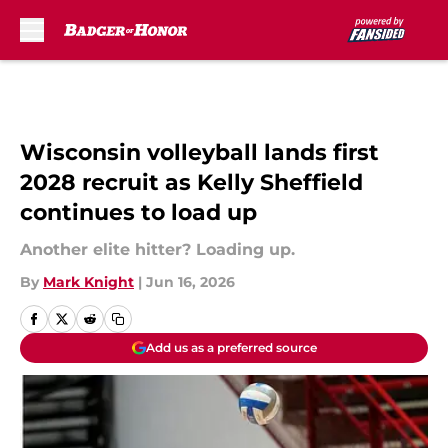
Skip to main content
Wisconsin volleyball lands first
2028 recruit as Kelly Sheffield
continues to load up
Another elite hitter? Loading up.
By
Mark Knight
|
Jun 16, 2026
Add us as a preferred source