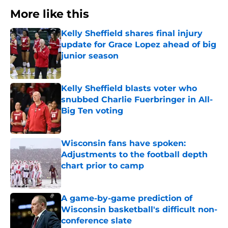
More like this
Kelly Sheffield shares final injury
update for Grace Lopez ahead of big
junior season
Published by on Invalid Date
Kelly Sheffield blasts voter who
snubbed Charlie Fuerbringer in All-
Big Ten voting
Published by on Invalid Date
Wisconsin fans have spoken:
Adjustments to the football depth
chart prior to camp
Published by on Invalid Date
A game-by-game prediction of
Wisconsin basketball's difficult non-
conference slate