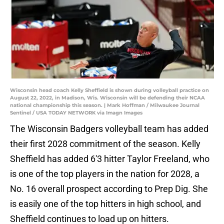
Wisconsin head coach Kelly Sheffield is shown during volleyball practice on
August 22, 2022, in Madison, Wis. Wisconsin will be defending their NCAA
national championship this season. | Mark Hoffman / Milwaukee Journal
Sentinel / USA TODAY NETWORK via Imagn Images
The Wisconsin Badgers volleyball team has added
their first 2028 commitment of the season. Kelly
Sheffield has added 6'3 hitter Taylor Freeland, who
is one of the top players in the nation for 2028, a
No. 16 overall prospect according to Prep Dig. She
is easily one of the top hitters in high school, and
Sheffield continues to load up on hitters.