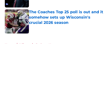
Published by on Invalid Date
The Coaches Top 25 poll is out and it
somehow sets up Wisconsin's
crucial 2026 season
Published by on Invalid Date
5 related articles loaded
Home
/
Wisconsin Badgers News
About
Openings
Contact
Our 300+ Sites
FanSided Daily
Pitch a Story
Privacy Policy
Terms of Use