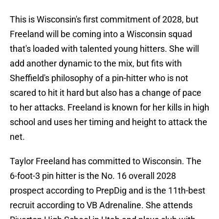
This is Wisconsin's first commitment of 2028, but
Freeland will be coming into a Wisconsin squad
that's loaded with talented young hitters. She will
add another dynamic to the mix, but fits with
Sheffield's philosophy of a pin-hitter who is not
scared to hit it hard but also has a change of pace
to her attacks. Freeland is known for her kills in high
school and uses her timing and height to attack the
net.
Taylor Freeland has committed to Wisconsin. The
6-foot-3 pin hitter is the No. 16 overall 2028
prospect according to PrepDig and is the 11th-best
recruit according to VB Adrenaline. She attends