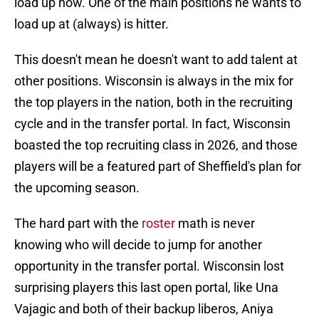
load up now. One of the main positions he wants to
load up at (always) is hitter.
This doesn't mean he doesn't want to add talent at
other positions. Wisconsin is always in the mix for
the top players in the nation, both in the recruiting
cycle and in the transfer portal. In fact, Wisconsin
boasted the top recruiting class in 2026, and those
players will be a featured part of Sheffield's plan for
the upcoming season.
The hard part with the
roster
math is never
knowing who will decide to jump for another
opportunity in the transfer portal. Wisconsin lost
surprising players this last open portal, like Una
Vajagic and both of their backup liberos, Aniya