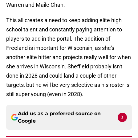
Warren and Maile Chan.
This all creates a need to keep adding elite high
school talent and constantly paying attention to
players to add in the portal. The addition of
Freeland is important for Wisconsin, as she's
another elite hitter and projects really well for when
she arrives in Wisconsin. Sheffield probably isn't
done in 2028 and could land a couple of other
targets, but he will be very selective as his roster is
still super young (even in 2028).
Add us as a preferred source on
Google