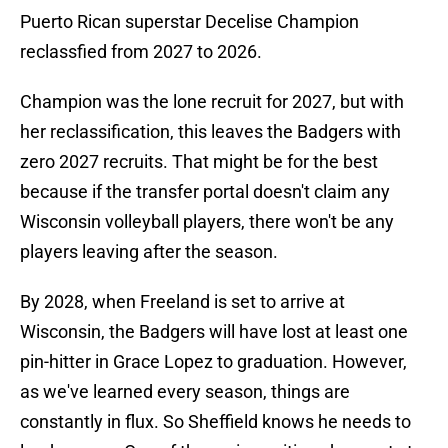
Puerto Rican superstar Decelise Champion
reclassfied from 2027 to 2026.
Champion was the lone recruit for 2027, but with
her reclassification, this leaves the Badgers with
zero 2027 recruits. That might be for the best
because if the transfer portal doesn't claim any
Wisconsin volleyball players, there won't be any
players leaving after the season.
By 2028, when Freeland is set to arrive at
Wisconsin, the Badgers will have lost at least one
pin-hitter in Grace Lopez to graduation. However,
as we've learned every season, things are
constantly in flux. So Sheffield knows he needs to