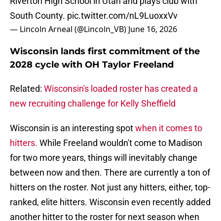
Riverton High School in Utah and plays club with
South County.
pic.twitter.com/nL9LuoxxVv
— Lincoln Arneal (@Lincoln_VB)
June 16, 2026
Wisconsin lands first commitment of the
2028 cycle with OH Taylor Freeland
Related:
Wisconsin's loaded roster has created a
new recruiting challenge for Kelly Sheffield
Wisconsin is an interesting spot
when it comes to
hitters.
While Freeland wouldn't come to Madison
for two more years, things will inevitably change
between now and then. There are currently a ton of
hitters on the roster. Not just any hitters, either, top-
ranked, elite hitters. Wisconsin even recently added
another hitter to the roster for next season when