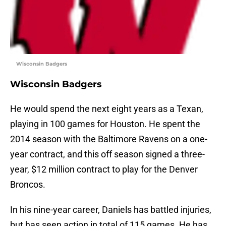
Wisconsin Badgers
Wisconsin Badgers
He would spend the next eight years as a Texan,
playing in 100 games for Houston. He spent the
2014 season with the Baltimore Ravens on a one-
year contract, and this off season signed a three-
year, $12 million contract to play for the Denver
Broncos.
In his nine-year career, Daniels has battled injuries,
but has seen action in total of 115 games. He has