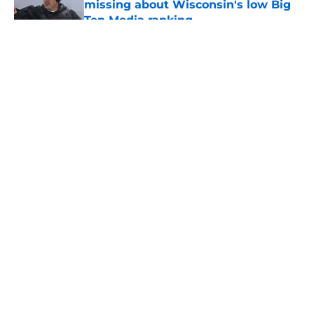
missing about Wisconsin's low Big
Ten Media ranking
Published by on Invalid Date
5 related articles loaded
About
Openings
Contact
Our 300+ Sites
FanSided Daily
Pitch a Story
Privacy Policy
Terms of Use
Cookie Policy
Legal Disclaimer
Accessibility Statement
A-Z Index
Cookies Settings