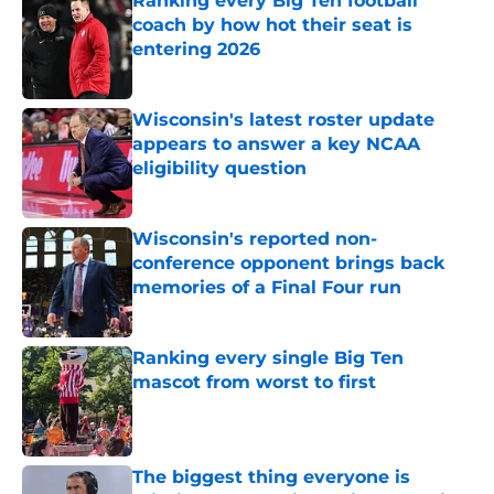
Ranking every Big Ten football
coach by how hot their seat is
entering 2026
Published by on Invalid Date
Wisconsin's latest roster update
appears to answer a key NCAA
eligibility question
Published by on Invalid Date
Wisconsin's reported non-
conference opponent brings back
memories of a Final Four run
Published by on Invalid Date
Ranking every single Big Ten
mascot from worst to first
Published by on Invalid Date
The biggest thing everyone is