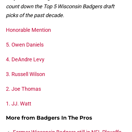
count down the Top 5 Wisconsin Badgers draft
picks of the past decade.
Honorable Mention
5. Owen Daniels
4. DeAndre Levy
3. Russell Wilson
2. Joe Thomas
1. JJ. Watt
More from
Badgers In The Pros