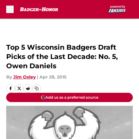
Skip to main content
Top 5 Wisconsin Badgers Draft
Picks of the Last Decade: No. 5,
Owen Daniels
By
Jim Oxley
|
Apr 28, 2015
Add us as a preferred source