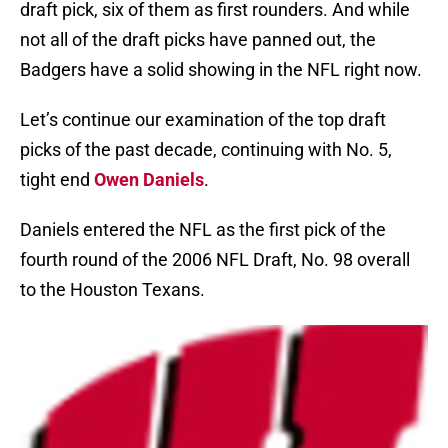
draft pick, six of them as first rounders. And while
not all of the draft picks have panned out, the
Badgers have a solid showing in the NFL right now.
Let’s continue our examination of the top draft
picks of the past decade, continuing with No. 5,
tight end
Owen Daniels
.
Daniels entered the NFL as the first pick of the
fourth round of the 2006 NFL Draft, No. 98 overall
to the Houston Texans.