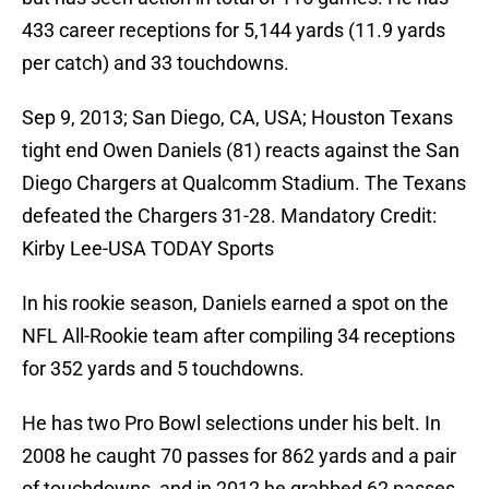
433 career receptions for 5,144 yards (11.9 yards
per catch) and 33 touchdowns.
Sep 9, 2013; San Diego, CA, USA; Houston Texans
tight end Owen Daniels (81) reacts against the San
Diego Chargers at Qualcomm Stadium. The Texans
defeated the Chargers 31-28. Mandatory Credit:
Kirby Lee-USA TODAY Sports
In his rookie season, Daniels earned a spot on the
NFL All-Rookie team after compiling 34 receptions
for 352 yards and 5 touchdowns.
He has two Pro Bowl selections under his belt. In
2008 he caught 70 passes for 862 yards and a pair
of touchdowns, and in 2012 he grabbed 62 passes