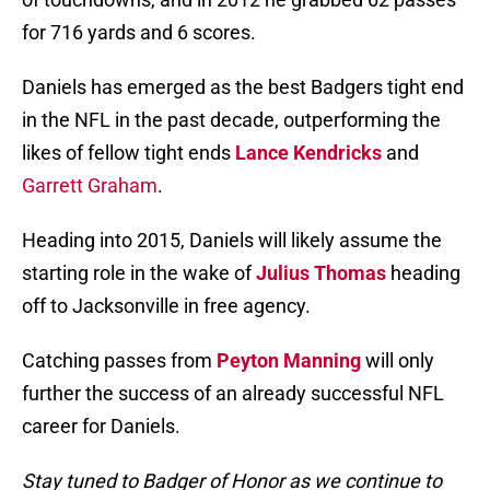
for 716 yards and 6 scores.
Daniels has emerged as the best Badgers tight end
in the NFL in the past decade, outperforming the
likes of fellow tight ends
Lance Kendricks
and
Garrett Graham
.
Heading into 2015, Daniels will likely assume the
starting role in the wake of
Julius Thomas
heading
off to Jacksonville in free agency.
Catching passes from
Peyton Manning
will only
further the success of an already successful NFL
career for Daniels.
Stay tuned to Badger of Honor as we continue to