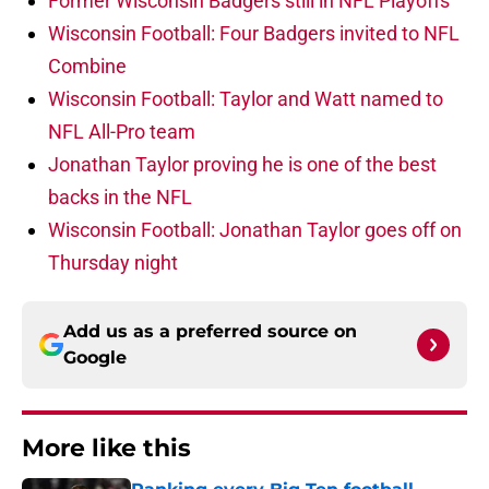
Former Wisconsin Badgers still in NFL Playoffs
Wisconsin Football: Four Badgers invited to NFL
Combine
Wisconsin Football: Taylor and Watt named to
NFL All-Pro team
Jonathan Taylor proving he is one of the best
backs in the NFL
Wisconsin Football: Jonathan Taylor goes off on
Thursday night
Add us as a preferred source on
Google
More like this