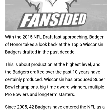
With the 2015 NFL Draft fast approaching, Badger
of Honor takes a look back at the Top 5 Wisconsin
Badgers drafted in the past decade.
This is about production at the highest level, and
the Badgers drafted over the past 10 years have
certainly produced. Wisconsin has produced Super
Bowl champions, big-time award winners, multiple
Pro Bowlers and long-term starters.
Since 2005, 42 Badgers have entered the NFL as a