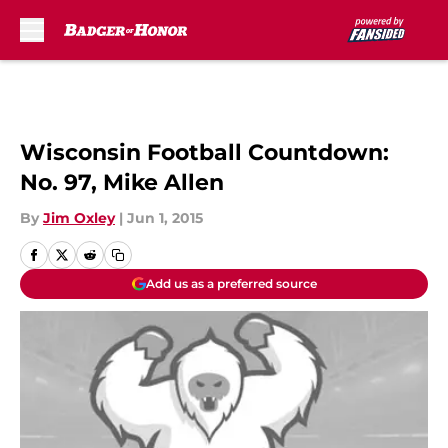
Skip to main content
Wisconsin Football Countdown:
No. 97, Mike Allen
By
Jim Oxley
|
Jun 1, 2015
Add us as a preferred source