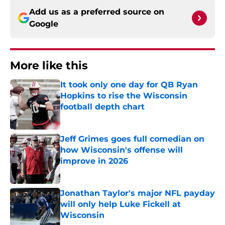
Add us as a preferred source on
Google
More like this
It took only one day for QB Ryan
Hopkins to rise the Wisconsin
football depth chart
Published by on Invalid Date
Jeff Grimes goes full comedian on
how Wisconsin's offense will
improve in 2026
Published by on Invalid Date
Jonathan Taylor's major NFL payday
will only help Luke Fickell at
Wisconsin