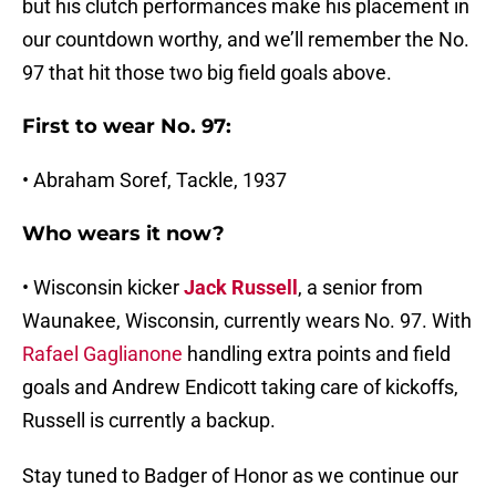
but his clutch performances make his placement in
our countdown worthy, and we’ll remember the No.
97 that hit those two big field goals above.
First to wear No. 97:
• Abraham Soref, Tackle, 1937
Who wears it now?
• Wisconsin kicker
Jack Russell
, a senior from
Waunakee, Wisconsin, currently wears No. 97. With
Rafael Gaglianone
handling extra points and field
goals and Andrew Endicott taking care of kickoffs,
Russell is currently a backup.
Stay tuned to Badger of Honor as we continue our