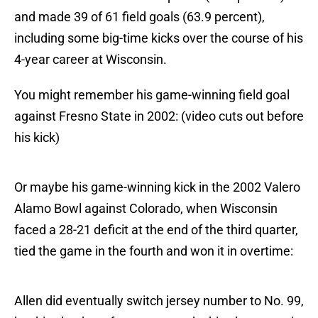
and made 39 of 61 field goals (63.9 percent),
including some big-time kicks over the course of his
4-year career at Wisconsin.
You might remember his game-winning field goal
against Fresno State in 2002: (video cuts out before
his kick)
Or maybe his game-winning kick in the 2002 Valero
Alamo Bowl against Colorado, when Wisconsin
faced a 28-21 deficit at the end of the third quarter,
tied the game in the fourth and won it in overtime:
Allen did eventually switch jersey number to No. 99,