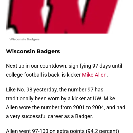
Wisconsin Badgers
Wisconsin Badgers
Next up in our countdown, signifying 97 days until
college football is back, is kicker
Mike Allen
.
Like No. 98 yesterday, the number 97 has
traditionally been worn by a kicker at UW. Mike
Allen wore the number from 2001 to 2004, and had
a very successful career as a Badger.
Allen went 97-103 on extra points (94.2 percent)