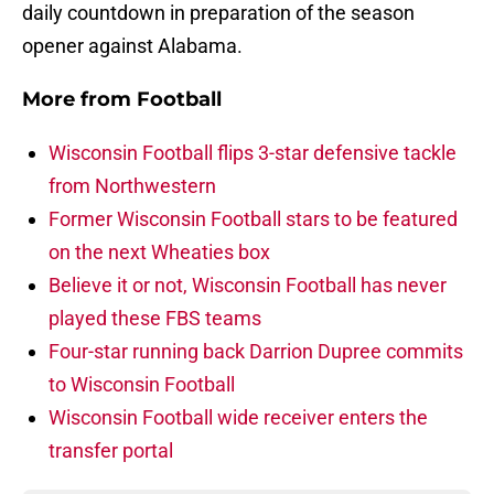
daily countdown in preparation of the season
opener against Alabama.
More from
Football
Wisconsin Football flips 3-star defensive tackle
from Northwestern
Former Wisconsin Football stars to be featured
on the next Wheaties box
Believe it or not, Wisconsin Football has never
played these FBS teams
Four-star running back Darrion Dupree commits
to Wisconsin Football
Wisconsin Football wide receiver enters the
transfer portal