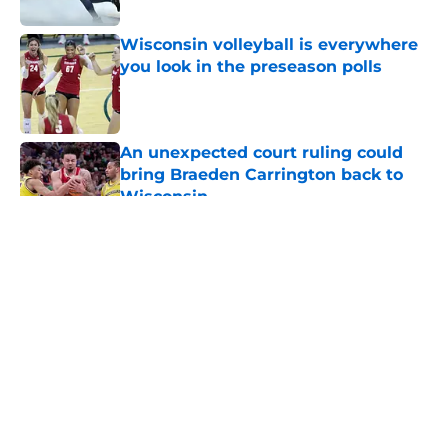
Published by on Invalid Date
Wisconsin volleyball is everywhere
you look in the preseason polls
Published by on Invalid Date
An unexpected court ruling could
bring Braeden Carrington back to
Wisconsin
Published by on Invalid Date
5 related articles loaded
About
Openings
Contact
Our 300+ Sites
FanSided Daily
Pitch a Story