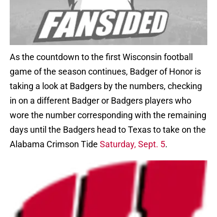
As the countdown to the first Wisconsin football
game of the season continues, Badger of Honor is
taking a look at Badgers by the numbers, checking
in on a different Badger or Badgers players who
wore the number corresponding with the remaining
days until the Badgers head to Texas to take on the
Alabama Crimson Tide
Saturday, Sept. 5
.