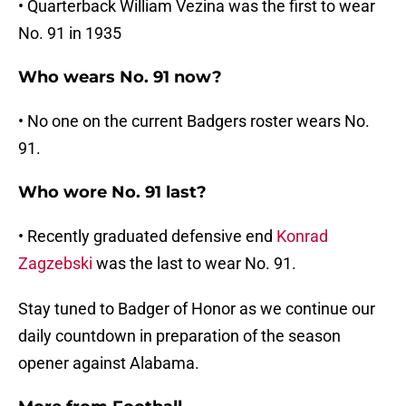
• Quarterback William Vezina was the first to wear
No. 91 in 1935
Who wears No. 91 now?
• No one on the current Badgers roster wears No.
91.
Who wore No. 91 last?
• Recently graduated defensive end
Konrad
Zagzebski
was the last to wear No. 91.
Stay tuned to Badger of Honor as we continue our
daily countdown in preparation of the season
opener against Alabama.