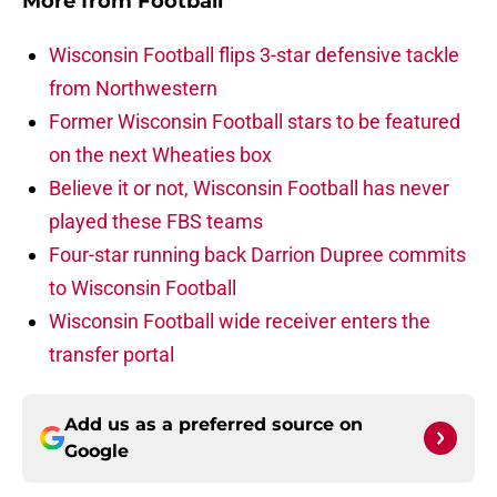
More from
Football
Wisconsin Football flips 3-star defensive tackle
from Northwestern
Former Wisconsin Football stars to be featured
on the next Wheaties box
Believe it or not, Wisconsin Football has never
played these FBS teams
Four-star running back Darrion Dupree commits
to Wisconsin Football
Wisconsin Football wide receiver enters the
transfer portal
Add us as a preferred source on
Google