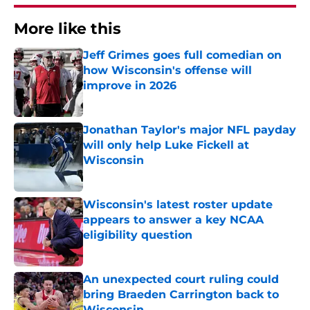
More like this
Jeff Grimes goes full comedian on
how Wisconsin's offense will
improve in 2026
Published by on Invalid Date
Jonathan Taylor's major NFL payday
will only help Luke Fickell at
Wisconsin
Published by on Invalid Date
Wisconsin's latest roster update
appears to answer a key NCAA
eligibility question
Published by on Invalid Date
An unexpected court ruling could
bring Braeden Carrington back to
Wisconsin