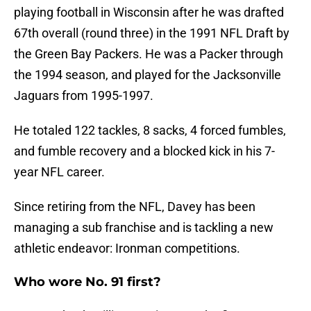
playing football in Wisconsin after he was drafted
67th overall (round three) in the 1991 NFL Draft by
the Green Bay Packers. He was a Packer through
the 1994 season, and played for the Jacksonville
Jaguars from 1995-1997.
He totaled 122 tackles, 8 sacks, 4 forced fumbles,
and fumble recovery and a blocked kick in his 7-
year NFL career.
Since retiring from the NFL, Davey has been
managing a sub franchise and is tackling a new
athletic endeavor: Ironman competitions.
Who wore No. 91 first?