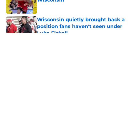
Published by on Invalid Date
Wisconsin quietly brought back a
position fans haven't seen under
Luke Fickell
Published by on Invalid Date
5 related articles loaded
About
Openings
Contact
Our 300+ Sites
FanSided Daily
Pitch a Story
Privacy Policy
Terms of Use
Cookie Policy
Legal Disclaimer