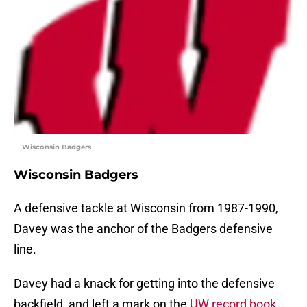
Wisconsin Badgers
Wisconsin Badgers
A defensive tackle at Wisconsin from 1987-1990,
Davey was the anchor of the Badgers defensive
line.
Davey had a knack for getting into the defensive
backfield, and left a mark on the
UW record book
.