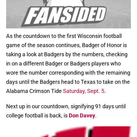
As the countdown to the first Wisconsin football
game of the season continues, Badger of Honor is
taking a look at Badgers by the numbers, checking
in on a different Badger or Badgers players who
wore the number corresponding with the remaining
days until the Badgers head to Texas to take on the
Alabama Crimson Tide
Saturday, Sept. 5
.
Next up in our countdown, signifying 91 days until
college football is back, is
Don Davey
.