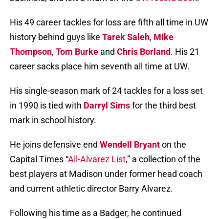
His 49 career tackles for loss are fifth all time in UW
history behind guys like
Tarek Saleh
,
Mike
Thompson
,
Tom Burke
and
Chris Borland
. His 21
career sacks place him seventh all time at UW.
His single-season mark of 24 tackles for a loss set
in 1990 is tied with
Darryl Sims
for the third best
mark in school history.
He joins defensive end
Wendell Bryant
on the
Capital Times “
All-Alvarez List
,” a collection of the
best players at Madison under former head coach
and current athletic director Barry Alvarez.
Following his time as a Badger, he continued