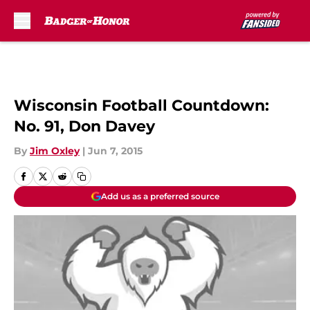
Skip to main content
Wisconsin Football Countdown:
No. 91, Don Davey
By
Jim Oxley
|
Jun 7, 2015
Add us as a preferred source