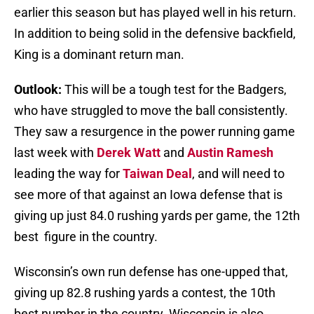
earlier this season but has played well in his return.
In addition to being solid in the defensive backfield,
King is a dominant return man.
Outlook:
This will be a tough test for the Badgers,
who have struggled to move the ball consistently.
They saw a resurgence in the power running game
last week with
Derek Watt
and
Austin Ramesh
leading the way for
Taiwan Deal
, and will need to
see more of that against an Iowa defense that is
giving up just 84.0 rushing yards per game, the 12th
best figure in the country.
Wisconsin’s own run defense has one-upped that,
giving up 82.8 rushing yards a contest, the 10th
best number in the country. Wisconsin is also