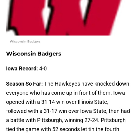
Wisconsin Badgers
Wisconsin Badgers
Iowa Record:
4-0
Season So Far:
The Hawkeyes have knocked down
everyone who has come up in front of them. Iowa
opened with a 31-14 win over Illinois State,
followed with a 31-17 win over Iowa State, then had
a battle with Pittsburgh, winning 27-24. Pittsburgh
tied the game with 52 seconds let tin the fourth