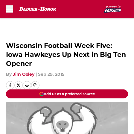
Skip to main content
Wisconsin Football Week Five:
Iowa Hawkeyes Up Next in Big Ten
Opener
By
Jim Oxley
|
Sep 29, 2015
Add us as a preferred source