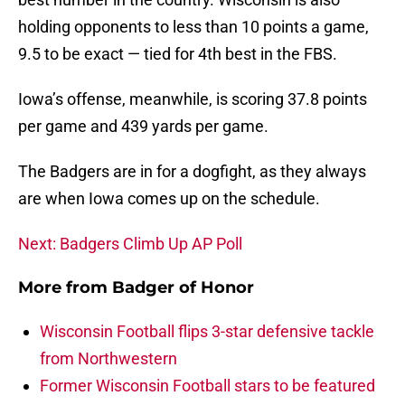
holding opponents to less than 10 points a game,
9.5 to be exact — tied for 4th best in the FBS.
Iowa’s offense, meanwhile, is scoring 37.8 points
per game and 439 yards per game.
The Badgers are in for a dogfight, as they always
are when Iowa comes up on the schedule.
Next: Badgers Climb Up AP Poll
More from
Badger of Honor
Wisconsin Football flips 3-star defensive tackle
from Northwestern
Former Wisconsin Football stars to be featured