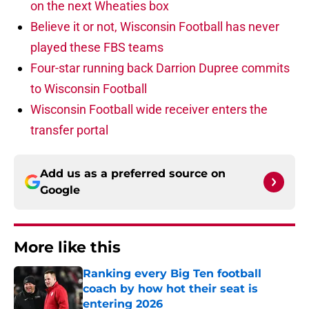
on the next Wheaties box
Believe it or not, Wisconsin Football has never
played these FBS teams
Four-star running back Darrion Dupree commits
to Wisconsin Football
Wisconsin Football wide receiver enters the
transfer portal
Add us as a preferred source on
Google
More like this
Ranking every Big Ten football
coach by how hot their seat is
entering 2026