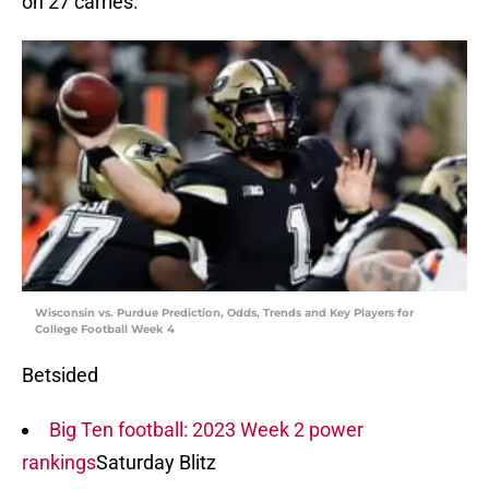
on 27 carries.
Wisconsin vs. Purdue Prediction, Odds, Trends and Key Players for
College Football Week 4
Betsided
Big Ten football: 2023 Week 2 power
rankings
Saturday Blitz