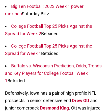
Big Ten Football: 2023 Week 1 power
rankings
Saturday Blitz
College Football Top 25 Picks Against the
Spread for Week 2
Betsided
College Football Top 25 Picks Against the
Spread for Week 1
Betsided
Buffalo vs. Wisconsin Prediction, Odds, Trends
and Key Players for College Football Week
1
Betsided
Defensively, Iowa has a pair of high profile NFL
prospects in senior defensive end
Drew Ott
and
junior cornerback
Desmond King
. Ott was injured