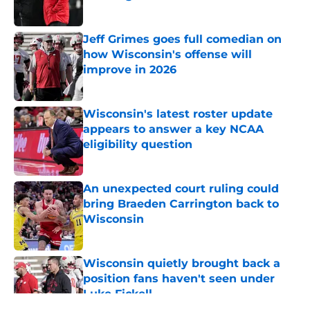
Published by on Invalid Date
Jeff Grimes goes full comedian on
how Wisconsin's offense will
improve in 2026
Published by on Invalid Date
Wisconsin's latest roster update
appears to answer a key NCAA
eligibility question
Published by on Invalid Date
An unexpected court ruling could
bring Braeden Carrington back to
Wisconsin
Published by on Invalid Date
Wisconsin quietly brought back a
position fans haven't seen under
Luke Fickell
Published by on Invalid Date