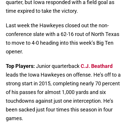
quarter, but Iowa responded with a field goal as
time expired to take the victory.
Last week the Hawkeyes closed out the non-
conference slate with a 62-16 rout of North Texas
to move to 4-0 heading into this week’s Big Ten
opener.
Top Players:
Junior quarterback
C.J. Beathard
leads the Iowa Hawkeyes on offense. He’s off to a
strong start in 2015, completing nearly 70 percent
of his passes for almost 1,000 yards and six
touchdowns against just one interception. He’s
been sacked just four times this season in four
games.