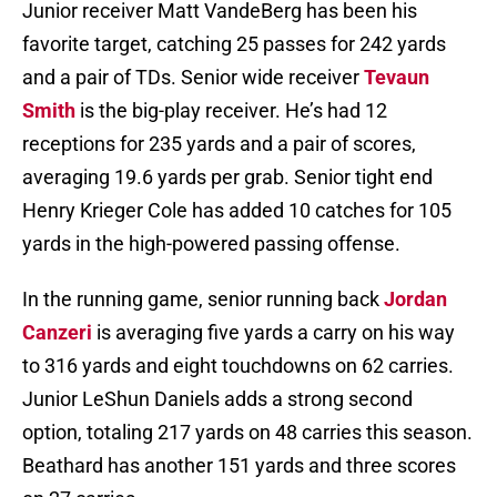
Junior receiver Matt VandeBerg has been his
favorite target, catching 25 passes for 242 yards
and a pair of TDs. Senior wide receiver
Tevaun
Smith
is the big-play receiver. He’s had 12
receptions for 235 yards and a pair of scores,
averaging 19.6 yards per grab. Senior tight end
Henry Krieger Cole has added 10 catches for 105
yards in the high-powered passing offense.
In the running game, senior running back
Jordan
Canzeri
is averaging five yards a carry on his way
to 316 yards and eight touchdowns on 62 carries.
Junior LeShun Daniels adds a strong second
option, totaling 217 yards on 48 carries this season.
Beathard has another 151 yards and three scores