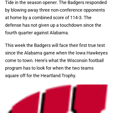
Tide in the season opener. The Badgers responded
by blowing away three non-conference opponents
at home by a combined score of 114-3. The
defense has not given up a touchdown since the
fourth quarter against Alabama.
This week the Badgers will face their first true test
since the Alabama game when the Iowa Hawkeyes
come to town. Here’s what the Wisconsin football
program has to look for when the two teams
square off for the Heartland Trophy.