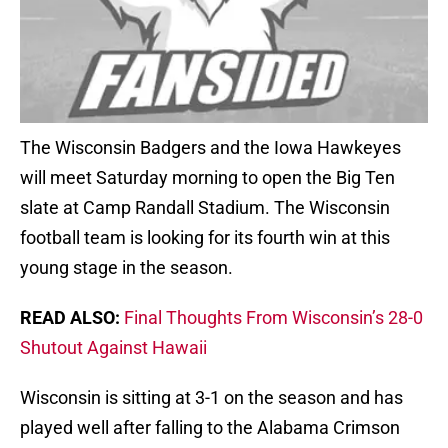
The Wisconsin Badgers and the Iowa Hawkeyes
will meet Saturday morning to open the Big Ten
slate at Camp Randall Stadium. The Wisconsin
football team is looking for its fourth win at this
young stage in the season.
READ ALSO:
Final Thoughts From Wisconsin’s 28-0
Shutout Against Hawaii
Wisconsin is sitting at 3-1 on the season and has
played well after falling to the Alabama Crimson