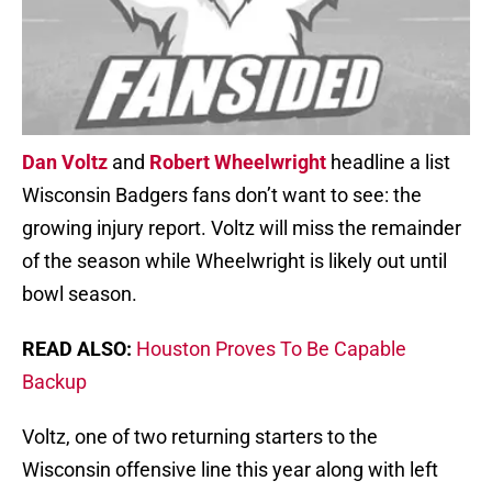
Dan Voltz
and
Robert Wheelwright
headline a list
Wisconsin Badgers fans don’t want to see: the
growing injury report. Voltz will miss the remainder
of the season while Wheelwright is likely out until
bowl season.
READ ALSO:
Houston Proves To Be Capable
Backup
Voltz, one of two returning starters to the
Wisconsin offensive line this year along with left