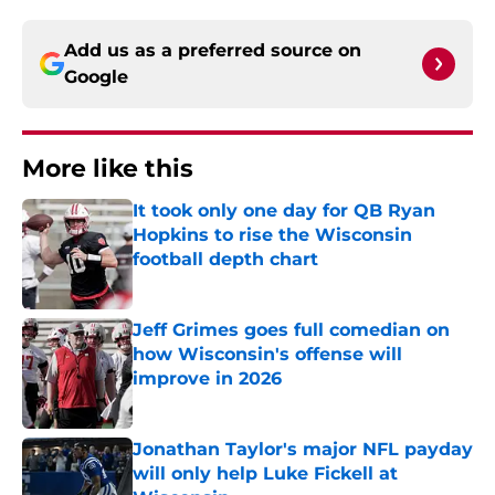
Add us as a preferred source on
Google
More like this
It took only one day for QB Ryan
Hopkins to rise the Wisconsin
football depth chart
Published by on Invalid Date
Jeff Grimes goes full comedian on
how Wisconsin's offense will
improve in 2026
Published by on Invalid Date
Jonathan Taylor's major NFL payday
will only help Luke Fickell at