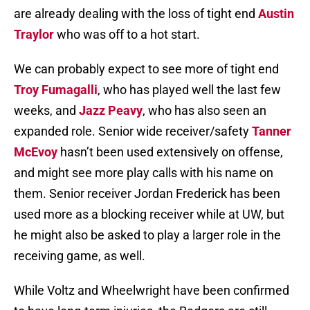
are already dealing with the loss of tight end
Austin
Traylor
who was off to a hot start.
We can probably expect to see more of tight end
Troy Fumagalli
, who has played well the last few
weeks, and
Jazz Peavy
, who has also seen an
expanded role. Senior wide receiver/safety
Tanner
McEvoy
hasn’t been used extensively on offense,
and might see more play calls with his name on
them. Senior receiver Jordan Frederick has been
used more as a blocking receiver while at UW, but
he might also be asked to play a larger role in the
receiving game, as well.
While Voltz and Wheelwright have been confirmed