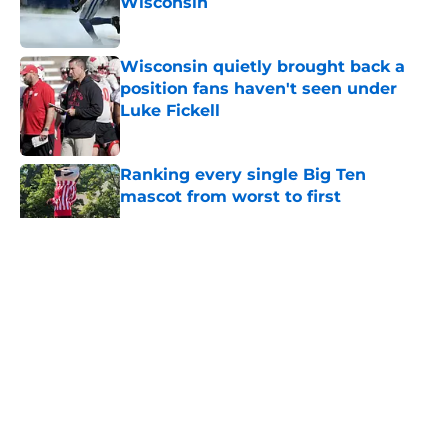
Wisconsin
Published by on Invalid Date
Wisconsin quietly brought back a
position fans haven't seen under
Luke Fickell
Published by on Invalid Date
Ranking every single Big Ten
mascot from worst to first
Published by on Invalid Date
5 related articles loaded
About
Openings
Contact
Our 300+ Sites