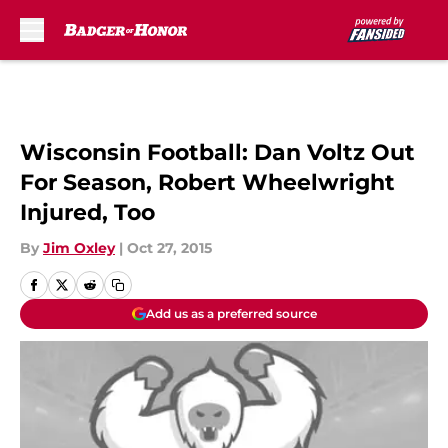
Skip to main content
Wisconsin Football: Dan Voltz Out
For Season, Robert Wheelwright
Injured, Too
By
Jim Oxley
|
Oct 27, 2015
Add us as a preferred source