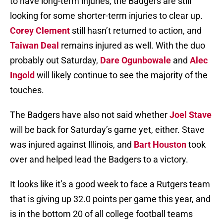
to have long-term injuries, the Badgers are still
looking for some shorter-term injuries to clear up.
Corey Clement
still hasn’t returned to action, and
Taiwan Deal
remains injured as well. With the duo
probably out Saturday,
Dare Ogunbowale
and
Alec
Ingold
will likely continue to see the majority of the
touches.
The Badgers have also not said whether
Joel Stave
will be back for Saturday’s game yet, either. Stave
was injured against Illinois, and
Bart Houston
took
over and helped lead the Badgers to a victory.
It looks like it’s a good week to face a Rutgers team
that is giving up 32.0 points per game this year, and
is in the bottom 20 of all college football teams