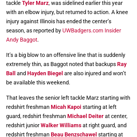
tackle
Tyler Marz
, was sidelined earlier this year
with an elbow injury, but returned to action. A knee
injury against Illinois has ended the center’s
season, as reported by
UWBadgers.com Insider
Andy Baggot
.
It’s a big blow to an offensive line that is suddenly
extremely thin, as Baggot noted that backups
Ray
Ball
and
Hayden Biegel
are also injured and won’t
be available this weekend.
That leaves the senior left tackle Marz starting with
redshirt freshman
Micah Kapoi
starting at left
guard, redshirt freshman
Michael Deiter
at center,
redshirt junior
Walker Williams
at right guard, and
redshirt freshman
Beau Benzschawel
starting at