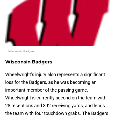
Wisconsin Badgers
Wisconsin Badgers
Wheelwright’s injury also represents a significant
loss for the Badgers, as he was becoming an
important member of the passing game.
Wheelwright is currently second on the team with
28 receptions and 392 receiving yards, and leads
the team with four touchdown grabs. The Badgers