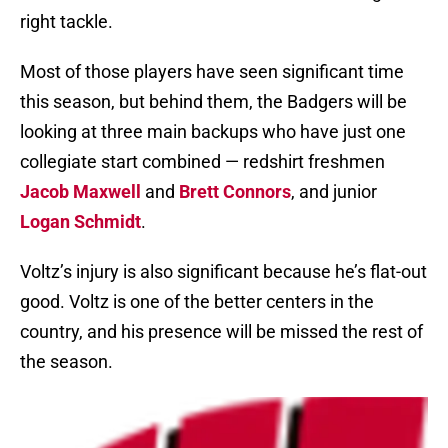
right tackle.
Most of those players have seen significant time
this season, but behind them, the Badgers will be
looking at three main backups who have just one
collegiate start combined — redshirt freshmen
Jacob Maxwell
and
Brett Connors
, and junior
Logan Schmidt
.
Voltz’s injury is also significant because he’s flat-out
good. Voltz is one of the better centers in the
country, and his presence will be missed the rest of
the season.