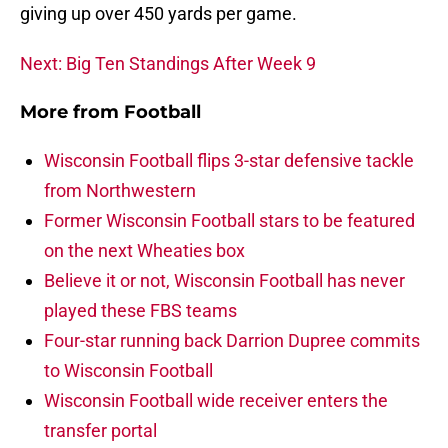
giving up over 450 yards per game.
Next: Big Ten Standings After Week 9
More from
Football
Wisconsin Football flips 3-star defensive tackle
from Northwestern
Former Wisconsin Football stars to be featured
on the next Wheaties box
Believe it or not, Wisconsin Football has never
played these FBS teams
Four-star running back Darrion Dupree commits
to Wisconsin Football
Wisconsin Football wide receiver enters the
transfer portal