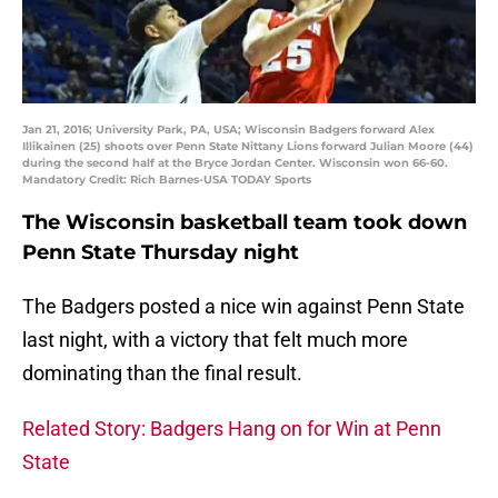
Jan 21, 2016; University Park, PA, USA; Wisconsin Badgers forward Alex
Illikainen (25) shoots over Penn State Nittany Lions forward Julian Moore (44)
during the second half at the Bryce Jordan Center. Wisconsin won 66-60.
Mandatory Credit: Rich Barnes-USA TODAY Sports
The Wisconsin basketball team took down
Penn State Thursday night
The Badgers posted a nice win against Penn State
last night, with a victory that felt much more
dominating than the final result.
Related Story: Badgers Hang on for Win at Penn
State