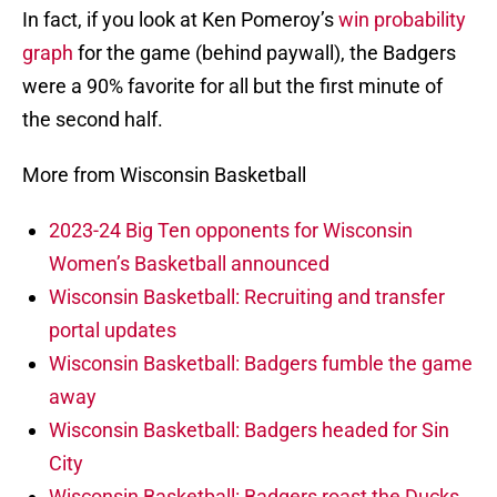
In fact, if you look at Ken Pomeroy’s
win probability
graph
for the game (behind paywall), the Badgers
were a 90% favorite for all but the first minute of
the second half.
More from Wisconsin Basketball
2023-24 Big Ten opponents for Wisconsin
Women’s Basketball announced
Wisconsin Basketball: Recruiting and transfer
portal updates
Wisconsin Basketball: Badgers fumble the game
away
Wisconsin Basketball: Badgers headed for Sin
City
Wisconsin Basketball: Badgers roast the Ducks