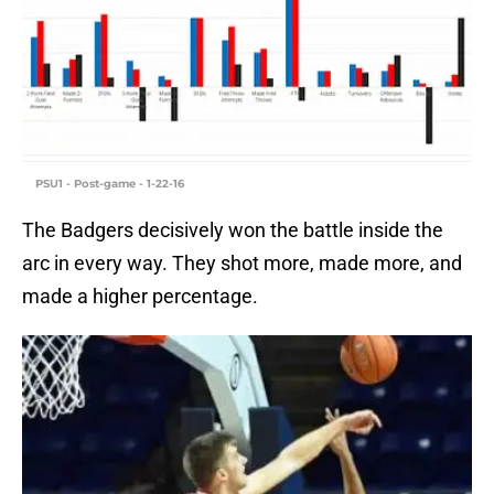
PSU1 - Post-game - 1-22-16
The Badgers decisively won the battle inside the
arc in every way. They shot more, made more, and
made a higher percentage.