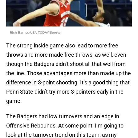
Rich Barnes-USA TODAY Sports
The strong inside game also lead to more free
throws and more made free throws, as well, even
though the Badgers didn’t shoot all that well from
the line. Those advantages more than made up the
difference in 3-point shooting. It’s a good thing that
Penn State didn’t try more 3-pointers early in the
game.
The Badgers had low turnovers and an edge in
Offensive Rebounds. At some point, I’m going to
look at the turnover trend on this team, as my