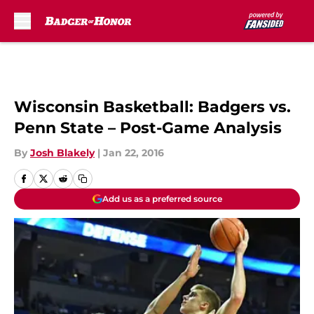
Skip to main content
Wisconsin Basketball: Badgers vs.
Penn State – Post-Game Analysis
By
Josh Blakely
|
Jan 22, 2016
Add us as a preferred source