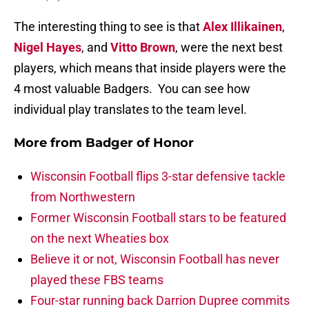
The interesting thing to see is that
Alex Illikainen
,
Nigel Hayes
, and
Vitto Brown
, were the next best
players, which means that inside players were the
4 most valuable Badgers. You can see how
individual play translates to the team level.
More from
Badger of Honor
Wisconsin Football flips 3-star defensive tackle
from Northwestern
Former Wisconsin Football stars to be featured
on the next Wheaties box
Believe it or not, Wisconsin Football has never
played these FBS teams
Four-star running back Darrion Dupree commits