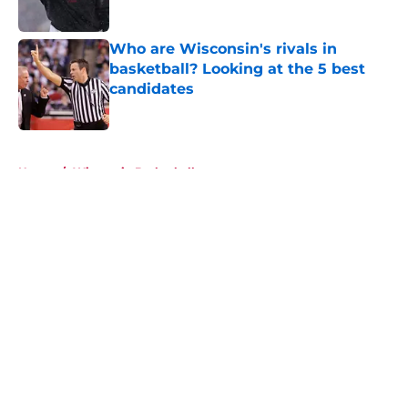
Published by on Invalid Date
Who are Wisconsin's rivals in
basketball? Looking at the 5 best
candidates
Published by on Invalid Date
5 related articles loaded
Home
/
Wisconsin Basketball
About
Openings
Contact
Our 300+ Sites
FanSided Daily
Pitch a Story
Privacy Policy
Terms of Use