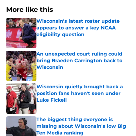
More like this
Wisconsin's latest roster update
appears to answer a key NCAA
eligibility question
Published by on Invalid Date
An unexpected court ruling could
bring Braeden Carrington back to
Wisconsin
Published by on Invalid Date
Wisconsin quietly brought back a
position fans haven't seen under
Luke Fickell
Published by on Invalid Date
The biggest thing everyone is
missing about Wisconsin's low Big
Ten Media ranking