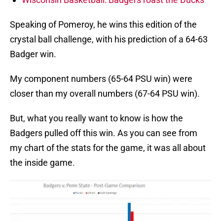
Speaking of Pomeroy, he wins this edition of the
crystal ball challenge, with his prediction of a 64-63
Badger win.
My component numbers (65-64 PSU win) were
closer than my overall numbers (67-64 PSU win).
But, what you really want to know is how the
Badgers pulled off this win. As you can see from
my chart of the stats for the game, it was all about
the inside game.