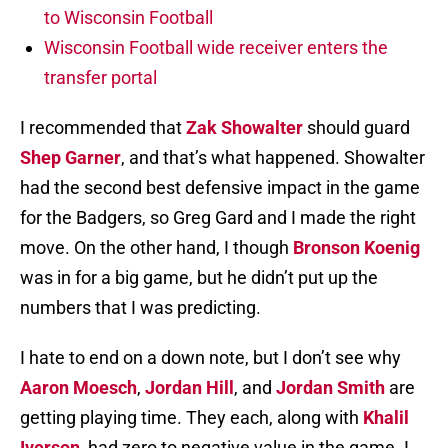
to Wisconsin Football
Wisconsin Football wide receiver enters the
transfer portal
I recommended that
Zak Showalter
should guard
Shep Garner
, and that’s what happened. Showalter
had the second best defensive impact in the game
for the Badgers, so Greg Gard and I made the right
move. On the other hand, I though
Bronson Koenig
was in for a big game, but he didn’t put up the
numbers that I was predicting.
I hate to end on a down note, but I don’t see why
Aaron Moesch
,
Jordan Hill
, and
Jordan Smith
are
getting playing time. They each, along with
Khalil
Iverson
, had zero to negative value in the game. I