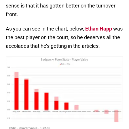
sense is that it has gotten better on the turnover
front.
As you can see in the chart, below,
Ethan Happ
was
the best player on the court, so he deserves all the
accolades that he’s getting in the articles.
PSU1 - player value - 1-22-16