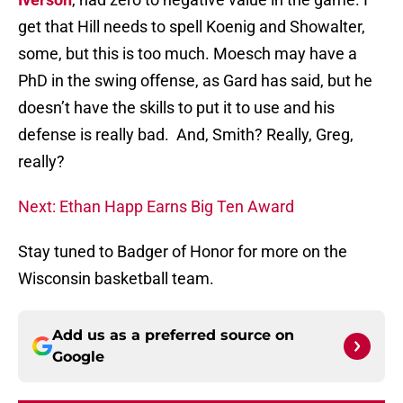
get that Hill needs to spell Koenig and Showalter,
some, but this is too much. Moesch may have a
PhD in the swing offense, as Gard has said, but he
doesn’t have the skills to put it to use and his
defense is really bad. And, Smith? Really, Greg,
really?
Next: Ethan Happ Earns Big Ten Award
Stay tuned to Badger of Honor for more on the
Wisconsin basketball team.
Add us as a preferred source on
Google