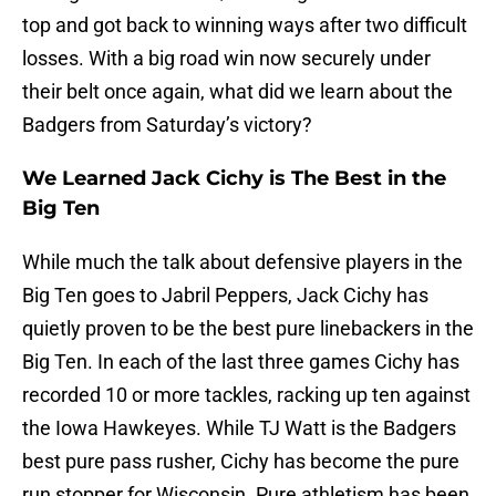
top and got back to winning ways after two difficult
losses. With a big road win now securely under
their belt once again, what did we learn about the
Badgers from Saturday’s victory?
We Learned Jack Cichy is The Best in the
Big Ten
While much the talk about defensive players in the
Big Ten goes to Jabril Peppers, Jack Cichy has
quietly proven to be the best pure linebackers in the
Big Ten. In each of the last three games Cichy has
recorded 10 or more tackles, racking up ten against
the Iowa Hawkeyes. While TJ Watt is the Badgers
best pure pass rusher, Cichy has become the pure
run stopper for Wisconsin. Pure athletism has been