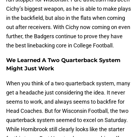
Cichy’s biggest weapon, as he is able to make plays
in the backfield, but also in the flats when coming
out after receivers. With Cichy now coming on even
further, the Badgers continue to prove they have
the best linebacking core in College Football.
We Learned A Two Quarterback System
Might Just Work
When you think of a two quarterback system, many
get a headache just considering the idea. It never
seems to work, and always seems to backfire for
Head Coaches. But for Wisconsin Football, the two
quarterback system seemed to excel on Saturday.
While Hornibrook still clearly looks like the starter