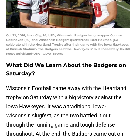
Oct 22, 2016; Iowa City, IA, USA; Wisconsin Badgers long snapper Connor
Udelhoven (60) and Wisconsin Badgers quarterback Bart Houston (13)
celebrate with the Heartland Trophy after their game with the Iowa Hawkeyes
at Kinnick Stadium. The Badgers beat the Hawkeyes 17 to 9. Mandatory Credit:
Reese Strickland-USA TODAY Sports
What Did We Learn About the Badgers on
Saturday?
Wisconsin Football came away with the Heartland
trophy on Saturday with a big victory against the
Iowa Hawkeyes. It was a traditional Iowa-
Wisconsin slugfest, as the two battled it out
through the running game and tough defense
throughout. At the end, the Badgers came out on