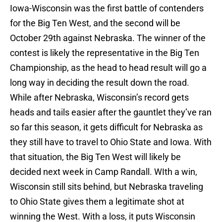
Iowa-Wisconsin was the first battle of contenders
for the Big Ten West, and the second will be
October 29th against Nebraska. The winner of the
contest is likely the representative in the Big Ten
Championship, as the head to head result will go a
long way in deciding the result down the road.
While after Nebraska, Wisconsin’s record gets
heads and tails easier after the gauntlet they’ve ran
so far this season, it gets difficult for Nebraska as
they still have to travel to Ohio State and Iowa. With
that situation, the Big Ten West will likely be
decided next week in Camp Randall. WIth a win,
Wisconsin still sits behind, but Nebraska traveling
to Ohio State gives them a legitimate shot at
winning the West. With a loss, it puts Wisconsin