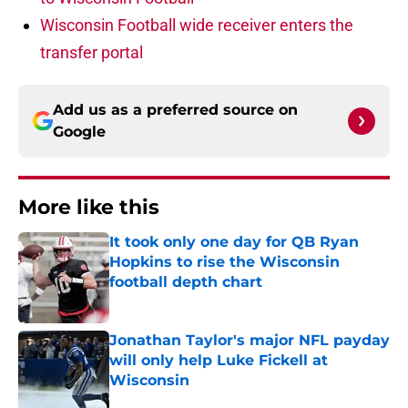
Wisconsin Football wide receiver enters the
transfer portal
Add us as a preferred source on
Google
More like this
It took only one day for QB Ryan
Hopkins to rise the Wisconsin
football depth chart
Published by on Invalid Date
Jonathan Taylor's major NFL payday
will only help Luke Fickell at
Wisconsin
Published by on Invalid Date