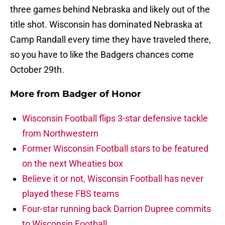
three games behind Nebraska and likely out of the
title shot. Wisconsin has dominated Nebraska at
Camp Randall every time they have traveled there,
so you have to like the Badgers chances come
October 29th.
More from
Badger of Honor
Wisconsin Football flips 3-star defensive tackle
from Northwestern
Former Wisconsin Football stars to be featured
on the next Wheaties box
Believe it or not, Wisconsin Football has never
played these FBS teams
Four-star running back Darrion Dupree commits
to Wisconsin Football