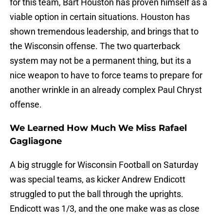
for this team, Bart Houston has proven himself as a
viable option in certain situations. Houston has
shown tremendous leadership, and brings that to
the Wisconsin offense. The two quarterback
system may not be a permanent thing, but its a
nice weapon to have to force teams to prepare for
another wrinkle in an already complex Paul Chryst
offense.
We Learned How Much We Miss Rafael
Gagliagone
A big struggle for Wisconsin Football on Saturday
was special teams, as kicker Andrew Endicott
struggled to put the ball through the uprights.
Endicott was 1/3, and the one make was as close