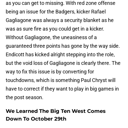
as you can get to missing. With red zone offense
being an issue for the Badgers, kicker Rafael
Gagliagone was always a security blanket as he
was as sure fire as you could get in a kicker.
Without Gagliagone, the uneasiness of a
guaranteed three points has gone by the way side.
Endicott has kicked alright stepping into the role,
but the void loss of Gagliagone is clearly there. The
way to fix this issue is by converting for
touchdowns, which is something Paul Chryst will
have to correct if they want to play in big games in
the post season.
We Learned The Big Ten West Comes
Down To October 29th