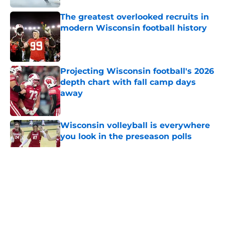
The greatest overlooked recruits in
modern Wisconsin football history
Published by on Invalid Date
Projecting Wisconsin football's 2026
depth chart with fall camp days
away
Published by on Invalid Date
Wisconsin volleyball is everywhere
you look in the preseason polls
Published by on Invalid Date
5 related articles loaded