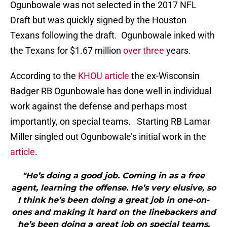
Ogunbowale was not selected in the 2017 NFL
Draft but was quickly signed by the Houston
Texans following the draft. Ogunbowale inked with
the Texans for $1.67 million
over three
years.
According to the
KHOU article
the ex-Wisconsin
Badger RB Ogunbowale has done well in individual
work against the defense and perhaps most
importantly, on special teams. Starting RB Lamar
Miller singled out Ogunbowale’s initial work in the
article
.
"He’s doing a good job. Coming in as a free
agent, learning the offense. He’s very elusive, so
I think he’s been doing a great job in one-on-
ones and making it hard on the linebackers and
he’s been doing a great job on special teams.