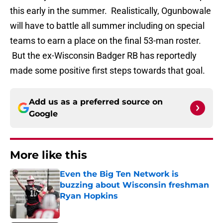
this early in the summer. Realistically, Ogunbowale
will have to battle all summer including on special
teams to earn a place on the final 53-man roster.
But the ex-Wisconsin Badger RB has reportedly
made some positive first steps towards that goal.
Add us as a preferred source on
Google
More like this
Even the Big Ten Network is
buzzing about Wisconsin freshman
Ryan Hopkins
Published by on Invalid Date