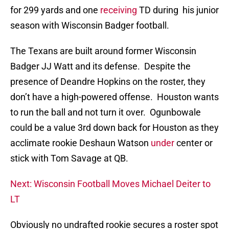
for 299 yards and one
receiving
TD during his junior
season with Wisconsin Badger football.
The Texans are built around former Wisconsin
Badger JJ Watt and its defense. Despite the
presence of Deandre Hopkins on the roster, they
don’t have a high-powered offense. Houston wants
to run the ball and not turn it over. Ogunbowale
could be a value 3rd down back for Houston as they
acclimate rookie Deshaun Watson
under
center or
stick with Tom Savage at QB.
Next: Wisconsin Football Moves Michael Deiter to
LT
Obviously no undrafted rookie secures a roster spot