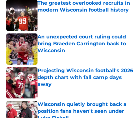
The greatest overlooked recruits in
modern Wisconsin football history
Published by on Invalid Date
An unexpected court ruling could
bring Braeden Carrington back to
Wisconsin
Published by on Invalid Date
Projecting Wisconsin football's 2026
depth chart with fall camp days
away
Published by on Invalid Date
Wisconsin quietly brought back a
position fans haven't seen under
Luke Fickell
Published by on Invalid Date
5 related articles loaded