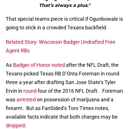
That’s always a plus."
That special teams piece is critical if Ogunbowale is
going to stick in a crowded Texans backfield.
Related Story: Wisconsin Badger Undrafted Free
Agent RBs
As
Badger of Honor noted
after the NFL Draft, the
Texans picked Texas RB D’Onta Foreman in round
three a year after drafting San Jose State’s Tyler
Ervin in
round
four of the 2016 NFL Draft. Foreman
was
arrested
on possession of marijuana and a
firearm. But as FanSided’s Toro Times notes,
available facts indicate that both charges may be
dropped
.