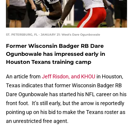
ST. PETERSBURG, FL - JANUARY 21: West's Dare Ogunbowale
Former Wisconsin Badger RB Dare
Ogunbowale has impressed early in
Houston Texans training camp
An article from
Jeff Risdon, and KHOU
in Houston,
Texas indicates that former Wisconsin Badger RB
Dare Ogunbowale has started his NFL career on his
front foot. It’s still early, but the arrow is reportedly
pointing up on his bid to make the Texans roster as
an unrestricted free agent.