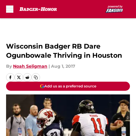
Skip to main content
Wisconsin Badger RB Dare
Ogunbowale Thriving in Houston
By
Noah Seligman
|
Aug 1, 2017
Add us as a preferred source