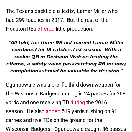
The Texans backfield is led by Lamar Miller who
had 299 touches in 2017. But the rest of the
Houston RBs
offered
little production.
"All told, the three RB not named Lamar Miller
combined for 18 catches last season. With a
rookie QB in Deshaun Watson leading the
offense, a safety valve pass catching RB for easy
completions should be valuable for Houston."
Ogunbowale was a prolific third down weapon for
the Wisconsin Badgers hauling in 24 passes for 208
yards and one receiving TD
during
the 2016
season. He also
added
519 yards rushing on 91
carries and five TDs on the ground for the
Wisconsin Badgers. Ogunbowale caught 36 passes