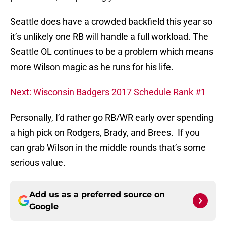
Seattle does have a crowded backfield this year so
it’s unlikely one RB will handle a full workload. The
Seattle OL continues to be a problem which means
more Wilson magic as he runs for his life.
Next: Wisconsin Badgers 2017 Schedule Rank #1
Personally, I’d rather go RB/WR early over spending
a high pick on Rodgers, Brady, and Brees. If you
can grab Wilson in the middle rounds that’s some
serious value.
Add us as a preferred source on
Google