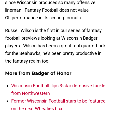
since Wisconsin produces so many offensive
lineman. Fantasy Football does not value
OL performance in its scoring formula.
Russell Wilson is the first in our series of fantasy
football previews looking at Wisconsin Badger
players. Wilson has been a great real quarterback
for the Seahawks, he’s been pretty productive in
the fantasy realm too.
More from
Badger of Honor
Wisconsin Football flips 3-star defensive tackle
from Northwestern
Former Wisconsin Football stars to be featured
on the next Wheaties box