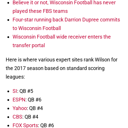
Believe it or not, Wisconsin Football has never
played these FBS teams
Four-star running back Darrion Dupree commits
to Wisconsin Football
Wisconsin Football wide receiver enters the
transfer portal
Here is where various expert sites rank Wilson for
the 2017 season based on standard scoring
leagues:
SI
: QB #5
ESPN
: QB #6
Yahoo
: QB #4
CBS
: QB #4
FOX Sports
: QB #6