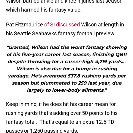
Wilson battled ankle and knee injuries last season
which harmed his fantasy value.
Pat Fitzmaurice
of SI discussed
Wilson at length in
his Seattle Seahawks fantasy football preview.
"Granted, Wilson had the worst fantasy showing
of his five-year career last season, finishing QB11
despite throwing for a career-high 4,219 yards…
Wilson is also due for a bump in rushing
yardage. He’s averaged 537.8 rushing yards per
season but plummeted to 259 last year, due
largely to lower-body ailments."
Keep in mind, if he does hit his career mean for
rushing yards that’s adding over 50 points to his
fantasy total. That’s equal to an extra 12.5 TD
passes or 1,250 passing yards.