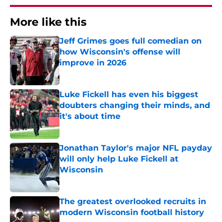
More like this
Jeff Grimes goes full comedian on
how Wisconsin's offense will
improve in 2026
Published by on Invalid Date
Luke Fickell has even his biggest
doubters changing their minds, and
it's about time
Published by on Invalid Date
Jonathan Taylor's major NFL payday
will only help Luke Fickell at
Wisconsin
Published by on Invalid Date
The greatest overlooked recruits in
modern Wisconsin football history