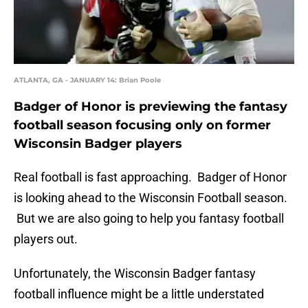
ATLANTA, GA - JANUARY 14: Brian Poole
Badger of Honor is previewing the fantasy
football season focusing only on former
Wisconsin Badger players
Real football is fast approaching. Badger of Honor
is looking ahead to the Wisconsin Football season.
But we are also going to help you fantasy football
players out.
Unfortunately, the Wisconsin Badger fantasy
football influence might be a little understated