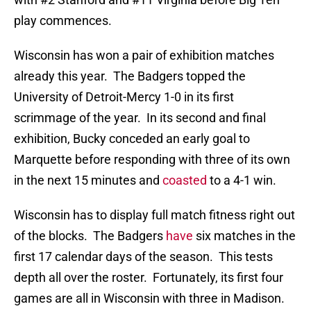
play commences.
Wisconsin has won a pair of exhibition matches
already this year. The Badgers topped the
University of Detroit-Mercy 1-0 in its first
scrimmage of the year. In its second and final
exhibition, Bucky conceded an early goal to
Marquette before responding with three of its own
in the next 15 minutes and
coasted
to a 4-1 win.
Wisconsin has to display full match fitness right out
of the blocks. The Badgers
have
six matches in the
first 17 calendar days of the season. This tests
depth all over the roster. Fortunately, its first four
games are all in Wisconsin with three in Madison.