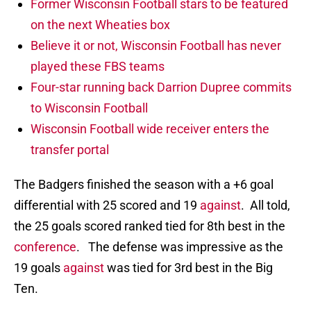
Former Wisconsin Football stars to be featured
on the next Wheaties box
Believe it or not, Wisconsin Football has never
played these FBS teams
Four-star running back Darrion Dupree commits
to Wisconsin Football
Wisconsin Football wide receiver enters the
transfer portal
The Badgers finished the season with a +6 goal
differential with 25 scored and 19
against
. All told,
the 25 goals scored ranked tied for 8th best in the
conference
. The defense was impressive as the
19 goals
against
was tied for 3rd best in the Big
Ten.