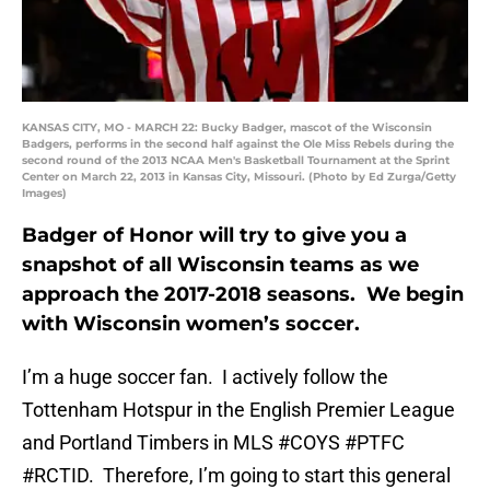
KANSAS CITY, MO - MARCH 22: Bucky Badger, mascot of the Wisconsin
Badgers, performs in the second half against the Ole Miss Rebels during the
second round of the 2013 NCAA Men's Basketball Tournament at the Sprint
Center on March 22, 2013 in Kansas City, Missouri. (Photo by Ed Zurga/Getty
Images)
Badger of Honor will try to give you a
snapshot of all Wisconsin teams as we
approach the 2017-2018 seasons. We begin
with Wisconsin women’s soccer.
I’m a huge soccer fan. I actively follow the
Tottenham Hotspur in the English Premier League
and Portland Timbers in MLS #COYS #PTFC
#RCTID. Therefore, I’m going to start this general