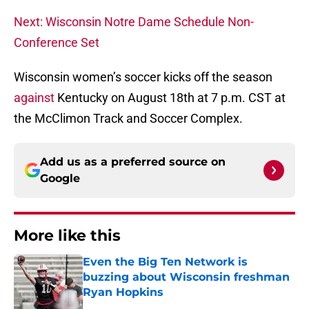
Next: Wisconsin Notre Dame Schedule Non-
Conference Set
Wisconsin women’s soccer kicks off the season
against
Kentucky on August 18th at 7 p.m. CST at
the McClimon Track and Soccer Complex.
Add us as a preferred source on
Google
More like this
Even the Big Ten Network is
buzzing about Wisconsin freshman
Ryan Hopkins
Published by on Invalid Date