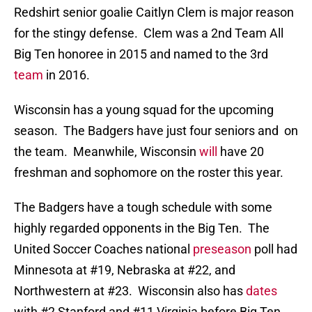
Redshirt senior goalie Caitlyn Clem is major reason
for the stingy defense. Clem was a 2nd Team All
Big Ten honoree in 2015 and named to the 3rd
team
in 2016.
Wisconsin has a young squad for the upcoming
season. The Badgers have just four seniors and on
the team. Meanwhile, Wisconsin
will
have 20
freshman and sophomore on the roster this year.
The Badgers have a tough schedule with some
highly regarded opponents in the Big Ten. The
United Soccer Coaches national
preseason
poll had
Minnesota at #19, Nebraska at #22, and
Northwestern at #23. Wisconsin also has
dates
with #2 Stanford and #11 Virginia before Big Ten