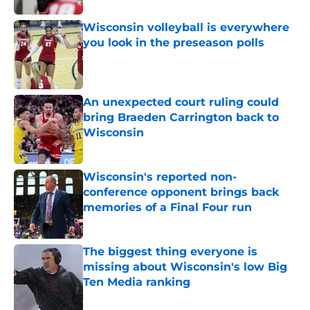
Wisconsin volleyball is everywhere
you look in the preseason polls
Published by on Invalid Date
An unexpected court ruling could
bring Braeden Carrington back to
Wisconsin
Published by on Invalid Date
Wisconsin's reported non-
conference opponent brings back
memories of a Final Four run
Published by on Invalid Date
The biggest thing everyone is
missing about Wisconsin's low Big
Ten Media ranking
Published by on Invalid Date