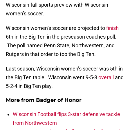
Wisconsin fall sports preview with Wisconsin
women’s soccer.
Wisconsin women’s soccer are projected to
finish
6th in the Big Ten in the preseason coaches poll.
The poll named Penn State, Northwestern, and
Rutgers in that order to top the Big Ten.
Last season, Wisconsin women’s soccer was 5th in
the Big Ten table. Wisconsin went 9-5-8
overall
and
5-2-4 in Big Ten play.
More from
Badger of Honor
Wisconsin Football flips 3-star defensive tackle
from Northwestern