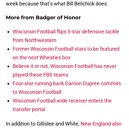
week because that’s what Bill Belichick does.
More from
Badger of Honor
Wisconsin Football flips 3-star defensive tackle
from Northwestern
Former Wisconsin Football stars to be featured
on the next Wheaties box
Believe it or not, Wisconsin Football has never
played these FBS teams
Four-star running back Darrion Dupree commits
to Wisconsin Football
Wisconsin Football wide receiver enters the
transfer portal
In addition to Gillislee and White,
New England also