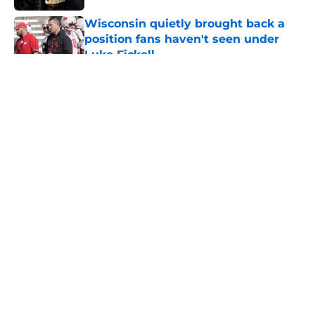
Wisconsin quietly brought back a
position fans haven't seen under
Luke Fickell
Published by on Invalid Date
5 related articles loaded
About
Openings
Contact
Our 300+ Sites
FanSided Daily
Pitch a Story
Privacy Policy
Terms of Use
Cookie Policy
Legal Disclaimer
Accessibility Statement
A-Z Index