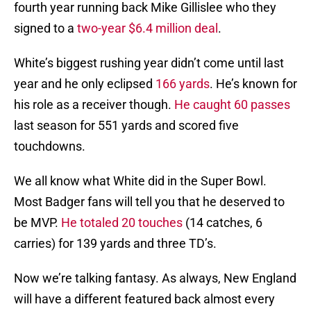
fourth year running back Mike Gillislee who they
signed to a
two-year $6.4 million deal
.
White’s biggest rushing year didn’t come until last
year and he only eclipsed
166 yards
. He’s known for
his role as a receiver though.
He caught 60 passes
last season for 551 yards and scored five
touchdowns.
We all know what White did in the Super Bowl.
Most Badger fans will tell you that he deserved to
be MVP.
He totaled 20 touches
(14 catches, 6
carries) for 139 yards and three TD’s.
Now we’re talking fantasy. As always, New England
will have a different featured back almost every