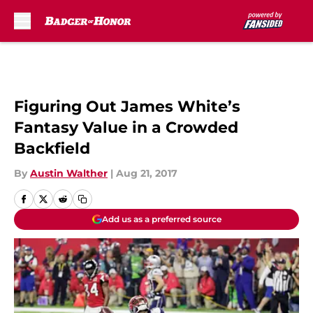
Skip to main content
Figuring Out James White’s
Fantasy Value in a Crowded
Backfield
By
Austin Walther
|
Aug 21, 2017
Add us as a preferred source