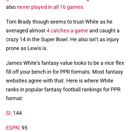
also
never played in all 16 games.
Tom Brady though seems to trust White as he
averaged almost
4 catches a game
and caught a
crazy 14 in the Super Bowl. He also isn’t as injury
prone as Lewis is.
James White’s fantasy value looks to be a nice flex
fill off your bench in for PPR formats. Most fantasy
websites agree with that. Here is where White
ranks in popular fantasy football rankings for PPR
format:
SI
: 144
ESPN
: 95