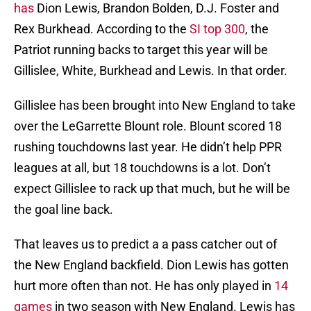
has
Dion Lewis, Brandon Bolden, D.J. Foster and
Rex Burkhead. According to the
SI top 300
, the
Patriot running backs to target this year will be
Gillislee, White, Burkhead and Lewis. In that order.
Gillislee has been brought into New England to take
over the LeGarrette Blount role. Blount scored 18
rushing touchdowns last year. He didn’t help PPR
leagues at all, but 18 touchdowns is a lot. Don’t
expect Gillislee to rack up that much, but he will be
the goal line back.
That leaves us to predict a a pass catcher out of
the New England backfield. Dion Lewis has gotten
hurt more often than not. He has only played in
14
games
in two season with New England. Lewis has