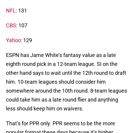
NFL
: 131
CBS
: 107
Yahoo
: 129
ESPN has Jame White’s fantasy value as a late
eighth round pick in a 12-team league. SI on the
other hand says to wait until the 12th round to draft
him. 10-team leagues should consider him
somewhere around the 10th round. 8-team leagues
could take him as a late round flier and anything
less should keep him on waivers.
That’s for PPR only. PPR seems to be the more
popular format these days because it’s higher