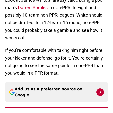
man’s
Darren Sproles
in non-PPR. In Eight and
possibly 10-team non-PPR leagues, White should
not be drafted. In a 12-team, 16 round, non-PPR,
you could probably take a gamble and see how it
works out.
If you’re comfortable with taking him right before
your kicker and defense, go for it. You’re certainly
not going to see the same points in non-PPR than
you would in a PPR format.
Add us as a preferred source on
Google