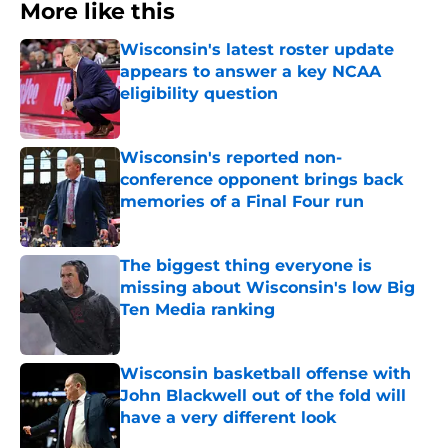
More like this
Wisconsin's latest roster update
appears to answer a key NCAA
eligibility question
Published by on Invalid Date
Wisconsin's reported non-
conference opponent brings back
memories of a Final Four run
Published by on Invalid Date
The biggest thing everyone is
missing about Wisconsin's low Big
Ten Media ranking
Published by on Invalid Date
Wisconsin basketball offense with
John Blackwell out of the fold will
have a very different look
Published by on Invalid Date