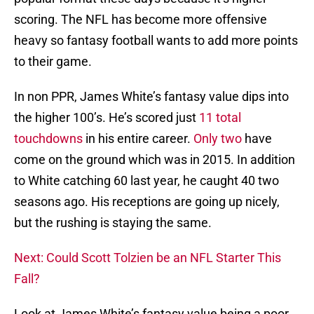
scoring. The NFL has become more offensive
heavy so fantasy football wants to add more points
to their game.
In non PPR, James White’s fantasy value dips into
the higher 100’s. He’s scored just
11 total
touchdowns
in his entire career.
Only two
have
come on the ground which was in 2015. In addition
to White catching 60 last year, he caught 40 two
seasons ago. His receptions are going up nicely,
but the rushing is staying the same.
Next: Could Scott Tolzien be an NFL Starter This
Fall?
Look at James White’s fantasy value being a poor