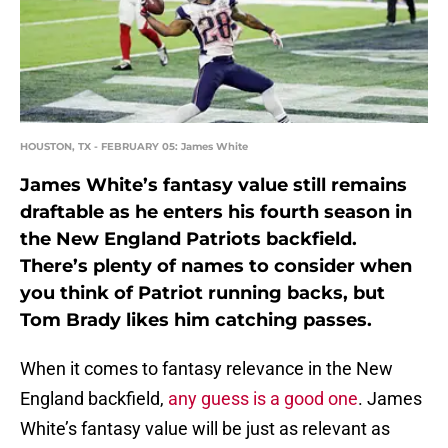
HOUSTON, TX - FEBRUARY 05: James White
James White’s fantasy value still remains
draftable as he enters his fourth season in
the New England Patriots backfield.
There’s plenty of names to consider when
you think of Patriot running backs, but
Tom Brady likes him catching passes.
When it comes to fantasy relevance in the New
England backfield,
any guess is a good one
. James
White’s fantasy value will be just as relevant as