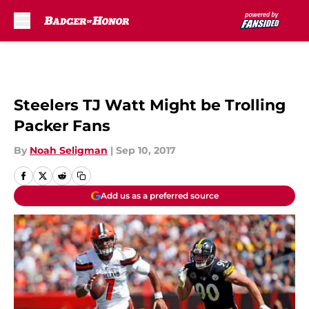
Skip to main content
Steelers TJ Watt Might be Trolling
Packer Fans
By
Noah Seligman
|
Sep 10, 2017
Add us as a preferred source