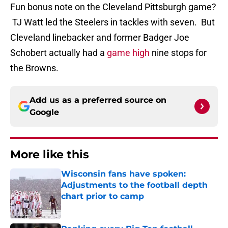
Fun bonus note on the Cleveland Pittsburgh game?
TJ Watt led the Steelers in tackles with seven. But
Cleveland linebacker and former Badger Joe
Schobert actually had a
game high
nine stops for
the Browns.
Add us as a preferred source on
Google
More like this
Wisconsin fans have spoken:
Adjustments to the football depth
chart prior to camp
Published by on Invalid Date