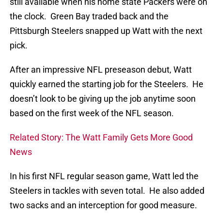
still available when his home state Packers were on
the clock. Green Bay traded back and the
Pittsburgh Steelers snapped up Watt with the next
pick.
After an impressive NFL preseason debut, Watt
quickly earned the starting job for the Steelers. He
doesn’t look to be giving up the job anytime soon
based on the first week of the NFL season.
Related Story: The Watt Family Gets More Good
News
In his first NFL regular season game, Watt led the
Steelers in tackles with seven total. He also added
two sacks and an interception for good measure.