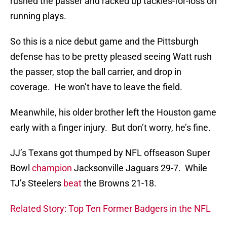
rushed the passer and racked up tackles-for-loss on
running plays.
So this is a nice debut game and the Pittsburgh
defense has to be pretty pleased seeing Watt rush
the passer, stop the ball carrier, and drop in
coverage. He won’t have to leave the field.
Meanwhile, his older brother left the Houston game
early with a finger injury. But don’t worry, he’s fine.
JJ’s Texans got thumped by NFL offseason Super
Bowl
champion
Jacksonville Jaguars 29-7. While
TJ’s Steelers
beat
the Browns 21-18.
Related Story: Top Ten Former Badgers in the NFL