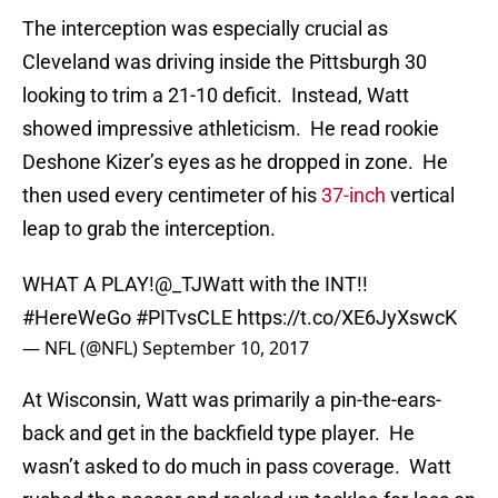
The interception was especially crucial as
Cleveland was driving inside the Pittsburgh 30
looking to trim a 21-10 deficit. Instead, Watt
showed impressive athleticism. He read rookie
Deshone Kizer’s eyes as he dropped in zone. He
then used every centimeter of his
37-inch
vertical
leap to grab the interception.
WHAT A PLAY!
@_TJWatt
with the INT!!
#HereWeGo
#PITvsCLE
https://t.co/XE6JyXswcK
— NFL (@NFL)
September 10, 2017
At Wisconsin, Watt was primarily a pin-the-ears-
back and get in the backfield type player. He
wasn’t asked to do much in pass coverage. Watt