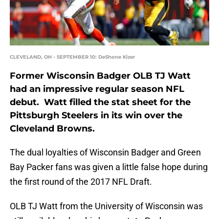
CLEVELAND, OH - SEPTEMBER 10: DeShone Kizer
Former Wisconsin Badger OLB TJ Watt
had an impressive regular season NFL
debut. Watt filled the stat sheet for the
Pittsburgh Steelers in its win over the
Cleveland Browns.
The dual loyalties of Wisconsin Badger and Green
Bay Packer fans was given a little false hope during
the first round of the 2017 NFL Draft.
OLB TJ Watt from the University of Wisconsin was