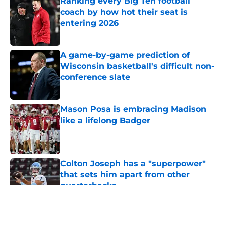
Ranking every Big Ten football
coach by how hot their seat is
entering 2026
Published by on Invalid Date
A game-by-game prediction of
Wisconsin basketball's difficult non-
conference slate
Published by on Invalid Date
Mason Posa is embracing Madison
like a lifelong Badger
Published by on Invalid Date
Colton Joseph has a "superpower"
that sets him apart from other
quarterbacks
Published by on Invalid Date
5 related articles loaded