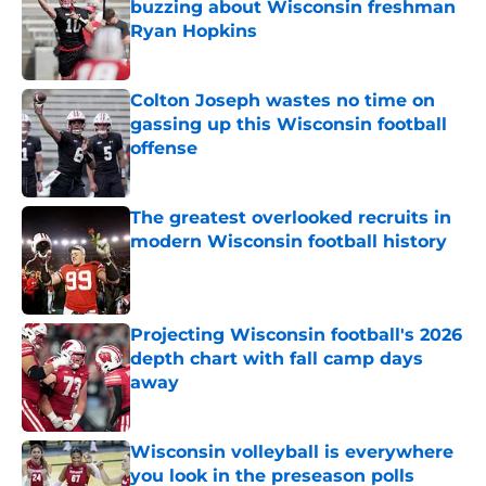
buzzing about Wisconsin freshman
Ryan Hopkins
Published by on Invalid Date
Colton Joseph wastes no time on
gassing up this Wisconsin football
offense
Published by on Invalid Date
The greatest overlooked recruits in
modern Wisconsin football history
Published by on Invalid Date
Projecting Wisconsin football's 2026
depth chart with fall camp days
away
Published by on Invalid Date
Wisconsin volleyball is everywhere
you look in the preseason polls