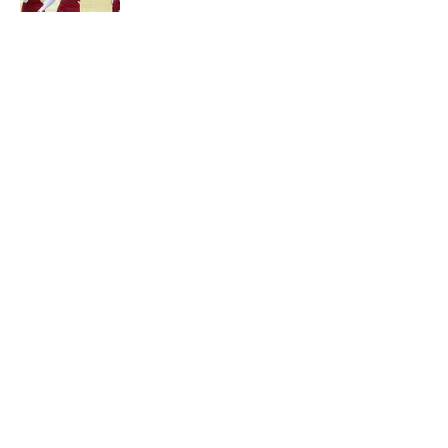
Published by on Invalid Date
5 related articles loaded
About
Openings
Contact
Our 300+ Sites
FanSided Daily
Pitch a Story
Privacy Policy
Terms of Use
Cookie Policy
Legal Disclaimer
Accessibility Statement
A-Z Index
Cookies Settings
© 2026
Minute Media
-
All Rights Reserved. The content on this site is