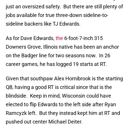
just an oversized safety. But there are still plenty of
jobs available for true three-down sideline-to-
sideline backers like TJ Edwards.
As for Dave Edwards,
the
6-foot-7-inch 315
Downers Grove, Illinois native has been an anchor
on the Badger line for two seasons now. In 26
career games, he has logged 19 starts at RT.
Given that southpaw Alex Hornibrook is the starting
QB, having a good RT is critical since that is the
blindside. Keep in mind, Wisconsin could have
elected to flip Edwards to the left side after Ryan
Ramcyzk left. But they instead kept him at RT and
pushed out center Michael Deiter.