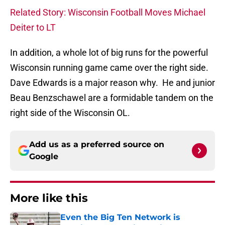
Related Story: Wisconsin Football Moves Michael
Deiter to LT
In addition, a whole lot of big runs for the powerful
Wisconsin running game came over the right side.
Dave Edwards is a major reason why. He and junior
Beau Benzschawel are a formidable tandem on the
right side of the Wisconsin OL.
Add us as a preferred source on
Google
More like this
Even the Big Ten Network is