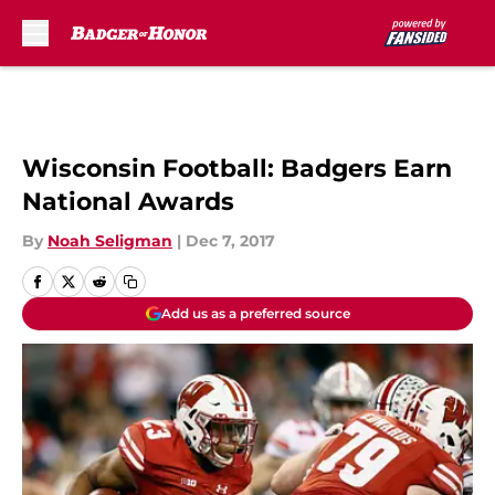
Skip to main content
Wisconsin Football: Badgers Earn
National Awards
By
Noah Seligman
|
Dec 7, 2017
Add us as a preferred source