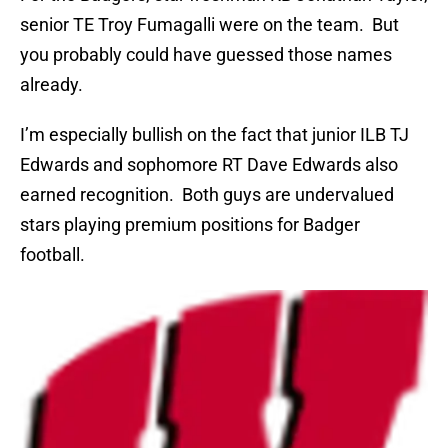
senior TE Troy Fumagalli were on the team. But
you probably could have guessed those names
already.
I’m especially bullish on the fact that junior ILB TJ
Edwards and sophomore RT Dave Edwards also
earned recognition. Both guys are undervalued
stars playing premium positions for Badger
football.