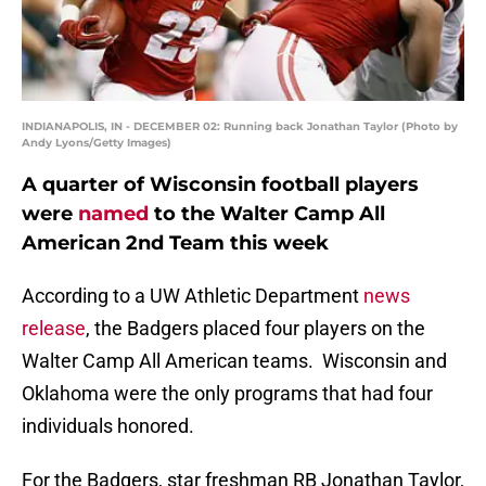
INDIANAPOLIS, IN - DECEMBER 02: Running back Jonathan Taylor (Photo by
Andy Lyons/Getty Images)
A quarter of Wisconsin football players
were
named
to the Walter Camp All
American 2nd Team this week
According to a UW Athletic Department
news
release
, the Badgers placed four players on the
Walter Camp All American teams. Wisconsin and
Oklahoma were the only programs that had four
individuals honored.
For the Badgers, star freshman RB Jonathan Taylor,