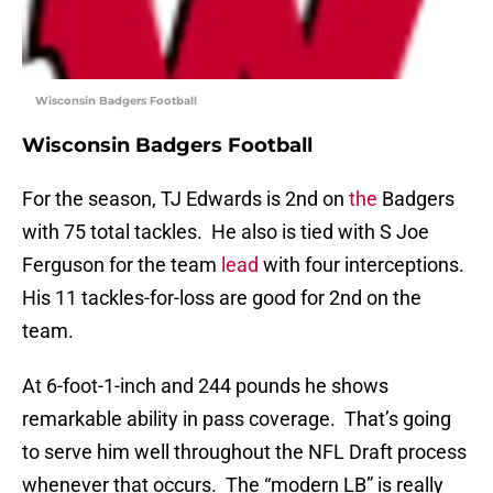
Wisconsin Badgers Football
Wisconsin Badgers Football
For the season, TJ Edwards is 2nd on
the
Badgers
with 75 total tackles. He also is tied with S Joe
Ferguson for the team
lead
with four interceptions.
His 11 tackles-for-loss are good for 2nd on the
team.
At 6-foot-1-inch and 244 pounds he shows
remarkable ability in pass coverage. That’s going
to serve him well throughout the NFL Draft process
whenever that occurs. The “modern LB” is really