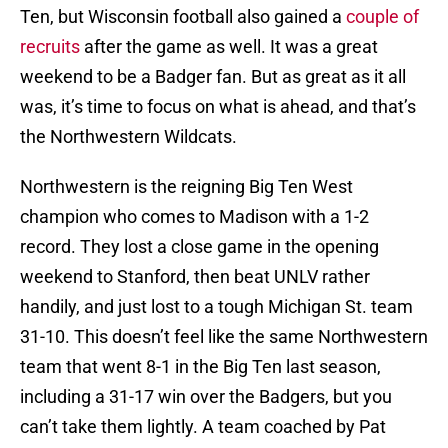
Ten, but Wisconsin football also gained a
couple of
recruits
after the game as well. It was a great
weekend to be a Badger fan. But as great as it all
was, it’s time to focus on what is ahead, and that’s
the Northwestern Wildcats.
Northwestern is the reigning Big Ten West
champion who comes to Madison with a 1-2
record. They lost a close game in the opening
weekend to Stanford, then beat UNLV rather
handily, and just lost to a tough Michigan St. team
31-10. This doesn’t feel like the same Northwestern
team that went 8-1 in the Big Ten last season,
including a 31-17 win over the Badgers, but you
can’t take them lightly. A team coached by Pat