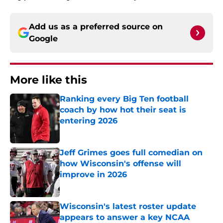
Add us as a preferred source on
Google
More like this
Ranking every Big Ten football
coach by how hot their seat is
entering 2026
Published by on Invalid Date
Jeff Grimes goes full comedian on
how Wisconsin's offense will
improve in 2026
Published by on Invalid Date
Wisconsin's latest roster update
appears to answer a key NCAA