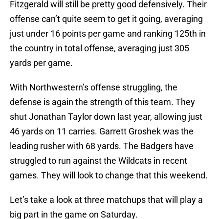
Fitzgerald will still be pretty good defensively. Their
offense can’t quite seem to get it going, averaging
just under 16 points per game and ranking 125th in
the country in total offense, averaging just 305
yards per game.
With Northwestern’s offense struggling, the
defense is again the strength of this team. They
shut Jonathan Taylor down last year, allowing just
46 yards on 11 carries. Garrett Groshek was the
leading rusher with 68 yards. The Badgers have
struggled to run against the Wildcats in recent
games. They will look to change that this weekend.
Let’s take a look at three matchups that will play a
big part in the game on Saturday.