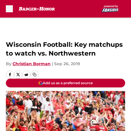
Skip to main content
Wisconsin Football: Key matchups
to watch vs. Northwestern
By
Christian Borman
|
Sep 26, 2019
Add us as a preferred source