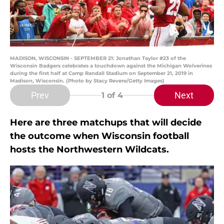
MADISON, WISCONSIN - SEPTEMBER 21: Jonathan Taylor #23 of the
Wisconsin Badgers celebrates a touchdown against the Michigan Wolverines
during the first half at Camp Randall Stadium on September 21, 2019 in
Madison, Wisconsin. (Photo by Stacy Revere/Getty Images)
Prev
Next
1
of 4
Here are three matchups that will decide
the outcome when Wisconsin football
hosts the Northwestern Wildcats.