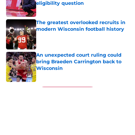
eligibility question
Published by on Invalid Date
The greatest overlooked recruits in
modern Wisconsin football history
Published by on Invalid Date
An unexpected court ruling could
bring Braeden Carrington back to
Wisconsin
Published by on Invalid Date
5 related articles loaded
Next