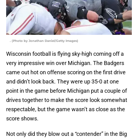
. (Photo by Jonathan Daniel/Getty Images)
Wisconsin football is flying sky-high coming off a
very impressive win over Michigan. The Badgers
came out hot on offense scoring on the first drive
and didn’t look back. They were up 35-0 at one
point in the game before Michigan put a couple of
drives together to make the score look somewhat
respectable, but the game wasn’t as close as the
score shows.
Not only did they blow out a “contender” in the Big