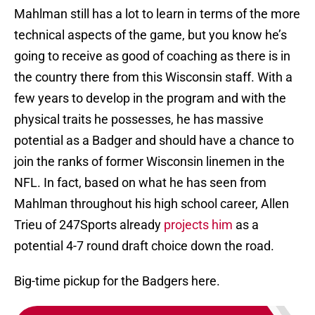
Mahlman still has a lot to learn in terms of the more
technical aspects of the game, but you know he’s
going to receive as good of coaching as there is in
the country there from this Wisconsin staff. With a
few years to develop in the program and with the
physical traits he possesses, he has massive
potential as a Badger and should have a chance to
join the ranks of former Wisconsin linemen in the
NFL. In fact, based on what he has seen from
Mahlman throughout his high school career, Allen
Trieu of 247Sports already
projects him
as a
potential 4-7 round draft choice down the road.
Big-time pickup for the Badgers here.