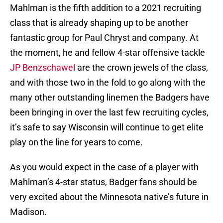
Mahlman is the fifth addition to a 2021 recruiting
class that is already shaping up to be another
fantastic group for Paul Chryst and company. At
the moment, he and fellow 4-star offensive tackle
JP Benzschawel
are the crown jewels of the class,
and with those two in the fold to go along with the
many other outstanding linemen the Badgers have
been bringing in over the last few recruiting cycles,
it’s safe to say Wisconsin will continue to get elite
play on the line for years to come.
As you would expect in the case of a player with
Mahlman’s 4-star status, Badger fans should be
very excited about the Minnesota native’s future in
Madison.