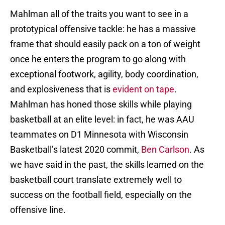
Mahlman all of the traits you want to see in a
prototypical offensive tackle: he has a massive
frame that should easily pack on a ton of weight
once he enters the program to go along with
exceptional footwork, agility, body coordination,
and explosiveness that is
evident on tape
.
Mahlman has honed those skills while playing
basketball at an elite level: in fact, he was AAU
teammates on D1 Minnesota with Wisconsin
Basketball’s latest 2020 commit,
Ben Carlson
. As
we have said in the past, the skills learned on the
basketball court translate extremely well to
success on the football field, especially on the
offensive line.