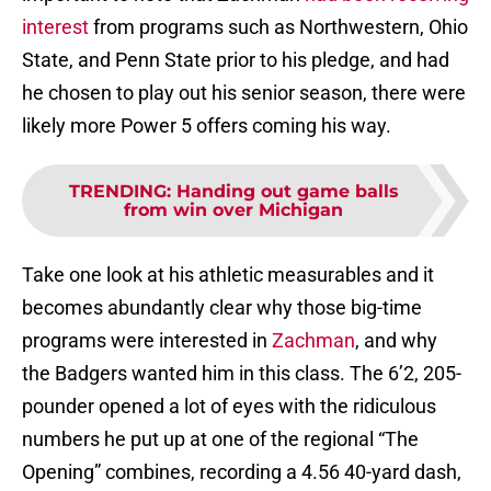
interest
from programs such as Northwestern, Ohio
State, and Penn State prior to his pledge, and had
he chosen to play out his senior season, there were
likely more Power 5 offers coming his way.
TRENDING
:
Handing out game balls
from win over Michigan
Take one look at his athletic measurables and it
becomes abundantly clear why those big-time
programs were interested in
Zachman
, and why
the Badgers wanted him in this class. The 6’2, 205-
pounder opened a lot of eyes with the ridiculous
numbers he put up at one of the regional “The
Opening” combines, recording a 4.56 40-yard dash,