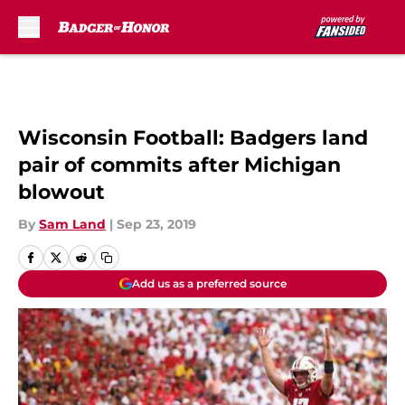
Skip to main content
Wisconsin Football: Badgers land
pair of commits after Michigan
blowout
By
Sam Land
|
Sep 23, 2019
Add us as a preferred source