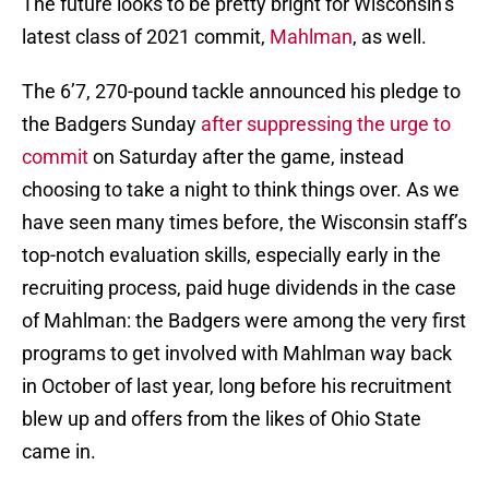
The future looks to be pretty bright for Wisconsin’s
latest class of 2021 commit,
Mahlman
, as well.
The 6’7, 270-pound tackle announced his pledge to
the Badgers Sunday
after suppressing the urge to
commit
on Saturday after the game, instead
choosing to take a night to think things over. As we
have seen many times before, the Wisconsin staff’s
top-notch evaluation skills, especially early in the
recruiting process, paid huge dividends in the case
of Mahlman: the Badgers were among the very first
programs to get involved with Mahlman way back
in October of last year, long before his recruitment
blew up and offers from the likes of Ohio State
came in.