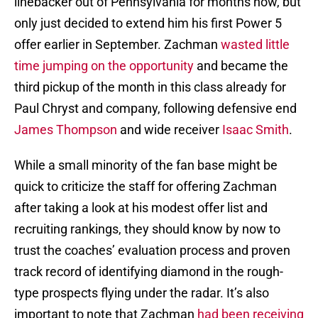
linebacker out of Pennsylvania for months now, but
only just decided to extend him his first Power 5
offer earlier in September. Zachman
wasted little
time jumping on the opportunity
and became the
third pickup of the month in this class already for
Paul Chryst and company, following defensive end
James Thompson
and wide receiver
Isaac Smith
.
While a small minority of the fan base might be
quick to criticize the staff for offering Zachman
after taking a look at his modest offer list and
recruiting rankings, they should know by now to
trust the coaches’ evaluation process and proven
track record of identifying diamond in the rough-
type prospects flying under the radar. It’s also
important to note that Zachman
had been receiving