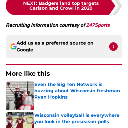
NEXT
:
Badgers land top targets
Carlson and Crowl in 2020
Recruiting information courtesy of
247Sports
Add us as a preferred source on
Google
More like this
Even the Big Ten Network is
buzzing about Wisconsin freshman
Ryan Hopkins
Published by on Invalid Date
Wisconsin volleyball is everywhere
you look in the preseason polls
Published by on Invalid Date