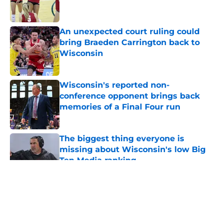
An unexpected court ruling could
bring Braeden Carrington back to
Wisconsin
Published by on Invalid Date
Wisconsin's reported non-
conference opponent brings back
memories of a Final Four run
Published by on Invalid Date
The biggest thing everyone is
missing about Wisconsin's low Big
Ten Media ranking
Published by on Invalid Date
5 related articles loaded