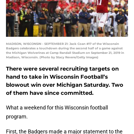
MADISON, WISCONSIN - SEPTEMBER 21: Jack Coan #17 of the Wisconsin
Badgers celebrates a touchdown during the second half of a game against
the Michigan Wolverines at Camp Randall Stadium on September 21, 2019 in
Madison, Wisconsin. (Photo by Stacy Revere/Getty Images)
There were several recruiting targets on
hand to take in Wisconsin Football’s
blowout win over Michigan Saturday. Two
of them have since committed.
What a weekend for this Wisconsin football
program.
First, the Badgers made a major statement to the