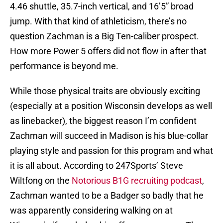
4.46 shuttle, 35.7-inch vertical, and 16’5” broad
jump. With that kind of athleticism, there’s no
question Zachman is a Big Ten-caliber prospect.
How more Power 5 offers did not flow in after that
performance is beyond me.
While those physical traits are obviously exciting
(especially at a position Wisconsin develops as well
as linebacker), the biggest reason I’m confident
Zachman will succeed in Madison is his blue-collar
playing style and passion for this program and what
it is all about. According to 247Sports’ Steve
Wiltfong on the
Notorious B1G recruiting podcast
,
Zachman wanted to be a Badger so badly that he
was apparently considering walking on at