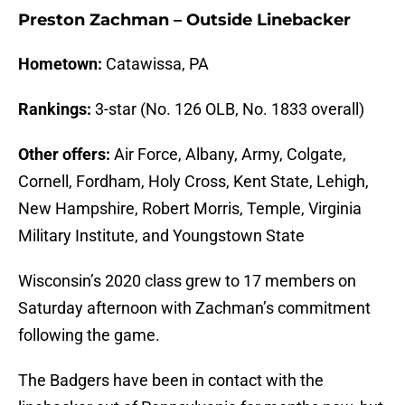
Preston Zachman – Outside Linebacker
Hometown:
Catawissa, PA
Rankings:
3-star (No. 126 OLB, No. 1833 overall)
Other offers:
Air Force, Albany, Army, Colgate,
Cornell, Fordham, Holy Cross, Kent State, Lehigh,
New Hampshire, Robert Morris, Temple, Virginia
Military Institute, and Youngstown State
Wisconsin’s 2020 class grew to 17 members on
Saturday afternoon with Zachman’s commitment
following the game.
The Badgers have been in contact with the