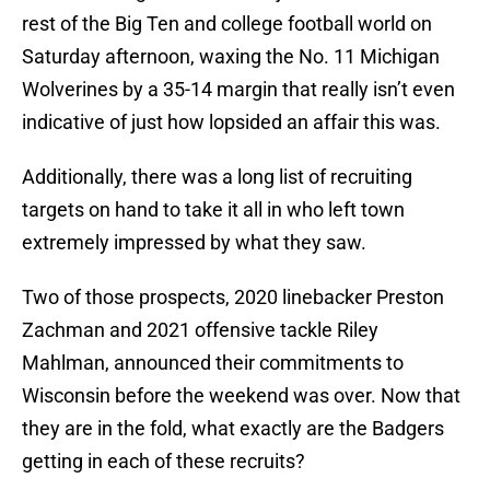
rest of the Big Ten and college football world on
Saturday afternoon, waxing the No. 11 Michigan
Wolverines by a 35-14 margin that really isn’t even
indicative of just how lopsided an affair this was.
Additionally, there was a long list of recruiting
targets on hand to take it all in who left town
extremely impressed by what they saw.
Two of those prospects, 2020 linebacker Preston
Zachman and 2021 offensive tackle Riley
Mahlman, announced their commitments to
Wisconsin before the weekend was over. Now that
they are in the fold, what exactly are the Badgers
getting in each of these recruits?