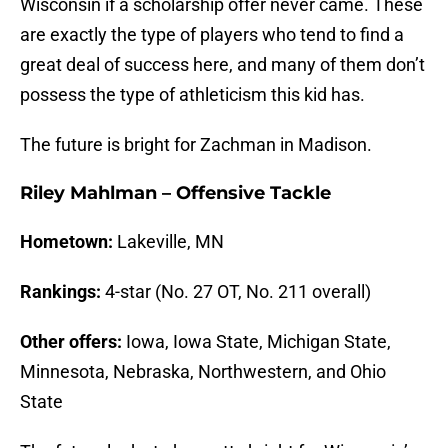
Wisconsin if a scholarship offer never came. These
are exactly the type of players who tend to find a
great deal of success here, and many of them don’t
possess the type of athleticism this kid has.
The future is bright for Zachman in Madison.
Riley Mahlman – Offensive Tackle
Hometown:
Lakeville, MN
Rankings:
4-star (No. 27 OT, No. 211 overall)
Other offers:
Iowa, Iowa State, Michigan State,
Minnesota, Nebraska, Northwestern, and Ohio
State