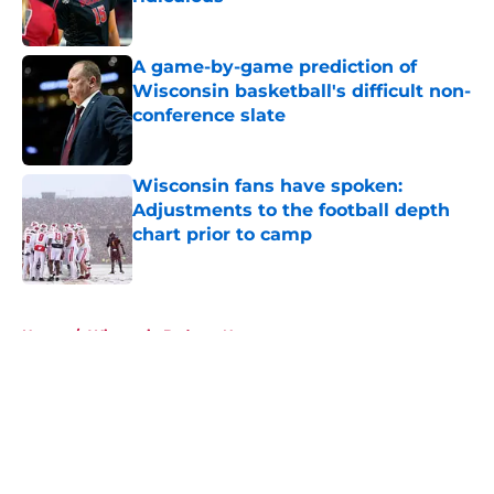
Published by on Invalid Date
A game-by-game prediction of
Wisconsin basketball's difficult non-
conference slate
Published by on Invalid Date
Wisconsin fans have spoken:
Adjustments to the football depth
chart prior to camp
Published by on Invalid Date
5 related articles loaded
Home
/
Wisconsin Badgers News
About
Openings