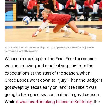
NCAA Division I Women's Volleyball Championships - Semifinals | Jamie
Schwaberow/GettyImages
Wisconsin making it to the Final Four this season
was an amazing and magical surprise from the
expectations at the start of the season, when
Grace Lopez went down to injury. Then the Badgers
got swept by Texas early on, and it felt like it was
going to be a good season, but not a great season.
While
it was heartbreaking to lose to Kentucky,
the