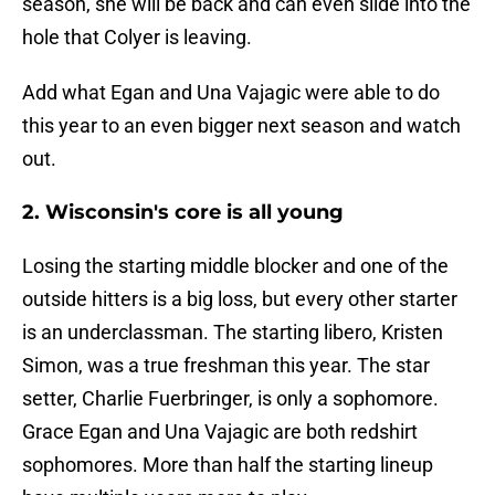
season, she will be back and can even slide into the
hole that Colyer is leaving.
Add what Egan and Una Vajagic were able to do
this year to an even bigger next season and watch
out.
2. Wisconsin's core is all young
Losing the starting middle blocker and one of the
outside hitters is a big loss, but every other starter
is an underclassman. The starting libero, Kristen
Simon, was a true freshman this year. The star
setter, Charlie Fuerbringer, is only a sophomore.
Grace Egan and Una Vajagic are both redshirt
sophomores. More than half the starting lineup