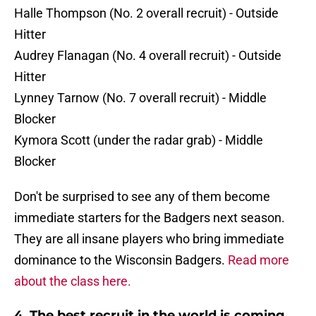
Halle Thompson (No. 2 overall recruit) - Outside
Hitter
Audrey Flanagan (No. 4 overall recruit) - Outside
Hitter
Lynney Tarnow (No. 7 overall recruit) - Middle
Blocker
Kymora Scott (under the radar grab) - Middle
Blocker
Don't be surprised to see any of them become
immediate starters for the Badgers next season.
They are all insane players who bring immediate
dominance to the Wisconsin Badgers.
Read more
about the class here.
4. The best recruit in the world is coming