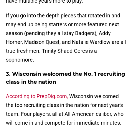
have multiple years more to play.
If you go into the depth pieces that rotated in and
may end up being starters or more featured next
season (pending they all stay Badgers), Addy
Horner, Madison Quest, and Natalie Wardlow are all
true freshmen. Trinity Shadd-Ceres is a
sophomore.
3. Wisconsin welcomed the No. 1 recruiting
class in the nation
According to PrepDig.com,
Wisconsin welcomed
the top recruiting class in the nation for next year's
team. Four players, all at All-American caliber, who
will come in and compete for immediate minutes.