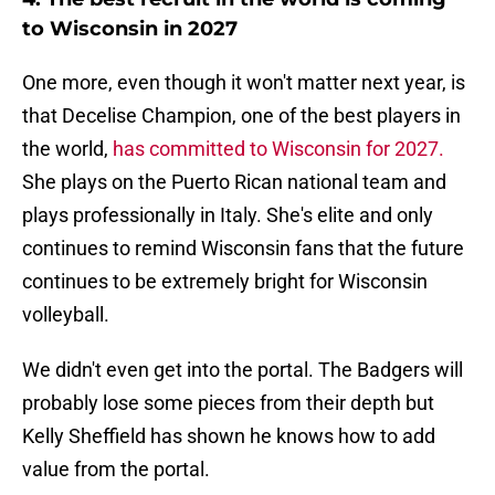
to Wisconsin in 2027
One more, even though it won't matter next year, is
that Decelise Champion, one of the best players in
the world,
has committed to Wisconsin for 2027.
She plays on the Puerto Rican national team and
plays professionally in Italy. She's elite and only
continues to remind Wisconsin fans that the future
continues to be extremely bright for Wisconsin
volleyball.
We didn't even get into the portal. The Badgers will
probably lose some pieces from their depth but
Kelly Sheffield has shown he knows how to add
value from the portal.