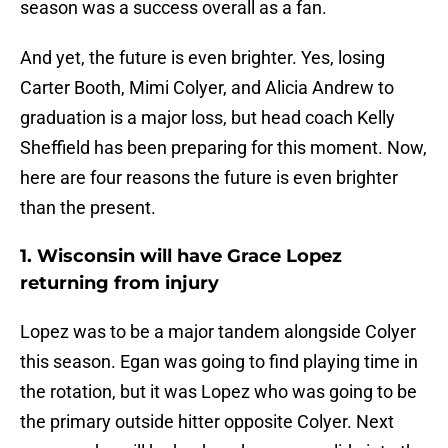
season was a success overall as a fan.
And yet, the future is even brighter. Yes, losing
Carter Booth, Mimi Colyer, and Alicia Andrew to
graduation is a major loss, but head coach Kelly
Sheffield has been preparing for this moment. Now,
here are four reasons the future is even brighter
than the present.
1. Wisconsin will have Grace Lopez
returning from injury
Lopez was to be a major tandem alongside Colyer
this season. Egan was going to find playing time in
the rotation, but it was Lopez who was going to be
the primary outside hitter opposite Colyer. Next