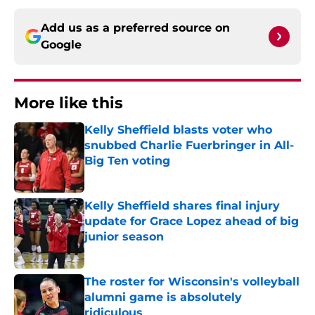
Add us as a preferred source on
Google
More like this
Kelly Sheffield blasts voter who
snubbed Charlie Fuerbringer in All-
Big Ten voting
Published by on Invalid Date
Kelly Sheffield shares final injury
update for Grace Lopez ahead of big
junior season
Published by on Invalid Date
The roster for Wisconsin's volleyball
alumni game is absolutely
ridiculous