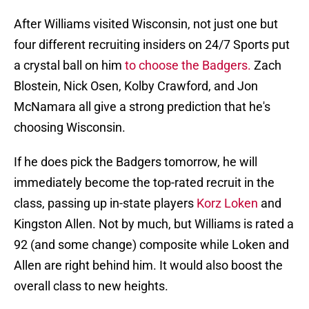
After Williams visited Wisconsin, not just one but
four different recruiting insiders on 24/7 Sports put
a crystal ball on him
to choose the Badgers.
Zach
Blostein, Nick Osen, Kolby Crawford, and Jon
McNamara all give a strong prediction that he's
choosing Wisconsin.
If he does pick the Badgers tomorrow, he will
immediately become the top-rated recruit in the
class, passing up in-state players
Korz Loken
and
Kingston Allen. Not by much, but Williams is rated a
92 (and some change) composite while Loken and
Allen are right behind him. It would also boost the
overall class to new heights.