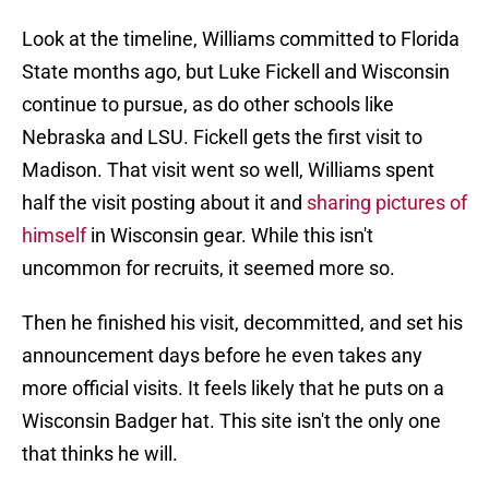
Look at the timeline, Williams committed to Florida
State months ago, but Luke Fickell and Wisconsin
continue to pursue, as do other schools like
Nebraska and LSU. Fickell gets the first visit to
Madison. That visit went so well, Williams spent
half the visit posting about it and
sharing pictures of
himself
in Wisconsin gear. While this isn't
uncommon for recruits, it seemed more so.
Then he finished his visit, decommitted, and set his
announcement days before he even takes any
more official visits. It feels likely that he puts on a
Wisconsin Badger hat. This site isn't the only one
that thinks he will.