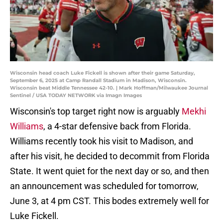
Wisconsin head coach Luke Fickell is shown after their game Saturday,
September 6, 2025 at Camp Randall Stadium in Madison, Wisconsin.
Wisconsin beat Middle Tennessee 42-10. | Mark Hoffman/Milwaukee Journal
Sentinel / USA TODAY NETWORK via Imagn Images
Wisconsin's top target right now is arguably
Mekhi
Williams
, a 4-star defensive back from Florida.
Williams recently took his visit to Madison, and
after his visit, he decided to decommit from Florida
State. It went quiet for the next day or so, and then
an announcement was scheduled for tomorrow,
June 3, at 4 pm CST. This bodes extremely well for
Luke Fickell.