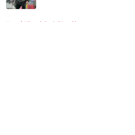
Published by on Invalid Date
5 related articles loaded
Home
/
Wisconsin Football Recruiting
About
Openings
Contact
Our 300+ Sites
FanSided Daily
Pitch a Story
Privacy Policy
Terms of Use
Cookie Policy
Legal Disclaimer
Accessibility Statement
A-Z Index
Cookies Settings