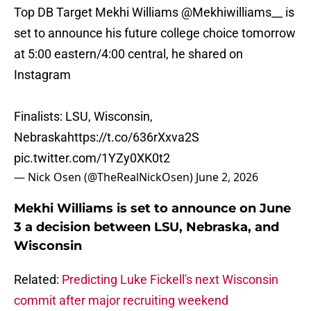
Top DB Target Mekhi Williams
@Mekhiwilliams__
is
set to announce his future college choice tomorrow
at 5:00 eastern/4:00 central, he shared on
Instagram
Finalists: LSU, Wisconsin,
Nebraska
https://t.co/636rXxva2S
pic.twitter.com/1YZy0XK0t2
— Nick Osen (@TheRealNickOsen)
June 2, 2026
Mekhi Williams is set to announce on June
3 a decision between LSU, Nebraska, and
Wisconsin
Related:
Predicting Luke Fickell's next Wisconsin
commit after major recruiting weekend