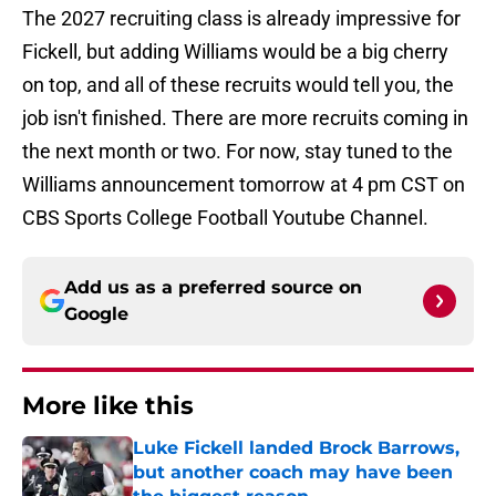
The 2027 recruiting class is already impressive for
Fickell, but adding Williams would be a big cherry
on top, and all of these recruits would tell you, the
job isn't finished. There are more recruits coming in
the next month or two. For now, stay tuned to the
Williams announcement tomorrow at 4 pm CST on
CBS Sports College Football Youtube Channel.
Add us as a preferred source on
Google
More like this
Luke Fickell landed Brock Barrows,
but another coach may have been