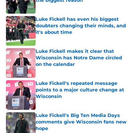
the biggest reason
Published by on Invalid Date
Luke Fickell has even his biggest
doubters changing their minds, and
it's about time
Published by on Invalid Date
Luke Fickell makes it clear that
Wisconsin has Notre Dame circled
on the calendar
Published by on Invalid Date
Luke Fickell's repeated message
points to a major culture change at
Wisconsin
Published by on Invalid Date
Luke Fickell's Big Ten Media Days
comments give Wisconsin fans new
hope