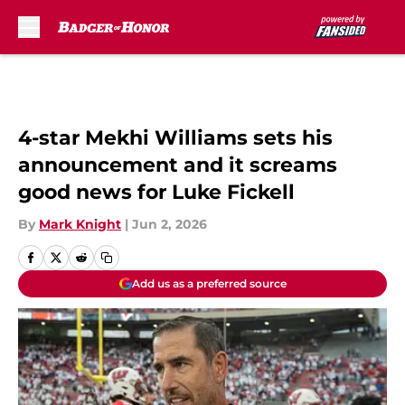
Skip to main content
4-star Mekhi Williams sets his
announcement and it screams
good news for Luke Fickell
By
Mark Knight
|
Jun 2, 2026
Add us as a preferred source