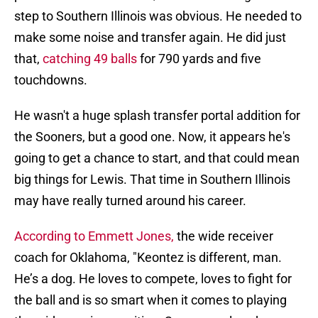
step to Southern Illinois was obvious. He needed to
make some noise and transfer again. He did just
that,
catching 49 balls
for 790 yards and five
touchdowns.
He wasn't a huge splash transfer portal addition for
the Sooners, but a good one. Now, it appears he's
going to get a chance to start, and that could mean
big things for Lewis. That time in Southern Illinois
may have really turned around his career.
According to Emmett Jones,
the wide receiver
coach for Oklahoma, "Keontez is different, man.
He’s a dog. He loves to compete, loves to fight for
the ball and is so smart when it comes to playing