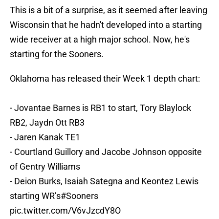
This is a bit of a surprise, as it seemed after leaving
Wisconsin that he hadn't developed into a starting
wide receiver at a high major school. Now, he's
starting for the Sooners.
Oklahoma has released their Week 1 depth chart:
- Jovantae Barnes is RB1 to start, Tory Blaylock
RB2, Jaydn Ott RB3
- Jaren Kanak TE1
- Courtland Guillory and Jacobe Johnson opposite
of Gentry Williams
- Deion Burks, Isaiah Sategna and Keontez Lewis
starting WR’s
#Sooners
pic.twitter.com/V6vJzcdY8O