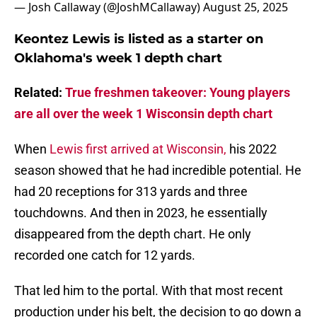
— Josh Callaway (@JoshMCallaway)
August 25, 2025
Keontez Lewis is listed as a starter on
Oklahoma's week 1 depth chart
Related:
True freshmen takeover: Young players
are all over the week 1 Wisconsin depth chart
When
Lewis first arrived at Wisconsin,
his 2022
season showed that he had incredible potential. He
had 20 receptions for 313 yards and three
touchdowns. And then in 2023, he essentially
disappeared from the depth chart. He only
recorded one catch for 12 yards.
That led him to the portal. With that most recent
production under his belt, the decision to go down a