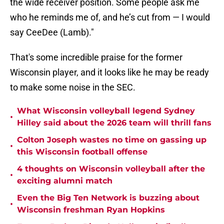
the wide receiver position. Some people ask me
who he reminds me of, and he’s cut from — I would
say CeeDee (Lamb)."
That's some incredible praise for the former
Wisconsin player, and it looks like he may be ready
to make some noise in the SEC.
What Wisconsin volleyball legend Sydney
•
Hilley said about the 2026 team will thrill fans
Colton Joseph wastes no time on gassing up
•
this Wisconsin football offense
4 thoughts on Wisconsin volleyball after the
•
exciting alumni match
Even the Big Ten Network is buzzing about
•
Wisconsin freshman Ryan Hopkins