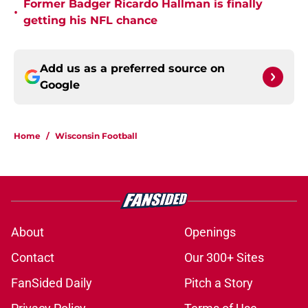
Former Badger Ricardo Hallman is finally
•
getting his NFL chance
Add us as a preferred source on
Google
Home
/
Wisconsin Football
About
Openings
Contact
Our 300+ Sites
FanSided Daily
Pitch a Story