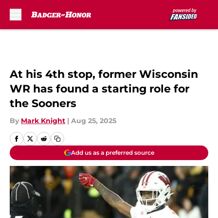
Skip to main content
At his 4th stop, former Wisconsin
WR has found a starting role for
the Sooners
By
Mark Knight
|
Aug 25, 2025
Add us as a preferred source