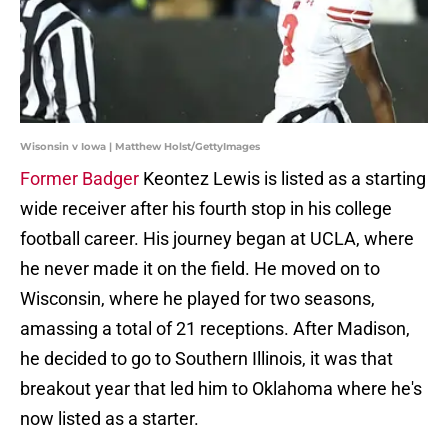
Wisonsin v Iowa | Matthew Holst/GettyImages
Former Badger
Keontez Lewis is listed as a starting
wide receiver after his fourth stop in his college
football career. His journey began at UCLA, where
he never made it on the field. He moved on to
Wisconsin, where he played for two seasons,
amassing a total of 21 receptions. After Madison,
he decided to go to Southern Illinois, it was that
breakout year that led him to Oklahoma where he's
now listed as a starter.