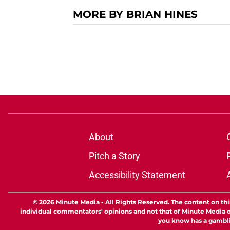
MORE BY BRIAN HINES
About
Pitch a Story
Accessibility Statement
© 2026
Minute Media
-
All Rights Reserved. The content on thi
individual commentators' opinions and not that of Minute Media or 
you know has a gambli