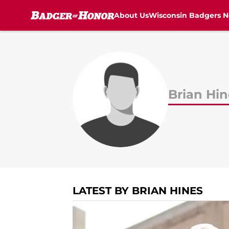
About Us
Wisconsin Badgers 
Skip to main content
Brian Hin
LATEST BY BRIAN HINES