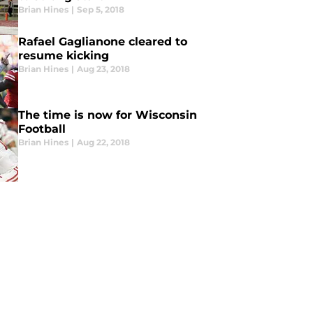
Brian Hines
|
Sep 5, 2018
Rafael Gaglianone cleared to
resume kicking
Brian Hines
|
Aug 23, 2018
The time is now for Wisconsin
Football
Brian Hines
|
Aug 22, 2018