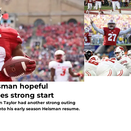
isman hopeful
es strong start
n Taylor had another strong outing
nto his early season Heisman resume.