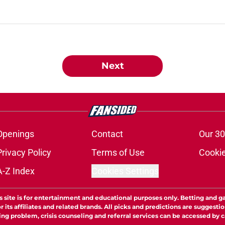
Next
Openings
Contact
Our 30
Privacy Policy
Terms of Use
Cookie
A-Z Index
Cookies Settings
s site is for entertainment and educational purposes only. Betting and g
its affiliates and related brands. All picks and predictions are suggestio
ng problem, crisis counseling and referral services can be accessed by 