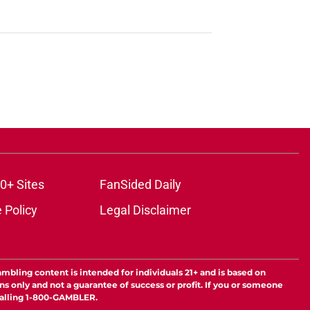
0+ Sites
FanSided Daily
 Policy
Legal Disclaimer
ambling content is intended for individuals 21+ and is based on
ns only and not a guarantee of success or profit. If you or someone
calling 1-800-GAMBLER.