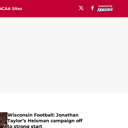
NCAA Sites
Wisconsin Football: Jonathan
Taylor’s Heisman campaign off
to strong start