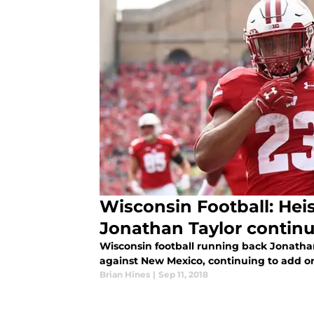
Wisconsin Football: He
Jonathan Taylor continu
Wisconsin football running back Jonatha
against New Mexico, continuing to add o
Brian Hines
|
Sep 11, 2018