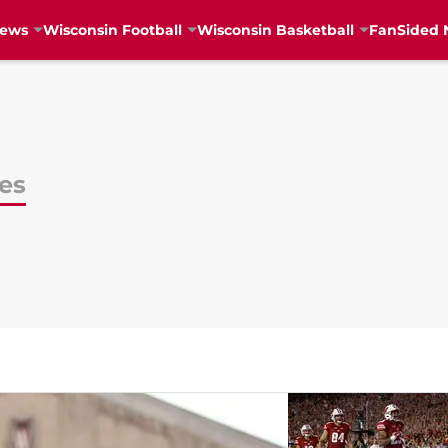
News
Wisconsin Football
Wisconsin Basketball
FanSided 
es