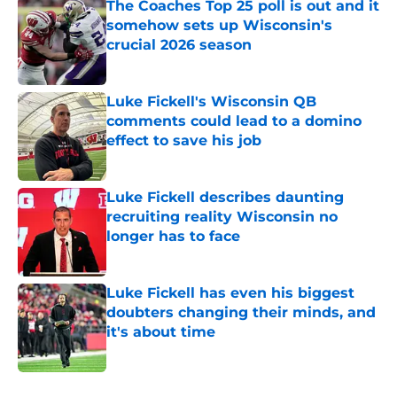
The Coaches Top 25 poll is out and it
somehow sets up Wisconsin's
crucial 2026 season
Published by on Invalid Date
Luke Fickell's Wisconsin QB
comments could lead to a domino
effect to save his job
Published by on Invalid Date
Luke Fickell describes daunting
recruiting reality Wisconsin no
longer has to face
Published by on Invalid Date
Luke Fickell has even his biggest
doubters changing their minds, and
it's about time
Published by on Invalid Date
5 related articles loaded