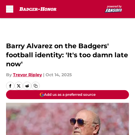
Skip to main content
Barry Alvarez on the Badgers'
football identity: 'It's too damn late
now'
By
Trevor Ripley
|
Oct 14, 2025
Add us as a preferred source