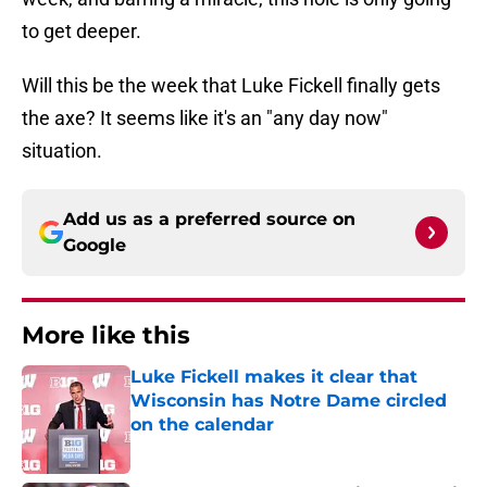
to get deeper.
Will this be the week that Luke Fickell finally gets
the axe? It seems like it's an "any day now"
situation.
Add us as a preferred source on
Google
More like this
Luke Fickell makes it clear that
Wisconsin has Notre Dame circled
on the calendar
Published by on Invalid Date