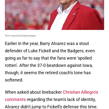
Tom Hauck/GettyImages
Earlier in the year, Barry Alvarez was a stout
defender of Luke Fickell and the Badgers, even
going as far to say that the fans were 'spoiled
rotten'. After the 37-0 beatdown against Iowa,
though, it seems the retired coach's tone has
softened.
When asked about linebacker
Christian Alliegro's
comments
regarding the team's lack of identity,
Alvarez didn't jump to Fickell's defense this time.