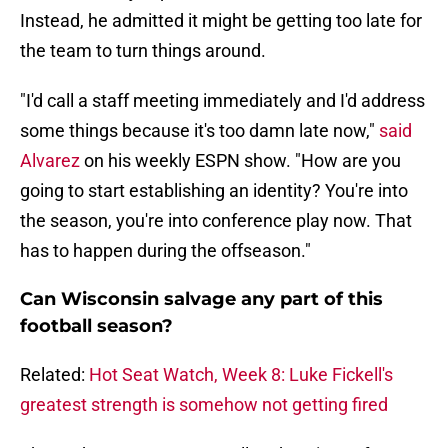
Instead, he admitted it might be getting too late for
the team to turn things around.
"I'd call a staff meeting immediately and I'd address
some things because it's too damn late now,"
said
Alvarez
on his weekly ESPN show. "How are you
going to start establishing an identity? You're into
the season, you're into conference play now. That
has to happen during the offseason."
Can Wisconsin salvage any part of this
football season?
Related:
Hot Seat Watch, Week 8: Luke Fickell's
greatest strength is somehow not getting fired