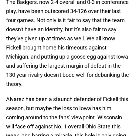
The Badgers, now 2-4 overall and 0-3 in conference
play, have been outscored 34-126 over their last
four games. Not only is it fair to say that the team
doesn't have an identity, but it's also fair to say
they've given up at times as well. We all know
Fickell brought home his timeouts against
Michigan, and putting up a goose egg against Iowa
and suffering the largest margin of defeat in the
130 year rivalry doesn't bode well for debunking the
theory.
Alvarez has been a staunch defender of Fickell this
season, but maybe the loss to Iowa has him
coming around to the fans' viewpoint. Wisconsin
will face off against No. 1 overall Ohio State this
week, and barring a miracle, this hole is only going