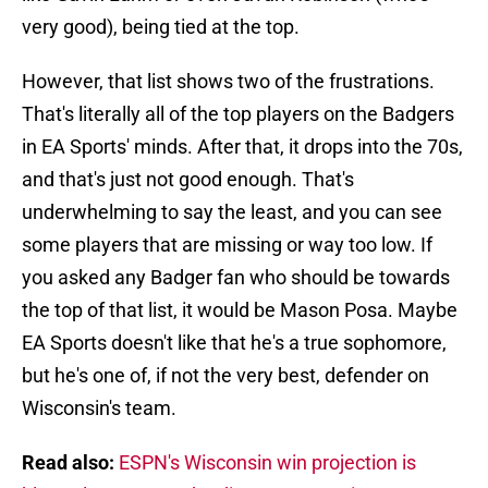
very good), being tied at the top.
However, that list shows two of the frustrations.
That's literally all of the top players on the Badgers
in EA Sports' minds. After that, it drops into the 70s,
and that's just not good enough. That's
underwhelming to say the least, and you can see
some players that are missing or way too low. If
you asked any Badger fan who should be towards
the top of that list, it would be Mason Posa. Maybe
EA Sports doesn't like that he's a true sophomore,
but he's one of, if not the very best, defender on
Wisconsin's team.
Read also:
ESPN's Wisconsin win projection is