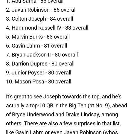
1. Abu Sama - 85 overall
2. Javan Robinson - 85 overall
3. Colton Joseph - 84 overall
4. Hammond Russell IV - 83 overall
5. Marvin Burks - 83 overall
6. Gavin Lahm - 81 overall
7. Bryan Jackson II - 80 overall
8. Darrion Dupree - 80 overall
9. Junior Poyser - 80 overall
10. Mason Posa - 80 overall
It's great to see Joseph towards the top, and he's
actually a top-10 QB in the Big Ten (at No. 9), ahead
of Bryce Underwood and Drake Lindsay, among
others. There are also a few surprises in that list,
like Gavin Lahm or even Javan Robinson (who's