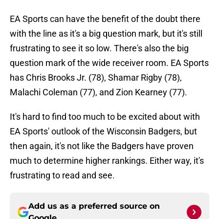
EA Sports can have the benefit of the doubt there
with the line as it's a big question mark, but it's still
frustrating to see it so low. There's also the big
question mark of the wide receiver room. EA Sports
has Chris Brooks Jr. (78), Shamar Rigby (78),
Malachi Coleman (77), and Zion Kearney (77).
It's hard to find too much to be excited about with
EA Sports' outlook of the Wisconsin Badgers, but
then again, it's not like the Badgers have proven
much to determine higher rankings. Either way, it's
frustrating to read and see.
Add us as a preferred source on
Google