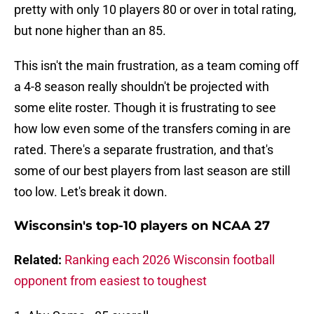
pretty with only 10 players 80 or over in total rating,
but none higher than an 85.
This isn't the main frustration, as a team coming off
a 4-8 season really shouldn't be projected with
some elite roster. Though it is frustrating to see
how low even some of the transfers coming in are
rated. There's a separate frustration, and that's
some of our best players from last season are still
too low. Let's break it down.
Wisconsin's top-10 players on NCAA 27
Related:
Ranking each 2026 Wisconsin football
opponent from easiest to toughest