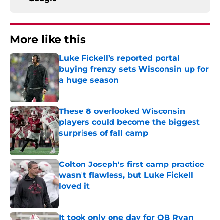
More like this
Luke Fickell’s reported portal
buying frenzy sets Wisconsin up for
a huge season
Published by on Invalid Date
These 8 overlooked Wisconsin
players could become the biggest
surprises of fall camp
Published by on Invalid Date
Colton Joseph's first camp practice
wasn't flawless, but Luke Fickell
loved it
Published by on Invalid Date
It took only one day for QB Ryan