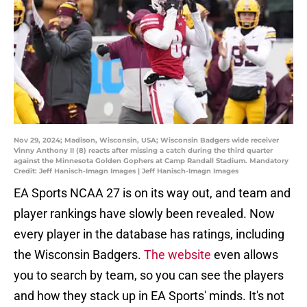
Nov 29, 2024; Madison, Wisconsin, USA; Wisconsin Badgers wide receiver
Vinny Anthony II (8) reacts after missing a catch during the third quarter
against the Minnesota Golden Gophers at Camp Randall Stadium. Mandatory
Credit: Jeff Hanisch-Imagn Images | Jeff Hanisch-Imagn Images
EA Sports NCAA 27 is on its way out, and team and
player rankings have slowly been revealed. Now
every player in the database has ratings, including
the Wisconsin Badgers.
The website
even allows
you to search by team, so you can see the players
and how they stack up in EA Sports' minds. It's not