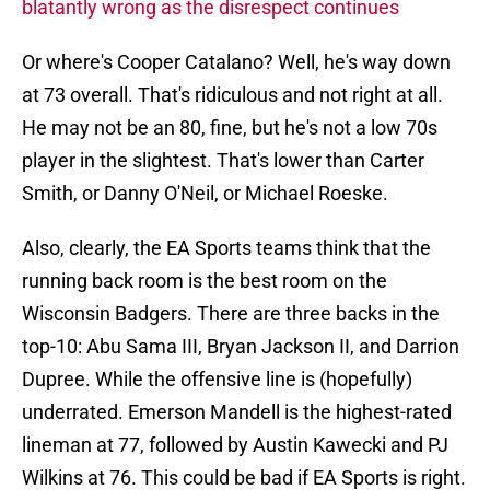
blatantly wrong as the disrespect continues
Or where's Cooper Catalano? Well, he's way down
at 73 overall. That's ridiculous and not right at all.
He may not be an 80, fine, but he's not a low 70s
player in the slightest. That's lower than Carter
Smith, or Danny O'Neil, or Michael Roeske.
Also, clearly, the EA Sports teams think that the
running back room is the best room on the
Wisconsin Badgers. There are three backs in the
top-10: Abu Sama III, Bryan Jackson II, and Darrion
Dupree. While the offensive line is (hopefully)
underrated. Emerson Mandell is the highest-rated
lineman at 77, followed by Austin Kawecki and PJ
Wilkins at 76. This could be bad if EA Sports is right.