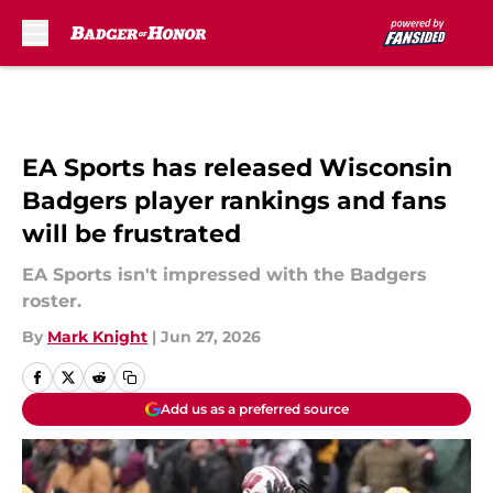
Skip to main content
EA Sports has released Wisconsin
Badgers player rankings and fans
will be frustrated
EA Sports isn't impressed with the Badgers
roster.
By
Mark Knight
|
Jun 27, 2026
Add us as a preferred source