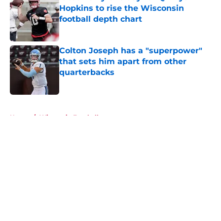
Hopkins to rise the Wisconsin
football depth chart
Published by on Invalid Date
Colton Joseph has a "superpower"
that sets him apart from other
quarterbacks
Published by on Invalid Date
5 related articles loaded
Home
/
Wisconsin Football
About
Openings
Contact
Our 300+ Sites