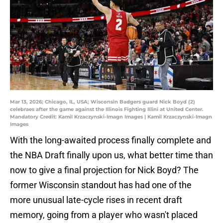
Mar 13, 2026; Chicago, IL, USA; Wisconsin Badgers guard Nick Boyd (2)
celebraes after the game against the Illinois Fighting Illini at United Center.
Mandatory Credit: Kamil Krzaczynski-Imagn Images | Kamil Krzaczynski-Imagn
Images
With the long-awaited process finally complete and
the NBA Draft finally upon us, what better time than
now to give a final projection for Nick Boyd? The
former Wisconsin standout has had one of the
more unusual late-cycle rises in recent draft
memory, going from a player who wasn't placed