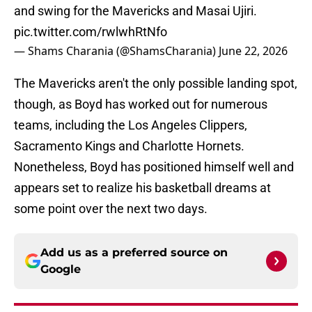
and swing for the Mavericks and Masai Ujiri.
pic.twitter.com/rwlwhRtNfo
— Shams Charania (@ShamsCharania)
June 22, 2026
The Mavericks aren't the only possible landing spot,
though, as Boyd has worked out for numerous
teams, including the Los Angeles Clippers,
Sacramento Kings and Charlotte Hornets.
Nonetheless, Boyd has positioned himself well and
appears set to realize his basketball dreams at
some point over the next two days.
Add us as a preferred source on
Google