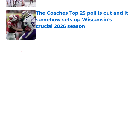
The Coaches Top 25 poll is out and it
somehow sets up Wisconsin's
crucial 2026 season
Published by on Invalid Date
5 related articles loaded
Home
/
Wisconsin Badgers In The Pros
About
Openings
Contact
Our 300+ Sites
FanSided Daily
Pitch a Story
Privacy Policy
Terms of Use