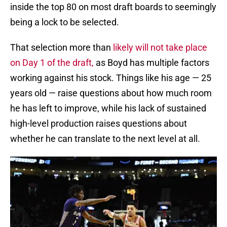
inside the top 80 on most draft boards to seemingly
being a lock to be selected.
That selection more than
likely will not take place
on Day 1 of the draft,
as Boyd has multiple factors
working against his stock. Things like his age — 25
years old — raise questions about how much room
he has left to improve, while his lack of sustained
high-level production raises questions about
whether he can translate to the next level at all.