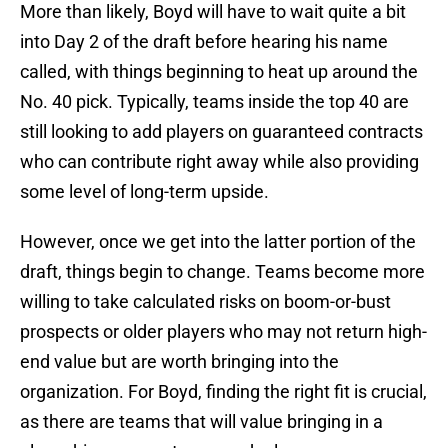
More than likely, Boyd will have to wait quite a bit
into Day 2 of the draft before hearing his name
called, with things beginning to heat up around the
No. 40 pick. Typically, teams inside the top 40 are
still looking to add players on guaranteed contracts
who can contribute right away while also providing
some level of long-term upside.
However, once we get into the latter portion of the
draft, things begin to change. Teams become more
willing to take calculated risks on boom-or-bust
prospects or older players who may not return high-
end value but are worth bringing into the
organization. For Boyd, finding the right fit is crucial,
as there are teams that will value bringing in a