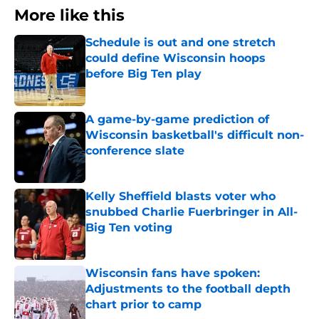
More like this
Schedule is out and one stretch
could define Wisconsin hoops
before Big Ten play
Published by on Invalid Date
A game-by-game prediction of
Wisconsin basketball's difficult non-
conference slate
Published by on Invalid Date
Kelly Sheffield blasts voter who
snubbed Charlie Fuerbringer in All-
Big Ten voting
Published by on Invalid Date
Wisconsin fans have spoken:
Adjustments to the football depth
chart prior to camp
Published by on Invalid Date