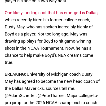
player his age on a two-way deal.
One likely landing spot that has emerged is Dallas,
which recently hired his former college coach,
Dusty May, who has spoken incredibly highly of
Boyd as a player. Not too long ago, May was
drawing up plays for Boyd to hit game-winning
shots in the NCAA Tournament. Now, he has a
chance to help make Boyd's NBA dreams come
true.
BREAKING: University of Michigan coach Dusty
May has agreed to become the new head coach of
the Dallas Mavericks, sources tell me,
@AdamSchefter
,
@PeteThamel
. Major college-to-
pro jump for the 2026 NCAA championship coach