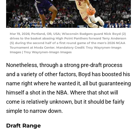
Mar 19, 2026; Portland, OR, USA; Wisconsin Badgers guard Nick Boyd (2)
drives to the basket abasing High Point Panthers forward Terry Anderson
(5) during the second half of a first round game of the men's 2026 NCAA
Tournament at Moda Center. Mandatory Credit: Troy Wayrynen-Imagn
Images | Troy Wayrynen-Imagn Images
Nonetheless, through a strong pre-draft process
and a variety of other factors, Boyd has boosted his
name right where he wanted it, all but guaranteeing
himself a shot in the NBA. Where that shot will
come is relatively unknown, but it should be fairly
simple to narrow down.
Draft Range