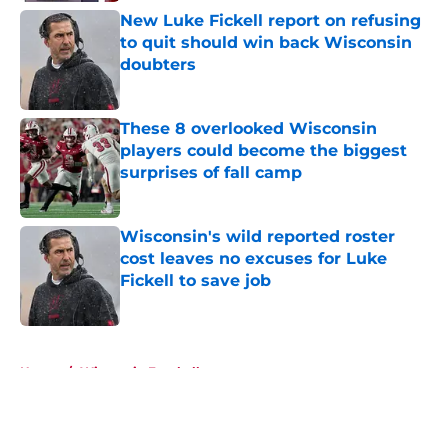
New Luke Fickell report on refusing
to quit should win back Wisconsin
doubters
Published by on Invalid Date
These 8 overlooked Wisconsin
players could become the biggest
surprises of fall camp
Published by on Invalid Date
Wisconsin's wild reported roster
cost leaves no excuses for Luke
Fickell to save job
Published by on Invalid Date
5 related articles loaded
Home
/
Wisconsin Football