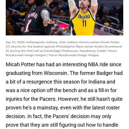
Apr 10, 2026; Indianapolis, Indiana, USA; Indiana Pacers center Micah Potter
(11) shoots for the basket against Philadelphia 76ers center Andre Drummond
(1) during the first half at Gainbridge Fieldhouse. Mandatory Credit: Trevor
Ruszkowski-Imagn Images | Trevor Ruszkowski-Imagn Images
Micah Potter has had an interesting NBA ride since
graduating from Wisconsin. The former Badger had
a bit of a resurgence this season for Indiana and
was a nice option off the bench and as a fill-in for
injuries for the Pacers. However, he still hasn't quite
proven he's a mainstay, even with the latest roster
decision. In fact, the Pacers' decision may only
prove that they are still figuring out how to handle