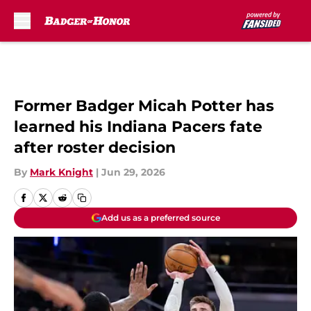
Skip to main content
Former Badger Micah Potter has
learned his Indiana Pacers fate
after roster decision
By
Mark Knight
|
Jun 29, 2026
Add us as a preferred source