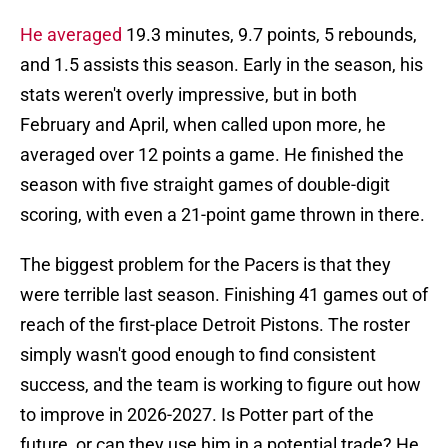
He averaged
19.3 minutes, 9.7 points, 5 rebounds,
and 1.5 assists this season. Early in the season, his
stats weren't overly impressive, but in both
February and April, when called upon more, he
averaged over 12 points a game. He finished the
season with five straight games of double-digit
scoring, with even a 21-point game thrown in there.
The biggest problem for the Pacers is that they
were terrible last season. Finishing 41 games out of
reach of the first-place Detroit Pistons. The roster
simply wasn't good enough to find consistent
success, and the team is working to figure out how
to improve in 2026-2027. Is Potter part of the
future, or can they use him in a potential trade? He