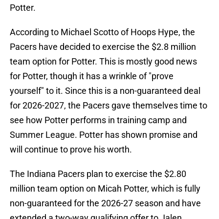
Potter.
According to Michael Scotto of Hoops Hype, the
Pacers have decided to exercise the $2.8 million
team option for Potter. This is mostly good news
for Potter, though it has a wrinkle of "prove
yourself" to it. Since this is a non-guaranteed deal
for 2026-2027, the Pacers gave themselves time to
see how Potter performs in training camp and
Summer League. Potter has shown promise and
will continue to prove his worth.
The Indiana Pacers plan to exercise the $2.80
million team option on Micah Potter, which is fully
non-guaranteed for the 2026-27 season and have
extended a two-way qualifying offer to Jalen