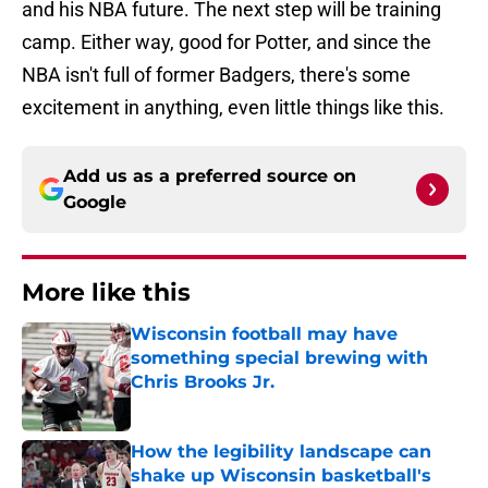
and his NBA future. The next step will be training
camp. Either way, good for Potter, and since the
NBA isn't full of former Badgers, there's some
excitement in anything, even little things like this.
Add us as a preferred source on
Google
More like this
Wisconsin football may have
something special brewing with
Chris Brooks Jr.
Published by on Invalid Date
How the legibility landscape can
shake up Wisconsin basketball's