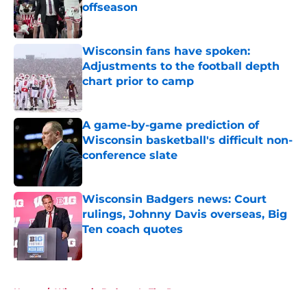
offseason
Published by on Invalid Date
Wisconsin fans have spoken:
Adjustments to the football depth
chart prior to camp
Published by on Invalid Date
A game-by-game prediction of
Wisconsin basketball's difficult non-
conference slate
Published by on Invalid Date
Wisconsin Badgers news: Court
rulings, Johnny Davis overseas, Big
Ten coach quotes
Published by on Invalid Date
5 related articles loaded
Home
/
Wisconsin Badgers In The Pros