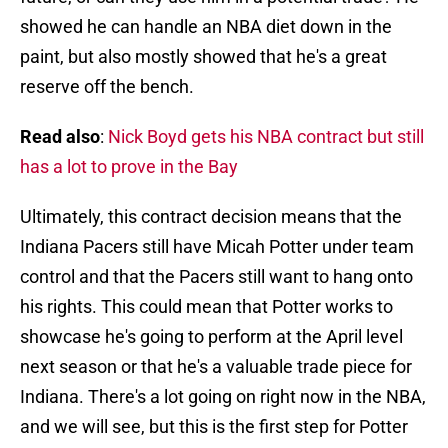
showed he can handle an NBA diet down in the
paint, but also mostly showed that he's a great
reserve off the bench.
Read also
:
Nick Boyd gets his NBA contract but still
has a lot to prove in the Bay
Ultimately, this contract decision means that the
Indiana Pacers still have Micah Potter under team
control and that the Pacers still want to hang onto
his rights. This could mean that Potter works to
showcase he's going to perform at the April level
next season or that he's a valuable trade piece for
Indiana. There's a lot going on right now in the NBA,
and we will see, but this is the first step for Potter