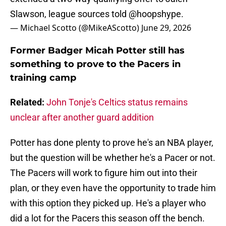
Slawson, league sources told
@hoopshype
.
— Michael Scotto (@MikeAScotto)
June 29, 2026
Former Badger Micah Potter still has
something to prove to the Pacers in
training camp
Related:
John Tonje's Celtics status remains
unclear after another guard addition
Potter has done plenty to prove he's an NBA player,
but the question will be whether he's a Pacer or not.
The Pacers will work to figure him out into their
plan, or they even have the opportunity to trade him
with this option they picked up. He's a player who
did a lot for the Pacers this season off the bench.