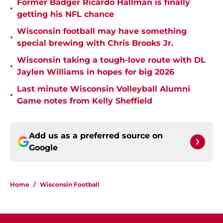
Former Badger Ricardo Hallman is finally
•
getting his NFL chance
Wisconsin football may have something
•
special brewing with Chris Brooks Jr.
Wisconsin taking a tough-love route with DL
•
Jaylen Williams in hopes for big 2026
Last minute Wisconsin Volleyball Alumni
•
Game notes from Kelly Sheffield
Add us as a preferred source on
Google
Home
/
Wisconsin Football