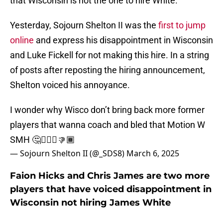
that Wisconsin is not the one to hire White.
Yesterday, Sojourn Shelton II was the
first to jump
online
and express his disappointment in Wisconsin
and Luke Fickell for not making this hire. In a string
of posts after reposting the hiring announcement,
Shelton voiced his annoyance.
I wonder why Wisco don’t bring back more former
players that wanna coach and bled that Motion W
SMH 🤔🤦🏾‍♂️👎🏾
— Sojourn Shelton II (@_SDS8)
March 6, 2025
Faion Hicks and Chris James are two more
players that have voiced disappointment in
Wisconsin not hiring James White