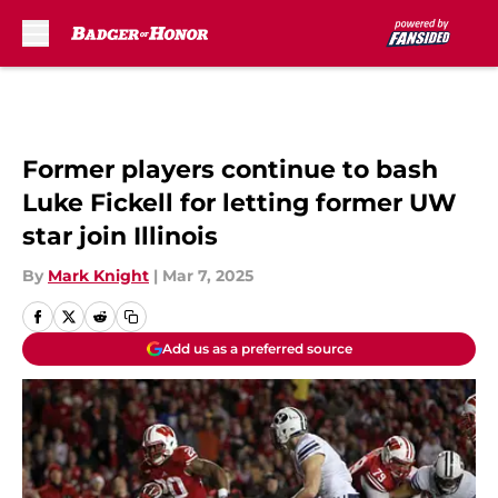
Skip to main content
Former players continue to bash
Luke Fickell for letting former UW
star join Illinois
By
Mark Knight
|
Mar 7, 2025
Add us as a preferred source