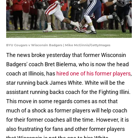
BYU Cougars v Wisconsin Badgers | Mike McGinnis/GettyImages
The news broke yesterday that former Wisconsin
Badgers' coach Bret Bielema, who is now the head
coach at Illinois, has
hired one of his former players
,
star running back James White. White will be the
assistant running backs coach for the Fighting Illini.
This move in some regards comes as not that
much of a shock as former players will help coach
for their former coaches all the time. However, it is
also frustrating for fans and other former players