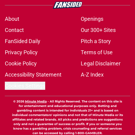
About
Openings
Contact
Our 300+ Sites
FanSided Daily
Pitch a Story
Privacy Policy
Terms of Use
Cookie Policy
Legal Disclaimer
Accessibility Statement
A-Z Index
Cookies Settings
© 2026
Minute Media
-
All Rights Reserved. The content on this site is
for entertainment and educational purposes only. Betting and
gambling content is intended for individuals 21+ and is based on
individual commentators' opinions and not that of Minute Media or its
affiliates and related brands. All picks and predictions are suggestions
only and not a guarantee of success or profit. If you or someone you
know has a gambling problem, crisis counseling and referral services
can be accessed by calling 1-800-GAMBLER.