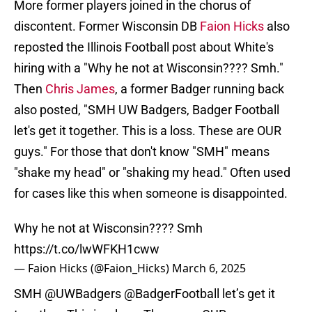
More former players joined in the chorus of
discontent. Former Wisconsin DB
Faion Hicks
also
reposted the Illinois Football post about White's
hiring with a "Why he not at Wisconsin???? Smh."
Then
Chris James
, a former Badger running back
also posted, "SMH UW Badgers, Badger Football
let's get it together. This is a loss. These are OUR
guys." For those that don't know "SMH" means
"shake my head" or "shaking my head." Often used
for cases like this when someone is disappointed.
Why he not at Wisconsin???? Smh
https://t.co/lwWFKH1cww
— Faion Hicks (@Faion_Hicks)
March 6, 2025
SMH
@UWBadgers
@BadgerFootball
let’s get it