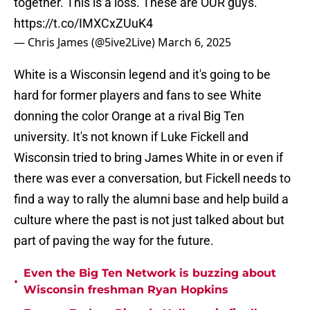
together. This is a loss. These are OUR guys.
https://t.co/IMXCxZUuK4
— Chris James (@5ive2Live)
March 6, 2025
White is a Wisconsin legend and it's going to be
hard for former players and fans to see White
donning the color Orange at a rival Big Ten
university. It's not known if Luke Fickell and
Wisconsin tried to bring James White in or even if
there was ever a conversation, but Fickell needs to
find a way to rally the alumni base and help build a
culture where the past is not just talked about but
part of paving the way for the future.
Even the Big Ten Network is buzzing about
•
Wisconsin freshman Ryan Hopkins