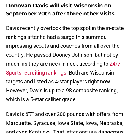
Donovan Davis will visit Wisconsin on
September 20th after three other visits
Davis recently overtook the top spot in the in-state
rankings after he had a surge this summer,
impressing scouts and coaches from all over the
country. He passed Dooney Johnson, but not by
much, as they are neck in neck according to
24/7
Sports recruiting rankings
. Both are Wisconsin
targets and listed as 4-star players right now.
However, Davis is up to a 98 composite ranking,
which is a 5-star caliber grade.
Davis is 6'7" and over 200 pounds with offers from
Marquette, Syracuse, Iowa State, Iowa, Nebraska,
and even Kentucky. That latter one is a dangerous