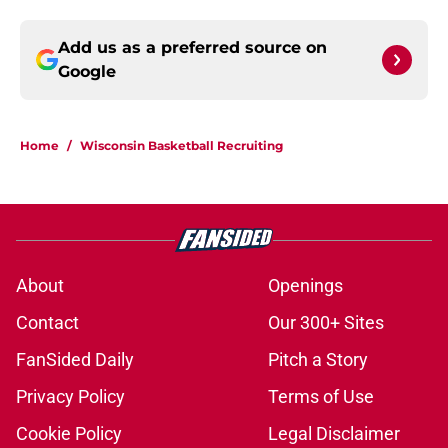
Add us as a preferred source on
Google
Home
/
Wisconsin Basketball Recruiting
About
Openings
Contact
Our 300+ Sites
FanSided Daily
Pitch a Story
Privacy Policy
Terms of Use
Cookie Policy
Legal Disclaimer