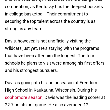
competition, as Kentucky has the deepest pockets
in college basketball. Their commitment to
securing the top talent across the country is as
strong as any team.
Davis, however, is not unofficially visiting the
Wildcats just yet. He's staying with the programs
that have been after him the longest. The four
schools he plans to visit were among his first offers
and his strongest pursuers.
Davis is going into his junior season at Freedom
High School in Kaukauna, Wisconsin. During his
sophomore season
, Davis was the leading scorer at
22.7 points per game. He also averaged 12