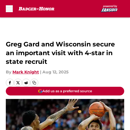
Skip to main content
Greg Gard and Wisconsin secure
an important visit with 4-star in
state recruit
By
Mark Knight
|
Aug 12, 2025
Add us as a preferred source