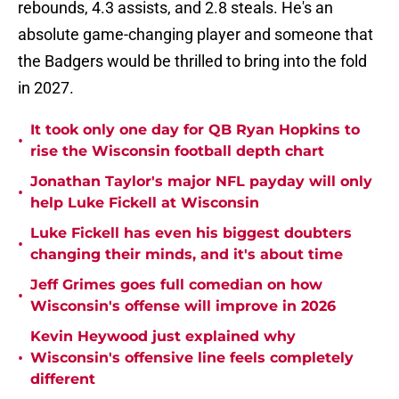
rebounds, 4.3 assists, and 2.8 steals. He's an
absolute game-changing player and someone that
the Badgers would be thrilled to bring into the fold
in 2027.
It took only one day for QB Ryan Hopkins to
•
rise the Wisconsin football depth chart
Jonathan Taylor's major NFL payday will only
•
help Luke Fickell at Wisconsin
Luke Fickell has even his biggest doubters
•
changing their minds, and it's about time
Jeff Grimes goes full comedian on how
•
Wisconsin's offense will improve in 2026
Kevin Heywood just explained why
•
Wisconsin's offensive line feels completely
different