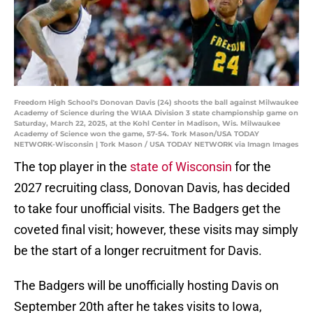
Freedom High School's Donovan Davis (24) shoots the ball against Milwaukee
Academy of Science during the WIAA Division 3 state championship game on
Saturday, March 22, 2025, at the Kohl Center in Madison, Wis. Milwaukee
Academy of Science won the game, 57-54. Tork Mason/USA TODAY
NETWORK-Wisconsin | Tork Mason / USA TODAY NETWORK via Imagn Images
The top player in the
state of Wisconsin
for the
2027 recruiting class, Donovan Davis, has decided
to take four unofficial visits. The Badgers get the
coveted final visit; however, these visits may simply
be the start of a longer recruitment for Davis.
The Badgers will be unofficially hosting Davis on
September 20th after he takes visits to Iowa,