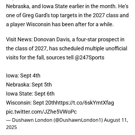
Nebraska, and Iowa State earlier in the month. He's
one of Greg Gard's top targets in the 2027 class and
a player Wisconsin has been after for a while.
Visit News: Donovan Davis, a four-star prospect in
the class of 2027, has scheduled multiple unofficial
visits for the fall, sources tell
@247Sports
Iowa: Sept 4th
Nebraska: Sept 5th
Iowa State: Sept 6th
Wisconsin: Sept 20th
https://t.co/6skYmtXfag
pic.twitter.com/JZhe5VWoPc
— Dushawn London (@DushawnLondon1)
August 11,
2025