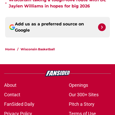
•
Jaylen Williams in hopes for big 2026
Add us as a preferred source on
Google
Home
/
Wisconsin Basketball
About
Openings
Contact
Our 300+ Sites
FanSided Daily
Pitch a Story
Privacy Policy
Terms of Use