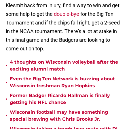
Klesmit back from injury, find a way to win and get
some help to get the
double-bye
for the Big Ten
Tournament and if the chips fall right, get a 2-seed
in the NCAA tournament. There's a lot at stake in
this final game and the Badgers are looking to
come out on top.
4 thoughts on Wisconsin volleyball after the
•
exciting alumni match
Even the Big Ten Network is buzzing about
•
Wisconsin freshman Ryan Hopkins
Former Badger Ricardo Hallman is finally
•
getting his NFL chance
Wisconsin football may have something
•
special brewing with Chris Brooks Jr.
Wisconsin taking a tough-love route with DL