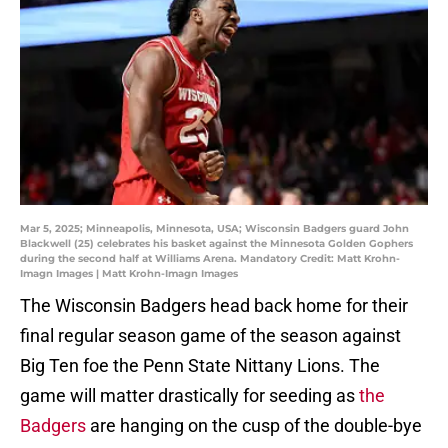
Mar 5, 2025; Minneapolis, Minnesota, USA; Wisconsin Badgers guard John
Blackwell (25) celebrates his basket against the Minnesota Golden Gophers
during the second half at Williams Arena. Mandatory Credit: Matt Krohn-
Imagn Images | Matt Krohn-Imagn Images
The Wisconsin Badgers head back home for their
final regular season game of the season against
Big Ten foe the Penn State Nittany Lions. The
game will matter drastically for seeding as
the
Badgers
are hanging on the cusp of the double-bye