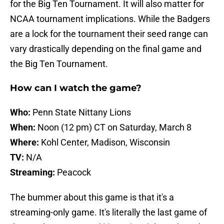
for the Big Ten Tournament. It will also matter for
NCAA tournament implications. While the Badgers
are a lock for the tournament their seed range can
vary drastically depending on the final game and
the Big Ten Tournament.
How can I watch the game?
Who:
Penn State Nittany Lions
When:
Noon (12 pm) CT on Saturday, March 8
Where:
Kohl Center, Madison, Wisconsin
TV:
N/A
Streaming:
Peacock
The bummer about this game is that it's a
streaming-only game. It's literally the last game of