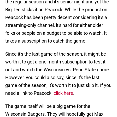
the regular season and it's senior night and yet the
Big Ten sticks it on Peacock. While the product on
Peacock has been pretty decent considering it's a
streaming-only channel, it's hard for either older
folks or people on a budget to be able to watch. It
takes a subscription to catch the game.
Since it's the last game of the season, it might be
worth it to get a one month subscription to test it
out and watch the Wisconsin vs. Penn State game.
However, you could also say, since it's the last
game of the season, it's worth it to just skip it. If you
need a link to Peacock,
click here
.
The game itself will be a big game for the
Wisconsin Badgers. They will hopefully get Max