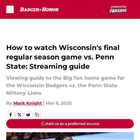
Skip to main content
How to watch Wisconsin's final
regular season game vs. Penn
State: Streaming guide
Viewing guide to the Big Ten home game for
the Wisconsin Badgers vs. the Penn State
Nittany Lions
By
Mark Knight
|
Mar 6, 2025
Add us as a preferred source