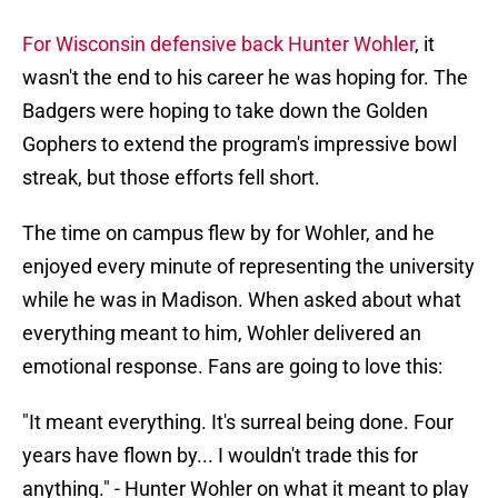
For Wisconsin defensive back Hunter Wohler
, it
wasn't the end to his career he was hoping for. The
Badgers were hoping to take down the Golden
Gophers to extend the program's impressive bowl
streak, but those efforts fell short.
The time on campus flew by for Wohler, and he
enjoyed every minute of representing the university
while he was in Madison. When asked about what
everything meant to him, Wohler delivered an
emotional response. Fans are going to love this:
"It meant everything. It's surreal being done. Four
years have flown by... I wouldn't trade this for
anything." - Hunter Wohler on what it meant to play