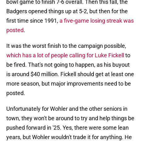
bowl game to finish 7-6 overall. Then this fall, the
Badgers opened things up at 5-2, but then for the
first time since 1991,
a five-game losing streak was
posted
.
It was the worst finish to the campaign possible,
which has a lot of people calling for Luke Fickell
to
be fired. That's not going to happen, as his buyout
is around $40 million. Fickell should get at least one
more season, but major improvements need to be
posted.
Unfortunately for Wohler and the other seniors in
town, they won't be around to try and help things be
pushed forward in '25. Yes, there were some lean
years, but Wohler wouldn't trade it for anything. He