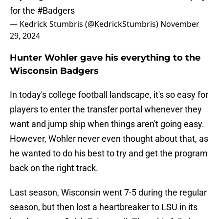
for the
#Badgers
— Kedrick Stumbris (@KedrickStumbris)
November
29, 2024
Hunter Wohler gave his everything to the
Wisconsin Badgers
In today's college football landscape, it's so easy for
players to enter the transfer portal whenever they
want and jump ship when things aren't going easy.
However, Wohler never even thought about that, as
he wanted to do his best to try and get the program
back on the right track.
Last season, Wisconsin went 7-5 during the regular
season, but then lost a heartbreaker to LSU in its