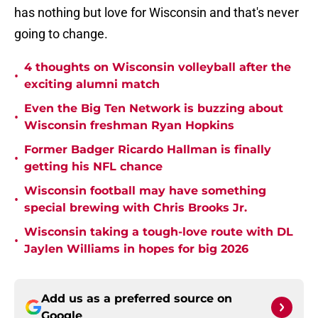
has nothing but love for Wisconsin and that's never
going to change.
4 thoughts on Wisconsin volleyball after the
•
exciting alumni match
Even the Big Ten Network is buzzing about
•
Wisconsin freshman Ryan Hopkins
Former Badger Ricardo Hallman is finally
•
getting his NFL chance
Wisconsin football may have something
•
special brewing with Chris Brooks Jr.
Wisconsin taking a tough-love route with DL
•
Jaylen Williams in hopes for big 2026
Add us as a preferred source on
Google