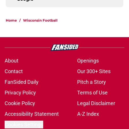
Home
/
Wisconsin Football
About
Openings
Contact
Our 300+ Sites
FanSided Daily
Pitch a Story
Privacy Policy
Terms of Use
Cookie Policy
Legal Disclaimer
Accessibility Statement
A-Z Index
Cookies Settings