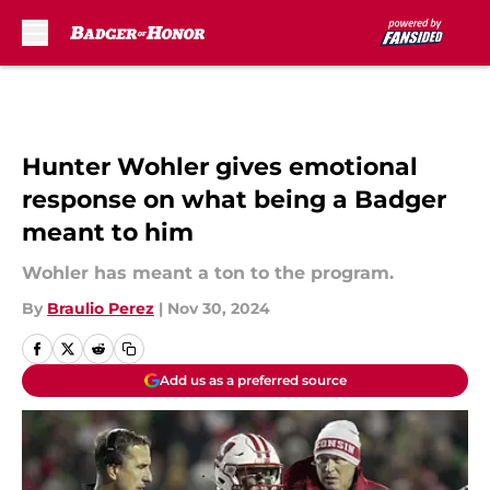
Skip to main content
Hunter Wohler gives emotional
response on what being a Badger
meant to him
Wohler has meant a ton to the program.
By
Braulio Perez
|
Nov 30, 2024
Add us as a preferred source