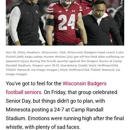
Nov 16, 2024; Madison, Wisconsin, USA; Wisconsin Badgers head coach Luke
Fickell (left) helps safety Hunter Wohler (24) get off the field after suffering an
apparent injury during the fourth quarter against the Oregon Ducks at Camp
Randall Stadium. Oregon won 16-13. Mandatory Credit: Mark Hoffman/USA
TODAY Network via Imagn Images | Mark Hoffman/USA TODAY Network via
Imagn Images
You've got to feel for the
Wisconsin Badgers
football seniors
. On Friday, that group celebrated
Senior Day, but things didn't go to plan, with
Minnesota posting a 24-7 at Camp Randall
Stadium. Emotions were running high after the final
whistle, with plenty of sad faces.