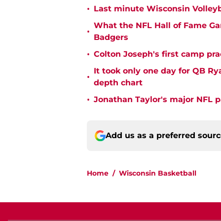
•
Last minute Wisconsin Volleyb
What the NFL Hall of Fame Ga
•
Badgers
•
Colton Joseph's first camp prac
It took only one day for QB Ry
•
depth chart
•
Jonathan Taylor's major NFL p
Add us as a preferred sour
Home
/
Wisconsin Basketball