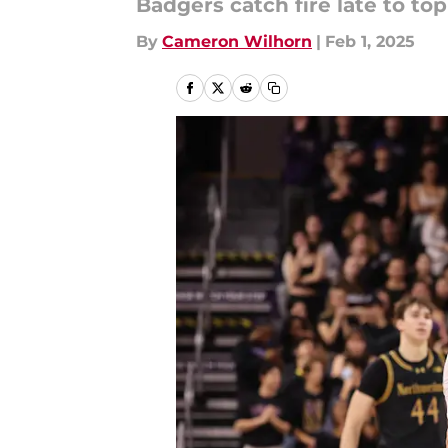
Badgers catch fire late to to
By
Cameron Wilhorn
|
Feb 1, 2025