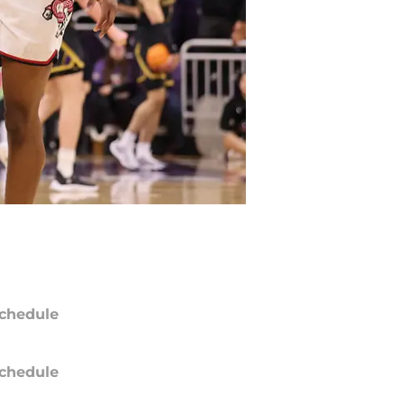
chedule
chedule