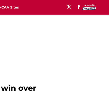
NCAA Sites
 win over