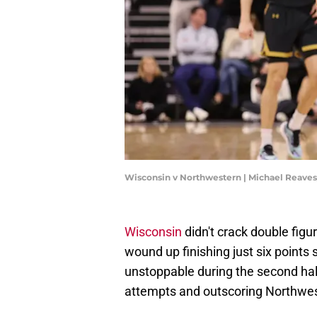
Wisconsin v Northwestern | Michael Reave
Wisconsin
didn't crack double figure
wound up finishing just six points
unstoppable during the second half
attempts and outscoring Northwes