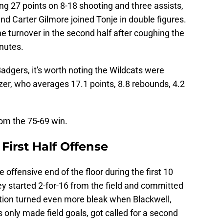
ng 27 points on 8-18 shooting and three assists,
nd Carter Gilmore joined Tonje in double figures.
turnover in the second half after coughing the
inutes.
e Badgers, it's worth noting the Wildcats were
zer, who averages 17.1 points, 8.8 rebounds, 4.2
om the 75-69 win.
First Half Offense
 offensive end of the floor during the first 10
y started 2-for-16 from the field and committed
ation turned even more bleak when Blackwell,
only made field goals, got called for a second