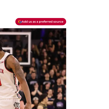
Add us as a preferred source