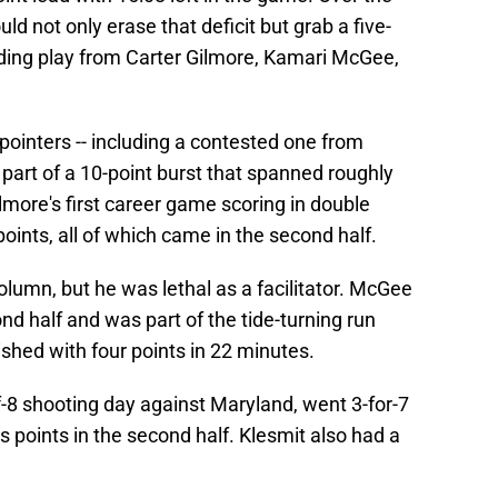
d not only erase that deficit but grab a five-
nding play from Carter Gilmore, Kamari McGee,
-pointers -- including a contested one from
 part of a 10-point burst that spanned roughly
lmore's first career game scoring in double
oints, all of which came in the second half.
olumn, but he was lethal as a facilitator. McGee
nd half and was part of the tide-turning run
shed with four points in 22 minutes.
f-8 shooting day against Maryland, went 3-for-7
s points in the second half. Klesmit also had a