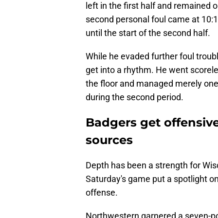
left in the first half and remained 
second personal foul came at 10:17 i
until the start of the second half.
While he evaded further foul troub
get into a rhythm. He went scoreles
the floor and managed merely one
during the second period.
Badgers get offensiv
sources
Depth has been a strength for Wis
Saturday's game put a spotlight on
offense.
Northwestern garnered a seven-poi