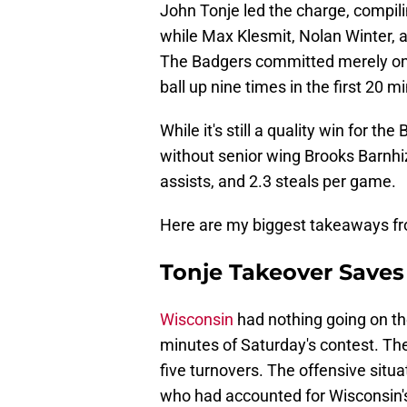
John Tonje led the charge, compili
while Max Klesmit, Nolan Winter, a
The Badgers committed merely one 
ball up nine times in the first 20 m
While it's still a quality win for th
without senior wing Brooks Barnhi
assists, and 2.3 steals per game.
Here are my biggest takeaways fr
Tonje Takeover Saves 
Wisconsin
had nothing going on the
minutes of Saturday's contest. The
five turnovers. The offensive situ
who had accounted for Wisconsin's 