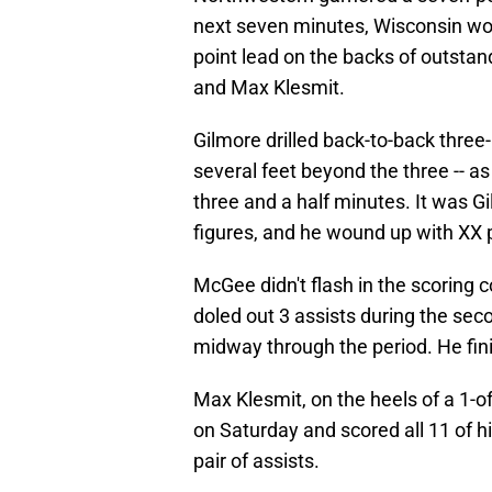
next seven minutes, Wisconsin woul
point lead on the backs of outsta
and Max Klesmit.
Gilmore drilled back-to-back three
several feet beyond the three -- as
three and a half minutes. It was Gi
figures, and he wound up with XX p
McGee didn't flash in the scoring c
doled out 3 assists during the seco
midway through the period. He fini
Max Klesmit, on the heels of a 1-o
on Saturday and scored all 11 of hi
pair of assists.