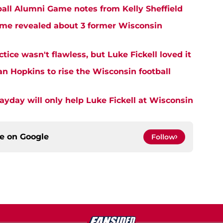
all Alumni Game notes from Kelly Sheffield
me revealed about 3 former Wisconsin
tice wasn't flawless, but Luke Fickell loved it
an Hopkins to rise the Wisconsin football
ayday will only help Luke Fickell at Wisconsin
ce on
Google
Follow