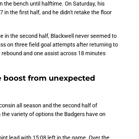
on the bench until halftime. On Saturday, his
n the first half, and he didn't retake the floor
le in the second half, Blackwell never seemed to
s on three field goal attempts after returning to
 rebound and one assist across 18 minutes
e boost from unexpected
consin all season and the second half of
 the variety of options the Badgers have on
nt lead with 15:08 left in the game. Over the