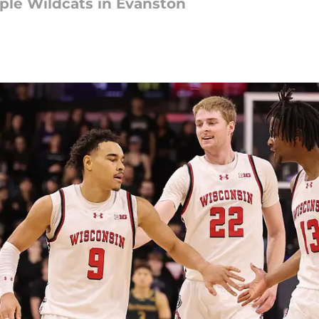
pple Wildcats in Evanston