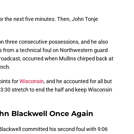
r the next five minutes. Then, John Tonje
n three consecutive possessions, and he also
s from a technical foul on Northwestern guard
broadcast, occurred when Mullins chirped back at
ench.
oints for
Wisconsin
, and he accounted for all but
13:30 stretch to end the half and keep Wisconsin
John Blackwell Once Again
Blackwell committed his second foul with 9:06