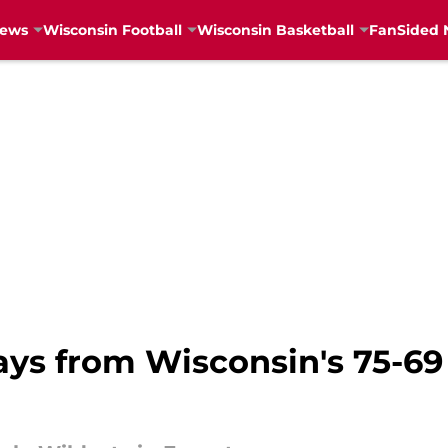
News
Wisconsin Football
Wisconsin Basketball
FanSided 
ys from Wisconsin's 75-69