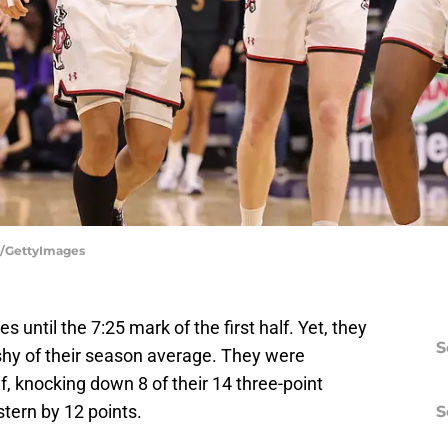
s/GettyImages
s until the 7:25 mark of the first half. Yet, they
S
 shy of their season average. They were
, knocking down 8 of their 14 three-point
tern by 12 points.
S