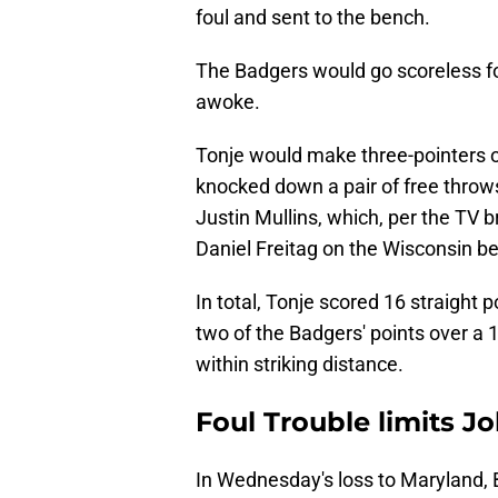
foul and sent to the bench.
The Badgers would go scoreless fo
awoke.
Tonje would make three-pointers o
knocked down a pair of free throw
Justin Mullins, which, per the TV 
Daniel Freitag on the Wisconsin b
In total, Tonje scored 16 straight p
two of the Badgers' points over a 
within striking distance.
Foul Trouble limits 
In Wednesday's loss to Maryland, 