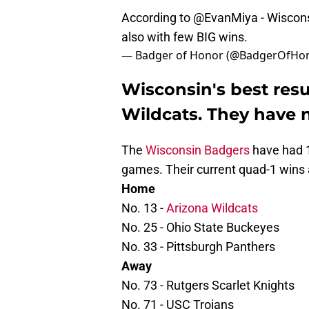
According to
@EvanMiya
- Wiscons
also with few BIG wins.
— Badger of Honor (@BadgerOfHo
Wisconsin's best resu
Wildcats. They have n
The
Wisconsin Badgers
have had 1
games. Their current quad-1 wins 
Home
No. 13 -
Arizona Wildcats
No. 25 - Ohio State Buckeyes
No. 33 - Pittsburgh Panthers
Away
No. 73 - Rutgers Scarlet Knights
No. 71 - USC Trojans