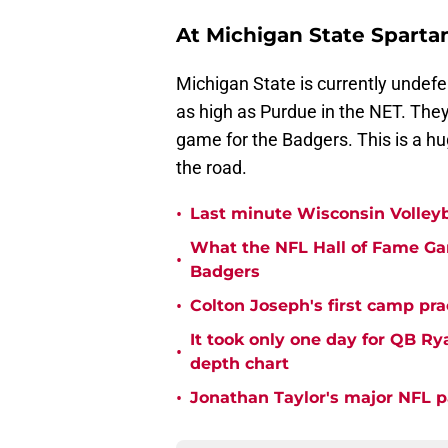
At Michigan State Spartan
Michigan State is currently undefe
as high as Purdue in the NET. They
game for the Badgers. This is a hu
the road.
•
Last minute Wisconsin Volleyb
What the NFL Hall of Fame Ga
•
Badgers
•
Colton Joseph's first camp prac
It took only one day for QB Ry
•
depth chart
•
Jonathan Taylor's major NFL p