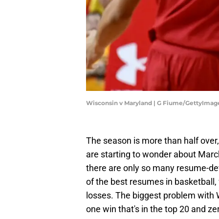
Wisconsin v Maryland | G Fiume/GettyImag
The season is more than half over, 
are starting to wonder about March
there are only so many resume-def
of the best resumes in basketball,
losses. The biggest problem with 
one win that's in the top 20 and zer