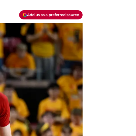
Add us as a preferred source