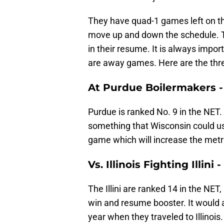
They have quad-1 games left on t
move up and down the schedule. Th
in their resume. It is always impo
are away games. Here are the thre
At Purdue Boilermakers - 
Purdue is ranked No. 9 in the NET.
something that Wisconsin could use
game which will increase the metr
Vs. Illinois Fighting Illini
The Illini are ranked 14 in the NET,
win and resume booster. It would a
year when they traveled to Illinois.