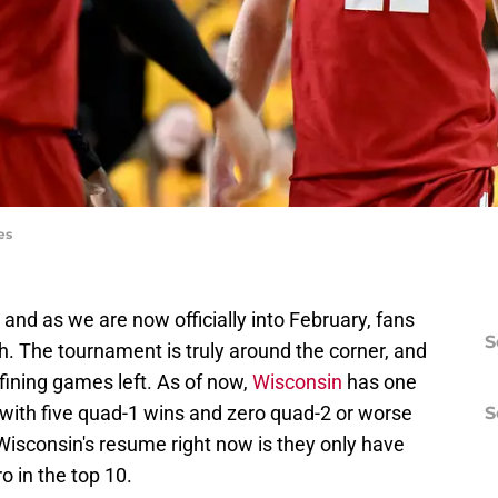
es
and as we are now officially into February, fans
S
. The tournament is truly around the corner, and
ining games left. As of now,
Wisconsin
has one
 with five quad-1 wins and zero quad-2 or worse
S
Wisconsin's resume right now is they only have
o in the top 10.