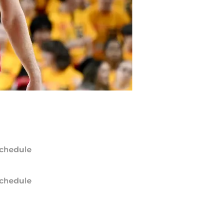
chedule
chedule