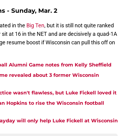
s - Sunday, Mar. 2
ated in the
Big Ten
, but it is still not quite ranked
 sit at 16 in the NET and are decisively a quad-1A
ge resume boost if Wisconsin can pull this off on
all Alumni Game notes from Kelly Sheffield
me revealed about 3 former Wisconsin
tice wasn't flawless, but Luke Fickell loved it
an Hopkins to rise the Wisconsin football
ayday will only help Luke Fickell at Wisconsin