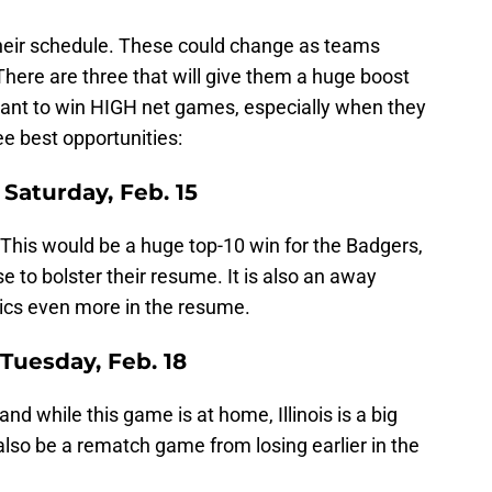
heir schedule. These could change as teams
ere are three that will give them a huge boost
rtant to win HIGH net games, especially when they
e best opportunities:
Saturday, Feb. 15
 This would be a huge top-10 win for the Badgers,
 to bolster their resume. It is also an away
ics even more in the resume.
 - Tuesday, Feb. 18
 and while this game is at home, Illinois is a big
lso be a rematch game from losing earlier in the