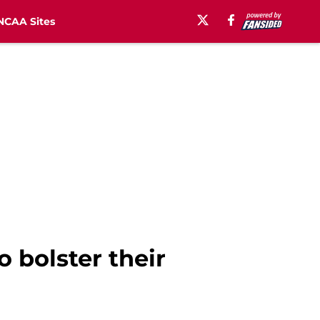
NCAA Sites
 bolster their