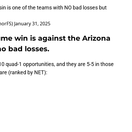
in is one of the teams with NO bad losses but
norFS)
January 31, 2025
me win is against the Arizona
o bad losses.
0 quad-1 opportunities, and they are 5-5 in those
are (ranked by NET):