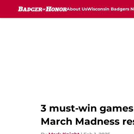
About Us
Wisconsin Badgers 
Skip to main content
3 must-win games f
March Madness r