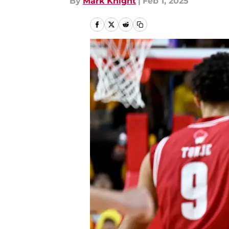
By
Mark Knight
|
Feb 1, 2025