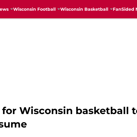
News
Wisconsin Football
Wisconsin Basketball
FanSided 
or Wisconsin basketball to
esume