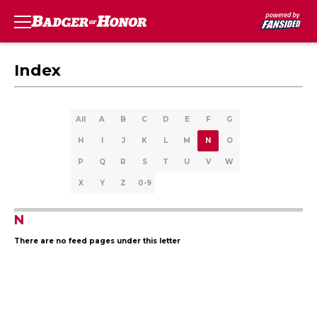
Index
All
A
B
C
D
E
F
G
H
I
J
K
L
M
N
O
P
Q
R
S
T
U
V
W
X
Y
Z
0-9
N
There are no feed pages under this letter