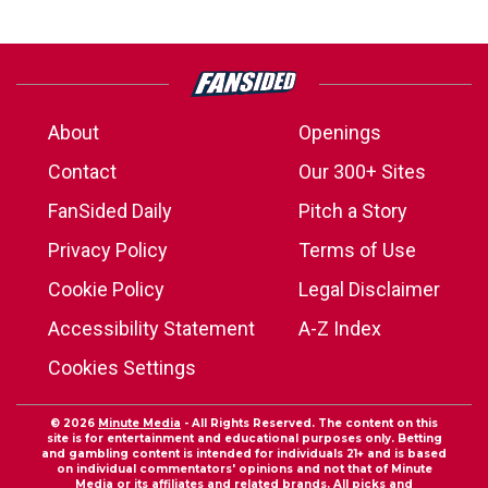
About
Openings
Contact
Our 300+ Sites
FanSided Daily
Pitch a Story
Privacy Policy
Terms of Use
Cookie Policy
Legal Disclaimer
Accessibility Statement
A-Z Index
Cookies Settings
© 2026
Minute Media
- All Rights Reserved. The content on this
site is for entertainment and educational purposes only. Betting
and gambling content is intended for individuals 21+ and is based
on individual commentators' opinions and not that of Minute
Media or its affiliates and related brands. All picks and