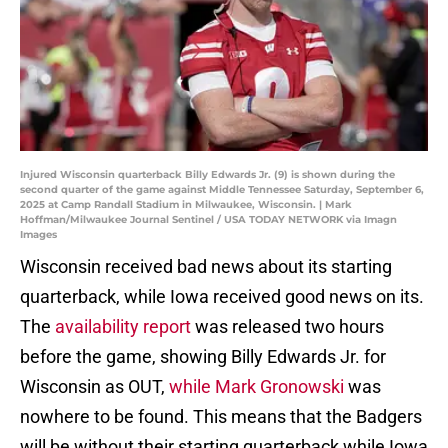
Injured Wisconsin quarterback Billy Edwards Jr. (9) is shown during the
second quarter of the game against Middle Tennessee Saturday, September 6,
2025 at Camp Randall Stadium in Milwaukee, Wisconsin. | Mark
Hoffman/Milwaukee Journal Sentinel / USA TODAY NETWORK via Imagn
Images
Wisconsin received bad news about its starting
quarterback, while Iowa received good news on its.
The
availability report
was released two hours
before the game, showing Billy Edwards Jr. for
Wisconsin as OUT,
while Mark Gronowski
was
nowhere to be found. This means that the Badgers
will be without their starting quarterback while Iowa