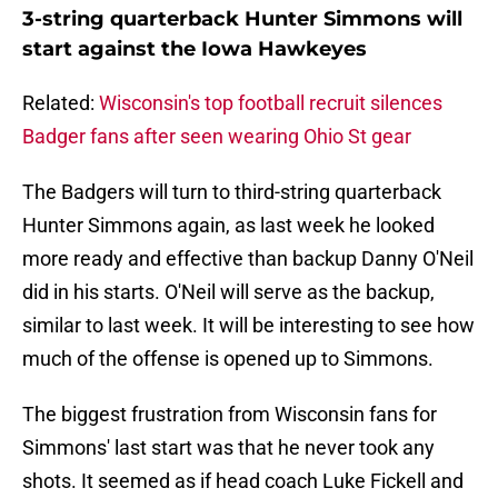
3-string quarterback Hunter Simmons will
start against the Iowa Hawkeyes
Related:
Wisconsin's top football recruit silences
Badger fans after seen wearing Ohio St gear
The Badgers will turn to third-string quarterback
Hunter Simmons again, as last week he looked
more ready and effective than backup Danny O'Neil
did in his starts. O'Neil will serve as the backup,
similar to last week. It will be interesting to see how
much of the offense is opened up to Simmons.
The biggest frustration from Wisconsin fans for
Simmons' last start was that he never took any
shots. It seemed as if head coach Luke Fickell and