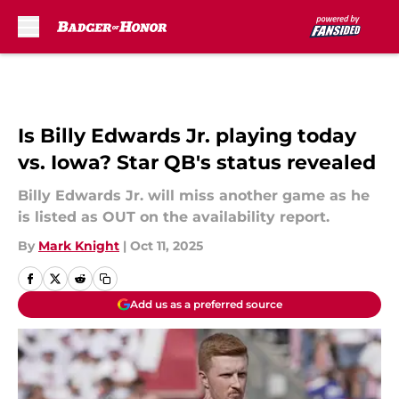
Skip to main content
Is Billy Edwards Jr. playing today
vs. Iowa? Star QB's status revealed
Billy Edwards Jr. will miss another game as he
is listed as OUT on the availability report.
By
Mark Knight
|
Oct 11, 2025
Add us as a preferred source