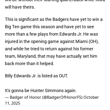
will have theirs.
This is significant as the Badgers have yet to win a
Big Ten game this season and have yet to see
more than a few plays from Edwards Jr. He was
injured in the opening game against Miami (OH),
and while he tried to return against his former
team, Maryland, that may have actually set him
back more than it helped.
Billy Edwards Jr. is listed as OUT.
It's gonna be Hunter Simmons again.
— Badger of Honor (@BadgerOfHonorFS)
October
11, 2025