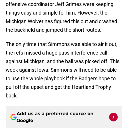
offensive coordinator Jeff Grimes were keeping
things easy and simple for him. However, the
Michigan Wolverines figured this out and crashed
the backfield and jumped the short routes.
The only time that Simmons was able to air it out,
the refs missed a huge pass interference call
against Michigan, and the ball was picked off. This
week against Iowa, Simmons will need to be able
to use the whole playbook if the Badgers hope to
pull off the upset and get the Heartland Trophy
back.
Add us as a preferred source on
Google