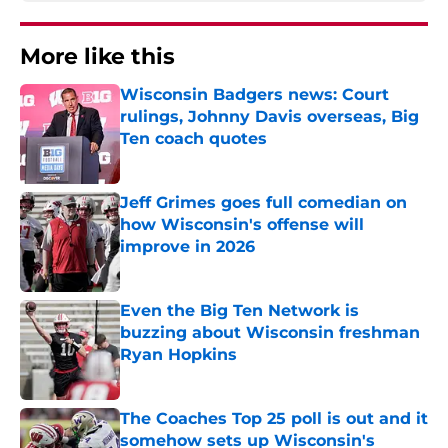
More like this
Wisconsin Badgers news: Court
rulings, Johnny Davis overseas, Big
Ten coach quotes
Published by on Invalid Date
Jeff Grimes goes full comedian on
how Wisconsin's offense will
improve in 2026
Published by on Invalid Date
Even the Big Ten Network is
buzzing about Wisconsin freshman
Ryan Hopkins
Published by on Invalid Date
The Coaches Top 25 poll is out and it
somehow sets up Wisconsin's