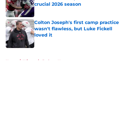
crucial 2026 season
Published by on Invalid Date
Colton Joseph's first camp practice
wasn't flawless, but Luke Fickell
loved it
Published by on Invalid Date
5 related articles loaded
Home
/
Wisconsin Badgers News
About
Openings
Contact
Our 300+ Sites
FanSided Daily
Pitch a Story