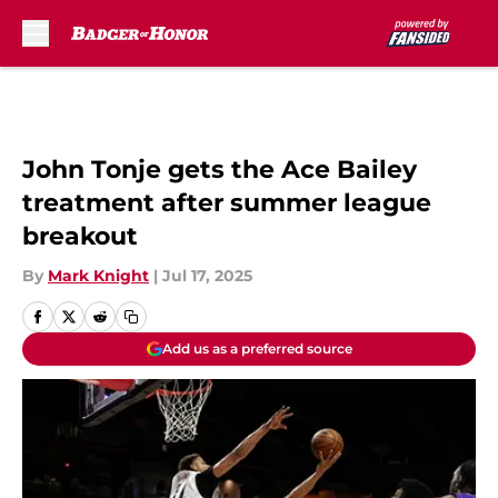
Skip to main content
John Tonje gets the Ace Bailey
treatment after summer league
breakout
By
Mark Knight
|
Jul 17, 2025
Add us as a preferred source