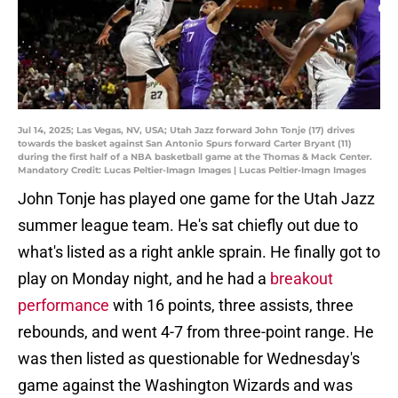
Jul 14, 2025; Las Vegas, NV, USA; Utah Jazz forward John Tonje (17) drives
towards the basket against San Antonio Spurs forward Carter Bryant (11)
during the first half of a NBA basketball game at the Thomas & Mack Center.
Mandatory Credit: Lucas Peltier-Imagn Images | Lucas Peltier-Imagn Images
John Tonje has played one game for the Utah Jazz
summer league team. He's sat chiefly out due to
what's listed as a right ankle sprain. He finally got to
play on Monday night, and he had a
breakout
performance
with 16 points, three assists, three
rebounds, and went 4-7 from three-point range. He
was then listed as questionable for Wednesday's
game against the Washington Wizards and was