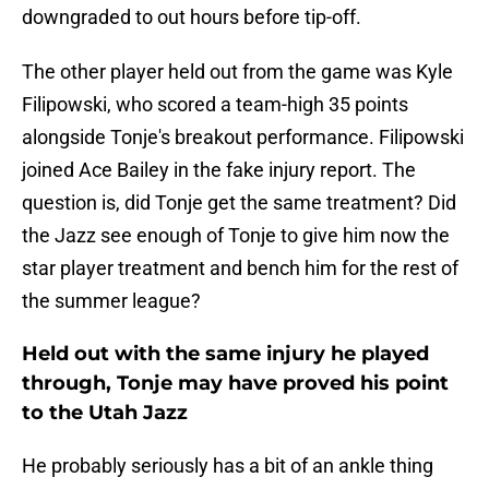
downgraded to out hours before tip-off.
The other player held out from the game was Kyle
Filipowski, who scored a team-high 35 points
alongside Tonje's breakout performance. Filipowski
joined Ace Bailey in the fake injury report. The
question is, did Tonje get the same treatment? Did
the Jazz see enough of Tonje to give him now the
star player treatment and bench him for the rest of
the summer league?
Held out with the same injury he played
through, Tonje may have proved his point
to the Utah Jazz
He probably seriously has a bit of an ankle thing