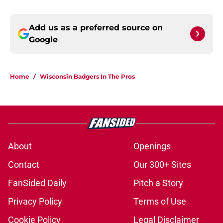
Add us as a preferred source on
Google
Home
/
Wisconsin Badgers In The Pros
About
Openings
Contact
Our 300+ Sites
FanSided Daily
Pitch a Story
Privacy Policy
Terms of Use
Cookie Policy
Legal Disclaimer