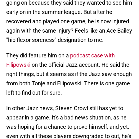
going on because they said they wanted to see him
early on in the summer league. But after he
recovered and played one game, he is now injured
again with the same injury? Feels like an Ace Bailey
"hip flexor soreness" designation to me.
They did feature him on a
podcast case with
Filipowski
on the official Jazz account. He said the
right things, but it seems as if the Jazz saw enough
from both Tonje and Filipowski. There is one game
left to find out for sure.
In other Jazz news, Steven Crowl still has yet to
appear in a game. It's a bad news situation, as he
was hoping for a chance to prove himself, and yet,
even with all these players downgraded to out, he's