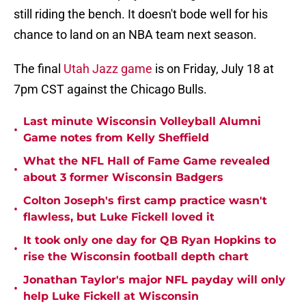
still riding the bench. It doesn't bode well for his
chance to land on an NBA team next season.
The final
Utah Jazz game
is on Friday, July 18 at
7pm CST against the Chicago Bulls.
Last minute Wisconsin Volleyball Alumni
•
Game notes from Kelly Sheffield
What the NFL Hall of Fame Game revealed
•
about 3 former Wisconsin Badgers
Colton Joseph's first camp practice wasn't
•
flawless, but Luke Fickell loved it
It took only one day for QB Ryan Hopkins to
•
rise the Wisconsin football depth chart
Jonathan Taylor's major NFL payday will only
•
help Luke Fickell at Wisconsin