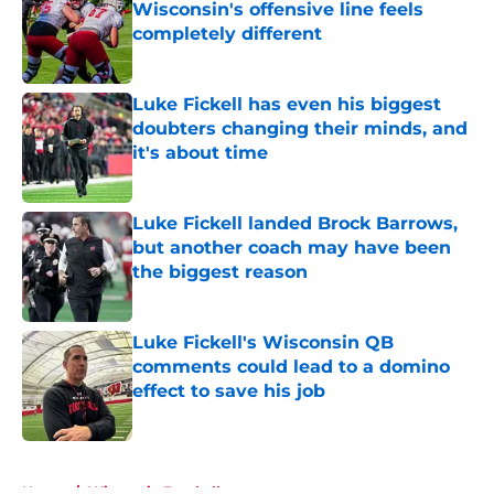
Wisconsin's offensive line feels
completely different
Published by on Invalid Date
Luke Fickell has even his biggest
doubters changing their minds, and
it's about time
Published by on Invalid Date
Luke Fickell landed Brock Barrows,
but another coach may have been
the biggest reason
Published by on Invalid Date
Luke Fickell's Wisconsin QB
comments could lead to a domino
effect to save his job
Published by on Invalid Date
5 related articles loaded
Home
/
Wisconsin Football