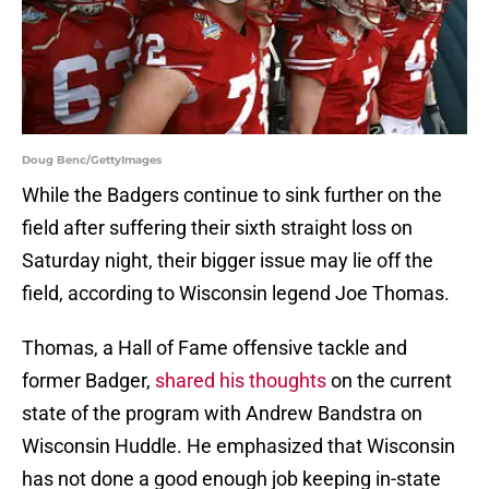
Doug Benc/GettyImages
While the Badgers continue to sink further on the
field after suffering their sixth straight loss on
Saturday night, their bigger issue may lie off the
field, according to Wisconsin legend Joe Thomas.
Thomas, a Hall of Fame offensive tackle and
former Badger,
shared his thoughts
on the current
state of the program with Andrew Bandstra on
Wisconsin Huddle. He emphasized that Wisconsin
has not done a good enough job keeping in-state