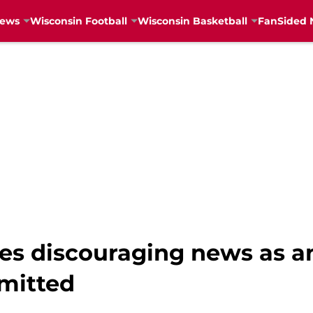
News
Wisconsin Football
Wisconsin Basketball
FanSided 
ves discouraging news as 
mitted