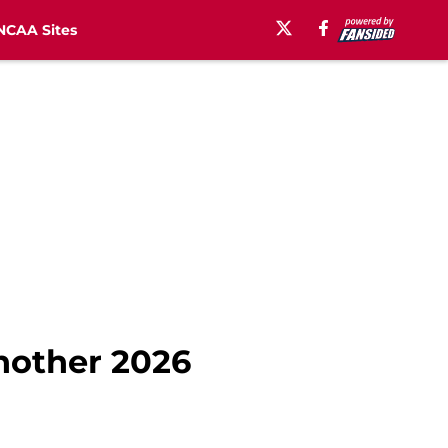
NCAA Sites
another 2026