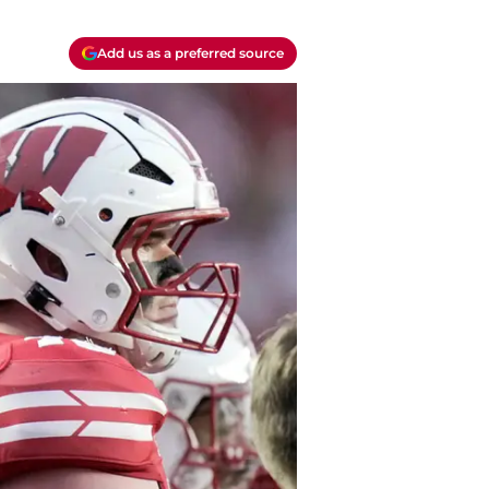
Add us as a preferred source