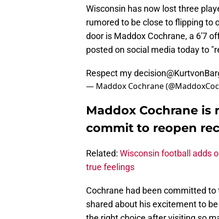
Wisconsin has now lost three pla
rumored to be close to flipping to 
door is Maddox Cochrane, a 6'7 off
posted on social media today to "r
Respect my decision
@KurtvonBar
— Maddox Cochrane (@MaddoxCoc
Maddox Cochrane is 
commit to reopen re
Related:
Wisconsin football adds 
true feelings
Cochrane had been committed to t
shared about his excitement to be
the right choice after visiting so m