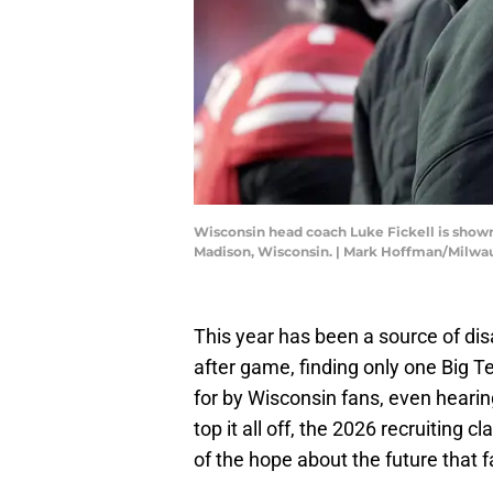
Wisconsin head coach Luke Fickell is shown
Madison, Wisconsin. | Mark Hoffman/Milw
This year has been a source of dis
after game, finding only one Big Ten
for by Wisconsin fans, even heari
top it all off, the 2026 recruiting c
of the hope about the future that 