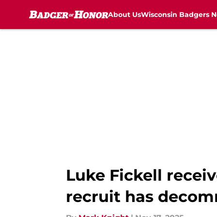
About Us
Wisconsin Badgers 
Skip to main content
Luke Fickell recei
recruit has decom