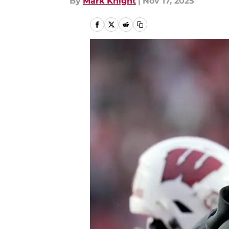
By
Mark Knight
|
Nov 17, 2025