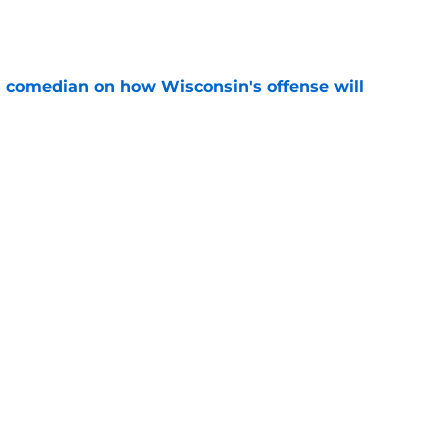
e
ll comedian on how Wisconsin's offense will
e
en his biggest doubters changing their minds,
e
ng