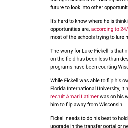
future to look into other opportunit
It's hard to know where he is thin
opportunities are,
according to 24/
most of the schools trying to lure
The worry for Luke Fickell is that 
on the field has been less than des
programs have been courting Wisc
While Fickell was able to flip his
Florida International University, i
recruit Amari Latimer
was on his w
him to flip away from Wisconsin.
Fickell needs to do his best to hol
upgrade in the transfer portal or ne