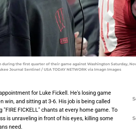
 during the first quarter of their game against Washington Saturday, N
aukee Journal Sentinel / USA TODAY NETWORK via Imagn Images
appointment for Luke Fickell. He's losing game
S
 win, and sitting at 3-6. His job is being called
ng "FIRE FICKELL" chants at every home game. To
lass is unraveling in front of his eyes, killing some
S
fans need.