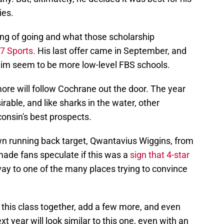
ies.
king of going and what those scholarship
7 Sports.
His last offer came in September, and
 him seem to be more low-level FBS schools.
more will follow Cochrane out the door. The year
irable, and like sharks in the water, other
onsin's best prospects.
 own running back target, Qwantavius Wiggins, from
t made fans speculate if this was a
sign that 4-star
ay to one of the many places trying to convince
d this class together, add a few more, and even
xt year will look similar to this one, even with an