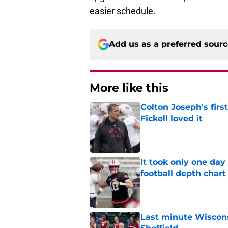
easier schedule.
Add us as a preferred sour
More like this
Colton Joseph's firs
Fickell loved it
Published by on Invalid Dat
It took only one day
football depth chart
Published by on Invalid Dat
Last minute Wiscons