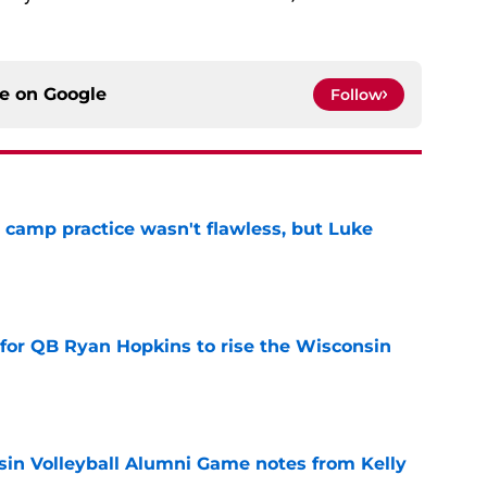
ce on
Google
Follow
t camp practice wasn't flawless, but Luke
e
 for QB Ryan Hopkins to rise the Wisconsin
e
in Volleyball Alumni Game notes from Kelly