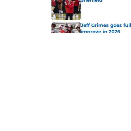
Sheffield
Published by on Invalid Dat
Jeff Grimes goes fu
improve in 2026
Published by on Invalid Dat
Luke Fickell has ev
and it's about time
Published by on Invalid Dat
5 related articles loaded
Home
/
Wisconsin Football Recruiti