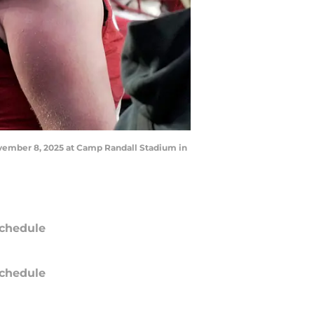
ovember 8, 2025 at Camp Randall Stadium in
chedule
chedule