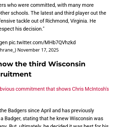
yers who were committed, with many more
other schools. The latest and third player out the
ensive tackle out of Richmond, Virginia. He
espect his decision."
gen
pic.twitter.com/MHb7QVhzkd
hrane_)
November 17, 2025
now the third Wisconsin
cruitment
obvious commitment that shows Chris McIntosh's
he Badgers since April and has previously
 a Badger, stating that he knew Wisconsin was
any. But, ultimately, he decided it was best for his