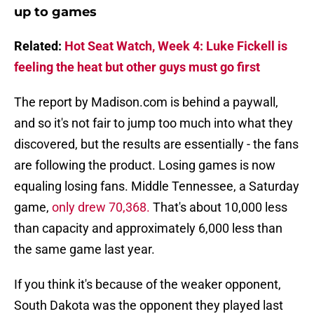
up to games
Related:
Hot Seat Watch, Week 4: Luke Fickell is
feeling the heat but other guys must go first
The report by Madison.com is behind a paywall,
and so it's not fair to jump too much into what they
discovered, but the results are essentially - the fans
are following the product. Losing games is now
equaling losing fans. Middle Tennessee, a Saturday
game,
only drew 70,368.
That's about 10,000 less
than capacity and approximately 6,000 less than
the same game last year.
If you think it's because of the weaker opponent,
South Dakota was the opponent they played last