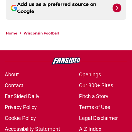
Add us as a preferred source on
Google
Home
/
Wisconsin Football
About
Openings
Contact
Our 300+ Sites
FanSided Daily
Pitch a Story
Privacy Policy
Terms of Use
Cookie Policy
Legal Disclaimer
Accessibility Statement
A-Z Index