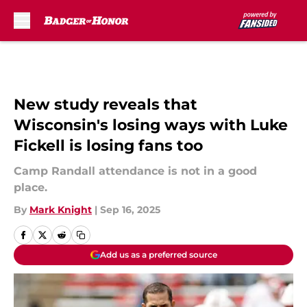
Skip to main content
New study reveals that
Wisconsin's losing ways with Luke
Fickell is losing fans too
Camp Randall attendance is not in a good
place.
By
Mark Knight
|
Sep 16, 2025
Add us as a preferred source