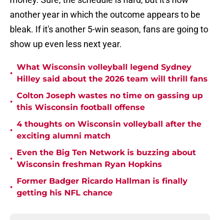
another year in which the outcome appears to be
bleak. If it's another 5-win season, fans are going to
show up even less next year.
What Wisconsin volleyball legend Sydney
•
Hilley said about the 2026 team will thrill fans
Colton Joseph wastes no time on gassing up
•
this Wisconsin football offense
4 thoughts on Wisconsin volleyball after the
•
exciting alumni match
Even the Big Ten Network is buzzing about
•
Wisconsin freshman Ryan Hopkins
Former Badger Ricardo Hallman is finally
•
getting his NFL chance