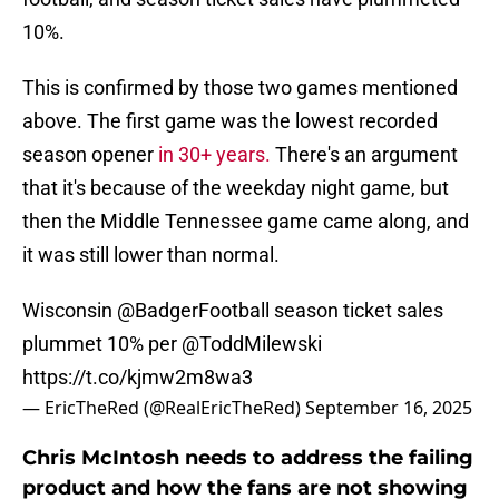
10%.
This is confirmed by those two games mentioned
above. The first game was the lowest recorded
season opener
in 30+ years.
There's an argument
that it's because of the weekday night game, but
then the Middle Tennessee game came along, and
it was still lower than normal.
Wisconsin
@BadgerFootball
season ticket sales
plummet 10% per
@ToddMilewski
https://t.co/kjmw2m8wa3
— EricTheRed (@RealEricTheRed)
September 16, 2025
Chris McIntosh needs to address the failing
product and how the fans are not showing