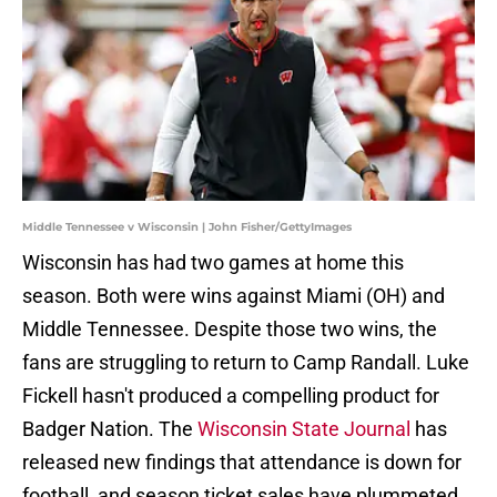
Middle Tennessee v Wisconsin | John Fisher/GettyImages
Wisconsin has had two games at home this
season. Both were wins against Miami (OH) and
Middle Tennessee. Despite those two wins, the
fans are struggling to return to Camp Randall. Luke
Fickell hasn't produced a compelling product for
Badger Nation. The
Wisconsin State Journal
has
released new findings that attendance is down for
football, and season ticket sales have plummeted