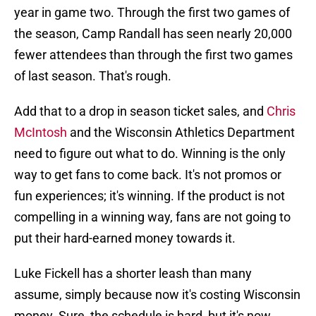
year in game two. Through the first two games of
the season, Camp Randall has seen nearly 20,000
fewer attendees than through the first two games
of last season. That's rough.
Add that to a drop in season ticket sales, and
Chris
McIntosh
and the Wisconsin Athletics Department
need to figure out what to do. Winning is the only
way to get fans to come back. It's not promos or
fun experiences; it's winning. If the product is not
compelling in a winning way, fans are not going to
put their hard-earned money towards it.
Luke Fickell has a shorter leash than many
assume, simply because now it's costing Wisconsin
money. Sure, the schedule is hard, but it's now