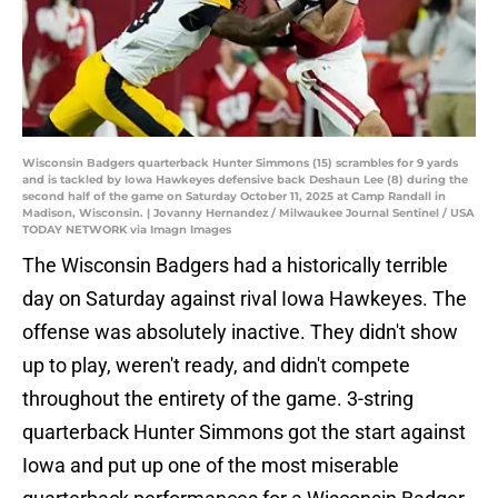
Wisconsin Badgers quarterback Hunter Simmons (15) scrambles for 9 yards
and is tackled by Iowa Hawkeyes defensive back Deshaun Lee (8) during the
second half of the game on Saturday October 11, 2025 at Camp Randall in
Madison, Wisconsin. | Jovanny Hernandez / Milwaukee Journal Sentinel / USA
TODAY NETWORK via Imagn Images
The Wisconsin Badgers had a historically terrible
day on Saturday against rival Iowa Hawkeyes. The
offense was absolutely inactive. They didn't show
up to play, weren't ready, and didn't compete
throughout the entirety of the game. 3-string
quarterback Hunter Simmons got the start against
Iowa and put up one of the most miserable