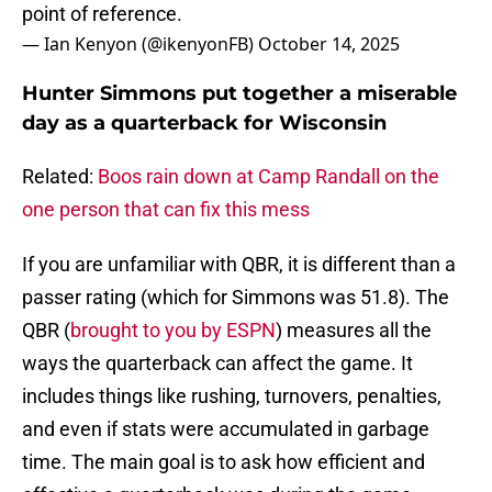
point of reference.
— Ian Kenyon (@ikenyonFB)
October 14, 2025
Hunter Simmons put together a miserable
day as a quarterback for Wisconsin
Related:
Boos rain down at Camp Randall on the
one person that can fix this mess
If you are unfamiliar with QBR, it is different than a
passer rating (which for Simmons was 51.8). The
QBR (
brought to you by ESPN
) measures all the
ways the quarterback can affect the game. It
includes things like rushing, turnovers, penalties,
and even if stats were accumulated in garbage
time. The main goal is to ask how efficient and