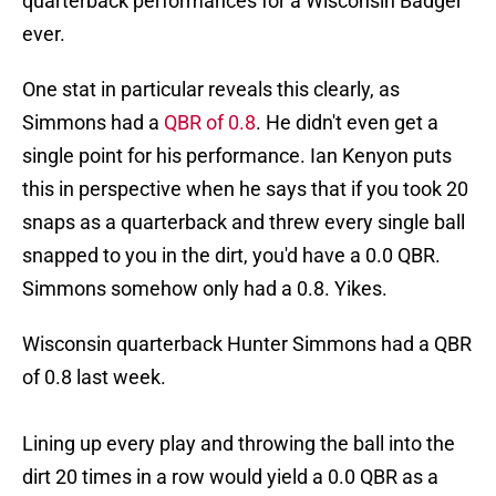
quarterback performances for a Wisconsin Badger
ever.
One stat in particular reveals this clearly, as
Simmons had a
QBR of 0.8
. He didn't even get a
single point for his performance. Ian Kenyon puts
this in perspective when he says that if you took 20
snaps as a quarterback and threw every single ball
snapped to you in the dirt, you'd have a 0.0 QBR.
Simmons somehow only had a 0.8. Yikes.
Wisconsin quarterback Hunter Simmons had a QBR
of 0.8 last week.
Lining up every play and throwing the ball into the
dirt 20 times in a row would yield a 0.0 QBR as a