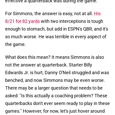
effective a quarterback was during the game.
For Simmons, the answer is easy, not at all.
His
8/21 for 82 yards
with two interceptions is tough
enough to stomach, but add in ESPN's QBR, and it's
so much worse. He was terrible in every aspect of
the game.
What does this mean? It means Simmons is also
not the answer at quarterback. Starter Billy
Edwards Jr. is hurt, Danny O'Neil struggled and was
benched, and now Simmons may be even worse.
There may be a larger question that needs to be
asked: "Is this actually a coaching problem? These
quarterbacks don't ever seem ready to play in these
games." However, for now, let's just hover around