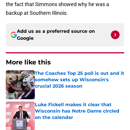
the fact that Simmons showed why he was a
backup at Southern Illinois.
Add us as a preferred source on
Google
More like this
The Coaches Top 25 poll is out and it
somehow sets up Wisconsin's
crucial 2026 season
Published by on Invalid Date
Luke Fickell makes it clear that
Wisconsin has Notre Dame circled
on the calendar
Published by on Invalid Date