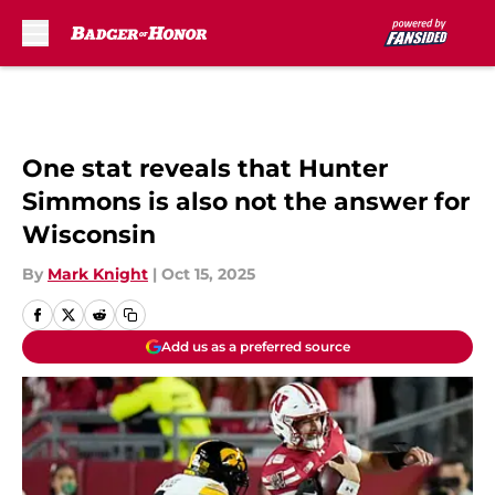
Skip to main content
One stat reveals that Hunter
Simmons is also not the answer for
Wisconsin
By
Mark Knight
|
Oct 15, 2025
Add us as a preferred source