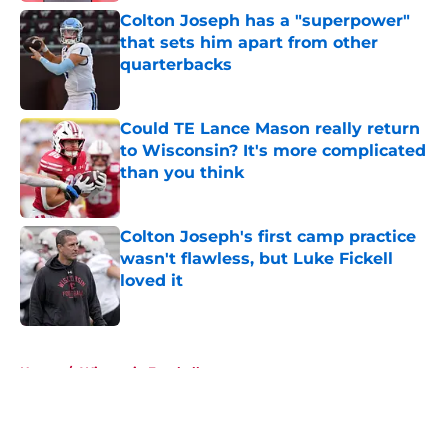
Colton Joseph has a "superpower"
that sets him apart from other
quarterbacks
Published by on Invalid Date
Could TE Lance Mason really return
to Wisconsin? It's more complicated
than you think
Published by on Invalid Date
Colton Joseph's first camp practice
wasn't flawless, but Luke Fickell
loved it
Published by on Invalid Date
5 related articles loaded
Home
/
Wisconsin Football