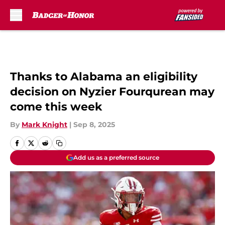
Skip to main content
Thanks to Alabama an eligibility
decision on Nyzier Fourqurean may
come this week
By
Mark Knight
|
Sep 8, 2025
Add us as a preferred source