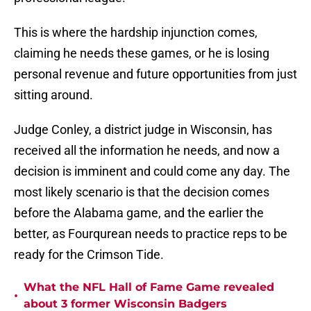
This is where the hardship injunction comes,
claiming he needs these games, or he is losing
personal revenue and future opportunities from just
sitting around.
Judge Conley, a district judge in Wisconsin, has
received all the information he needs, and now a
decision is imminent and could come any day. The
most likely scenario is that the decision comes
before the Alabama game, and the earlier the
better, as Fourqurean needs to practice reps to be
ready for the Crimson Tide.
What the NFL Hall of Fame Game revealed
•
about 3 former Wisconsin Badgers