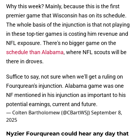
Why this week? Mainly, because this is the first
premier game that Wisconsin has on its schedule.
The whole basis of the injunction is that not playing
in these top-tier games is costing him revenue and
NFL exposure. There's no bigger game on the
schedule than Alabama
, where NFL scouts will be
there in droves.
Suffice to say, not sure when we'll get a ruling on
Fourqurean's injunction. Alabama game was one
NF mentioned in his injunction as important to his
potential earnings, current and future.
— Colten Bartholomew (@CBartWSJ)
September 8,
2025
Nyzier Fourqurean could hear any day that