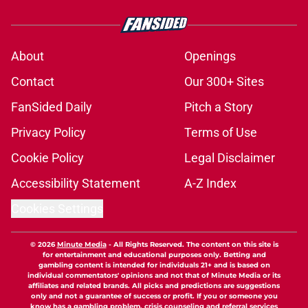
About
Openings
Contact
Our 300+ Sites
FanSided Daily
Pitch a Story
Privacy Policy
Terms of Use
Cookie Policy
Legal Disclaimer
Accessibility Statement
A-Z Index
Cookies Settings
© 2026
Minute Media
-
All Rights Reserved. The content on this site is
for entertainment and educational purposes only. Betting and
gambling content is intended for individuals 21+ and is based on
individual commentators' opinions and not that of Minute Media or its
affiliates and related brands. All picks and predictions are suggestions
only and not a guarantee of success or profit. If you or someone you
know has a gambling problem, crisis counseling and referral services