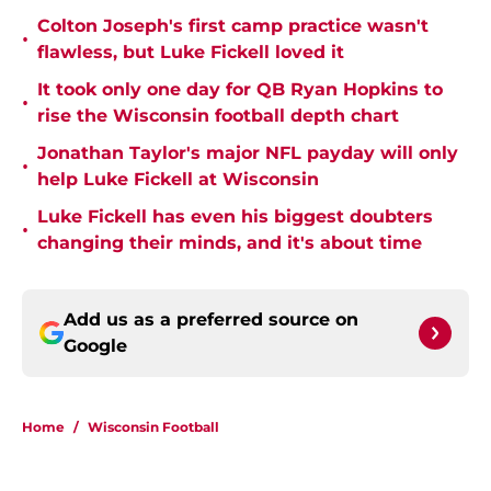
Colton Joseph's first camp practice wasn't
•
flawless, but Luke Fickell loved it
It took only one day for QB Ryan Hopkins to
•
rise the Wisconsin football depth chart
Jonathan Taylor's major NFL payday will only
•
help Luke Fickell at Wisconsin
Luke Fickell has even his biggest doubters
•
changing their minds, and it's about time
Add us as a preferred source on
Google
Home
/
Wisconsin Football