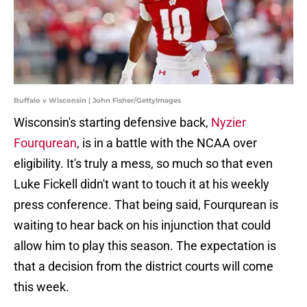
Buffalo v Wisconsin | John Fisher/GettyImages
Wisconsin's starting defensive back,
Nyzier
Fourqurean
, is in a battle with the NCAA over
eligibility. It's truly a mess, so much so that even
Luke Fickell didn't want to touch it at his weekly
press conference. That being said, Fourqurean is
waiting to hear back on his injunction that could
allow him to play this season. The expectation is
that a decision from the district courts will come
this week.