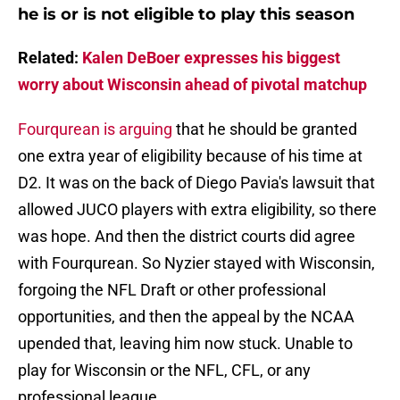
he is or is not eligible to play this season
Related:
Kalen DeBoer expresses his biggest
worry about Wisconsin ahead of pivotal matchup
Fourqurean is arguing
that he should be granted
one extra year of eligibility because of his time at
D2. It was on the back of Diego Pavia's lawsuit that
allowed JUCO players with extra eligibility, so there
was hope. And then the district courts did agree
with Fourqurean. So Nyzier stayed with Wisconsin,
forgoing the NFL Draft or other professional
opportunities, and then the appeal by the NCAA
upended that, leaving him now stuck. Unable to
play for Wisconsin or the NFL, CFL, or any
professional league.