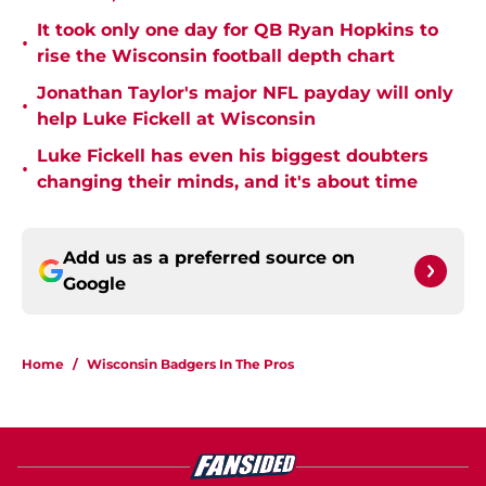
It took only one day for QB Ryan Hopkins to
•
rise the Wisconsin football depth chart
Jonathan Taylor's major NFL payday will only
•
help Luke Fickell at Wisconsin
Luke Fickell has even his biggest doubters
•
changing their minds, and it's about time
Add us as a preferred source on
Google
Home
/
Wisconsin Badgers In The Pros