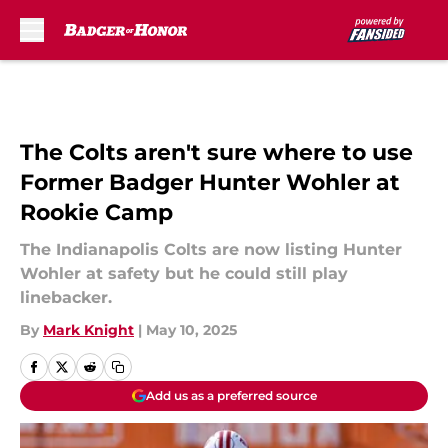
Skip to main content
The Colts aren't sure where to use
Former Badger Hunter Wohler at
Rookie Camp
The Indianapolis Colts are now listing Hunter
Wohler at safety but he could still play
linebacker.
By
Mark Knight
|
May 10, 2025
Add us as a preferred source