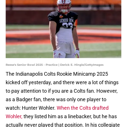
Reese's Senior Bowl 2025 - Practice | Derick E. Hingle/GettyImages
The Indianapolis Colts Rookie Minicamp 2025
kicked off yesterday, and there were a lot of things
to pay attention to if you are a Colts fan. However,
as a Badger fan, there was only one player to
watch: Hunter Wohler.
When the Colts drafted
Wohler,
they listed him as a linebacker, but he has
actually never played that position. In his collegiate