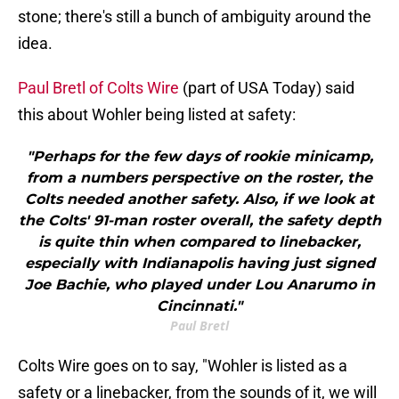
stone; there's still a bunch of ambiguity around the
idea.
Paul Bretl of Colts Wire
(part of USA Today) said
this about Wohler being listed at safety:
"Perhaps for the few days of rookie minicamp,
from a numbers perspective on the roster, the
Colts needed another safety. Also, if we look at
the Colts' 91-man roster overall, the safety depth
is quite thin when compared to linebacker,
especially with Indianapolis having just signed
Joe Bachie, who played under Lou Anarumo in
Cincinnati."
Paul Bretl
Colts Wire goes on to say, "Wohler is listed as a
safety or a linebacker, from the sounds of it, we will