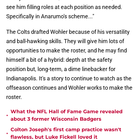
see him filling roles at each position as needed.
Specifically in Anarumo's scheme..."
The Colts drafted Wohler because of his versatility
and ball-hawking skills. They will give him lots of
opportunities to make the roster, and he may find
himself a bit of a hybrid: depth at the safety
position but, long-term, a dime linebacker for
Indianapolis. It's a story to continue to watch as the
offseason continues and Wohler works to make the
roster.
What the NFL Hall of Fame Game revealed
•
about 3 former Wisconsin Badgers
Colton Joseph's first camp practice wasn't
•
flawless, but Luke Fickell loved it