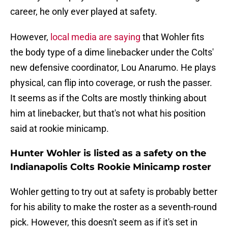
career, he only ever played at safety.
However,
local media are saying
that Wohler fits
the body type of a dime linebacker under the Colts'
new defensive coordinator, Lou Anarumo. He plays
physical, can flip into coverage, or rush the passer.
It seems as if the Colts are mostly thinking about
him at linebacker, but that's not what his position
said at rookie minicamp.
Hunter Wohler is listed as a safety on the
Indianapolis Colts Rookie Minicamp roster
Wohler getting to try out at safety is probably better
for his ability to make the roster as a seventh-round
pick. However, this doesn't seem as if it's set in