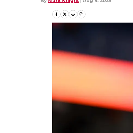
By
Mark Knight
|
Aug 9, 2025