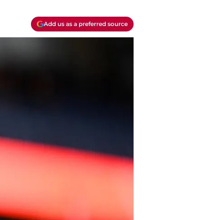
Add us as a preferred source