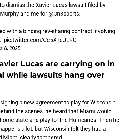
to dismiss the Xavier Lucas lawsuit filed by
cMurphy
and me for
@On3sports
.
ed with a binding rev-sharing contract involving
.…
pic.twitter.com/Ce5XTcULRG
t 8, 2025
avier Lucas are carrying on in
l while lawsuits hang over
n
signing a new agreement to play for Wisconsin
behind the scenes, he heard that Miami would
home state and play for the Hurricanes. Then he
g happens a lot, but Wisconsin felt they had a
d Miami clearly tampered.