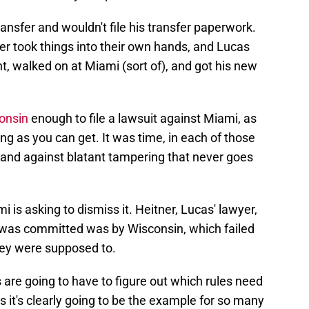
ansfer and wouldn't file his transfer paperwork.
er took things into their own hands, and Lucas
, walked on at Miami (sort of), and got his new
onsin
enough to file a lawsuit against Miami, as
ing as you can get. It was time, in each of those
 stand against blatant tampering that never goes
i is asking to dismiss it. Heitner, Lucas' lawyer,
at was committed was by Wisconsin, which failed
they were supposed to.
ts are going to have to figure out which rules need
s it's clearly going to be the example for so many