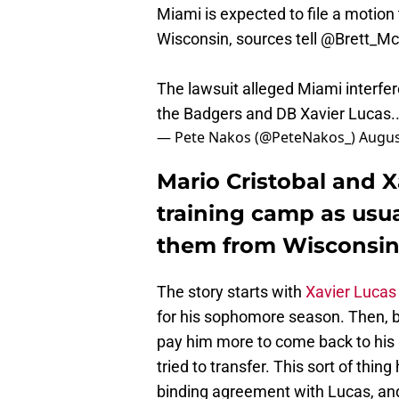
Miami is expected to file a motion 
Wisconsin, sources tell
@Brett_M
The lawsuit alleged Miami interfer
the Badgers and DB Xavier Lucas
— Pete Nakos (@PeteNakos_)
Augus
Mario Cristobal and X
training camp as usua
them from Wisconsi
The story starts with
Xavier Lucas
for his sophomore season. Then, 
pay him more to come back to his 
tried to transfer. This sort of thin
binding agreement with Lucas, an