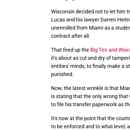
Wisconsin decided not to let him tr
Lucas and his lawyer Darren Heitn
unenrolled from Miami as a student
contract after all.
That fired up the
Big Ten and Wisc
it's about as cut and dry of tamper
entities' minds, to finally make a
punished.
Now, the latest wrinkle is that Miam
is stating that the only wrong th
to file his transfer paperwork as 
It's now at the point that the cour
to be enforced and to what level, a