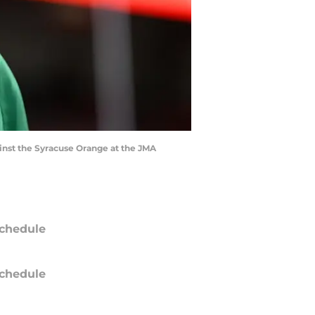
inst the Syracuse Orange at the JMA
chedule
chedule