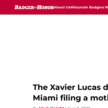
About Us
Wisconsin Badgers 
Skip to main content
The Xavier Lucas d
Miami filing a mot