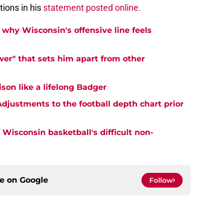
ions in his
statement posted online.
why Wisconsin's offensive line feels
er" that sets him apart from other
on like a lifelong Badger
djustments to the football depth chart prior
Wisconsin basketball's difficult non-
ce on
Google
Follow