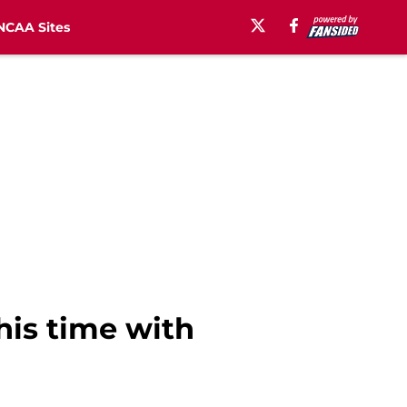
NCAA Sites
his time with