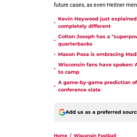
future cases, as even Heitner ment
Kevin Heywood just explained 
•
completely different
Colton Joseph has a "superpow
•
quarterbacks
•
Mason Posa is embracing Madis
Wisconsin fans have spoken: A
•
to camp
A game-by-game prediction of 
•
conference slate
Add us as a preferred sour
Home
/
Wisconsin Football