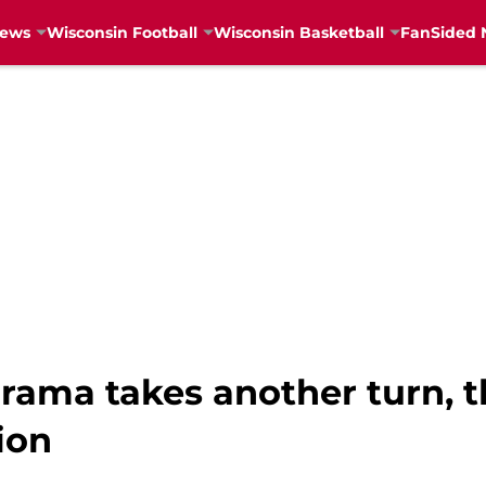
News
Wisconsin Football
Wisconsin Basketball
FanSided 
rama takes another turn, t
ion