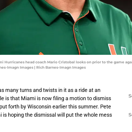
mi Hurricanes head coach Mario Cristobal looks on prior to the game aga
rnes-Imagn Images | Rich Barnes-Imagn Images
 many turns and twists in it as a ride at an
S
 is that Miami is now filing a motion to dismiss
put forth by Wisconsin earlier this summer. Pete
is hoping the dismissal will put the whole mess
S