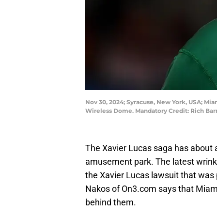
Nov 30, 2024; Syracuse, New York, USA; Mia
Wireless Dome. Mandatory Credit: Rich Ba
The Xavier Lucas saga has about as
amusement park. The latest wrinkle
the Xavier Lucas lawsuit that was 
Nakos of On3.com says that Miami 
behind them.