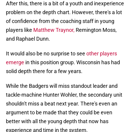
After this, there is a bit of a youth and inexperience
problem on the depth chart. However, there's a lot
of confidence from the coaching staff in young
players like
Matthew Traynor,
Remington Moss,
and Raphael Dunn.
It would also be no surprise to see
other players
emerge
in this position group. Wisconsin has had
solid depth there for a few years.
While the Badgers will miss standout leader and
tackle-machine Hunter Wohler, the secondary unit
shouldn't miss a beat next year. There's even an
argument to be made that they could be even
better with all the young depth that now has
experience and time in the system.