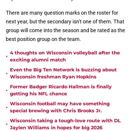
There are many question marks on the roster for
next year, but the secondary isn't one of them. That
group will come into the season and be rated as the
best position group on the team.
4 thoughts on Wisconsin volleyball after the
•
exciting alumni match
Even the Big Ten Network is buzzing about
•
Wisconsin freshman Ryan Hopkins
Former Badger Ricardo Hallman is finally
•
getting his NFL chance
Wisconsin football may have something
•
special brewing with Chris Brooks Jr.
Wisconsin taking a tough-love route with DL
•
Jaylen Williams in hopes for big 2026