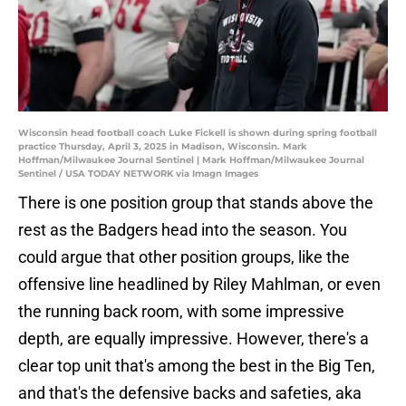
Wisconsin head football coach Luke Fickell is shown during spring football
practice Thursday, April 3, 2025 in Madison, Wisconsin. Mark
Hoffman/Milwaukee Journal Sentinel | Mark Hoffman/Milwaukee Journal
Sentinel / USA TODAY NETWORK via Imagn Images
There is one position group that stands above the
rest as the Badgers head into the season. You
could argue that other position groups, like the
offensive line headlined by Riley Mahlman, or even
the running back room, with some impressive
depth, are equally impressive. However, there's a
clear top unit that's among the best in the Big Ten,
and that's the defensive backs and safeties, aka