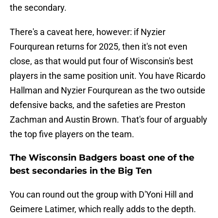
the secondary.
There's a caveat here, however: if Nyzier
Fourqurean returns for 2025, then it's not even
close, as that would put four of Wisconsin's best
players in the same position unit. You have Ricardo
Hallman and Nyzier Fourqurean as the two outside
defensive backs, and the safeties are Preston
Zachman and Austin Brown. That's four of arguably
the top five players on the team.
The Wisconsin Badgers boast one of the
best secondaries in the Big Ten
You can round out the group with D'Yoni Hill and
Geimere Latimer, which really adds to the depth.