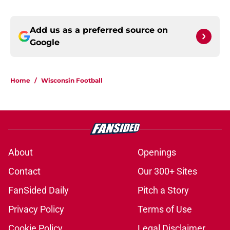
Add us as a preferred source on
Google
Home
/
Wisconsin Football
About
Openings
Contact
Our 300+ Sites
FanSided Daily
Pitch a Story
Privacy Policy
Terms of Use
Cookie Policy
Legal Disclaimer