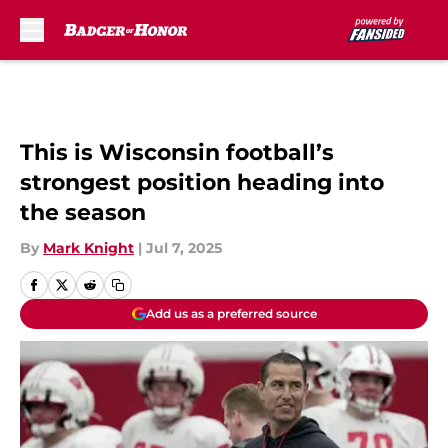
Skip to main content
This is Wisconsin football’s
strongest position heading into
the season
By
Mark Knight
|
Jul 7, 2025
Add us as a preferred source