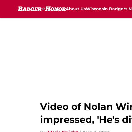
About Us
Wisconsin Badgers 
Skip to main content
Video of Nolan Win
impressed, 'He's di