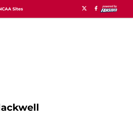
NCAA Sites
lackwell