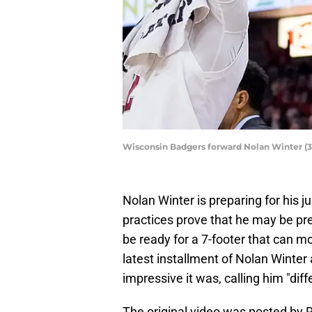
Wisconsin Badgers forward Nolan Winter (
Nolan Winter is preparing for his 
practices prove that he may be pre
be ready for a 7-footer that can mo
latest installment of Nolan Winter
impressive it was, calling him "diff
The original video was posted by 