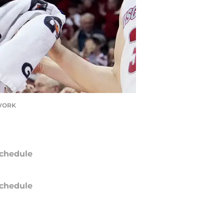
TWORK
chedule
chedule