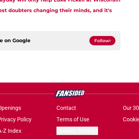
est doubters changing their minds, and it's
ce on
Google
Follow
Openings
Contact
Our 30
Privacy Policy
Terms of Use
Cookie
A-Z Index
Cookies Settings