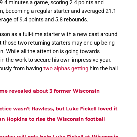
.4 minutes a game, scoring 2.4 points and
n, becoming a regular starter and averaged 21.1
rage of 9.4 points and 5.8 rebounds.
son as a full-time starter with a new cast around
t those two returning starters may end up being
en. While all the attention is going towards
g in the work to secure his own impressive year.
dously from having
two alphas getting
him the ball
me revealed about 3 former Wisconsin
tice wasn't flawless, but Luke Fickell loved it
an Hopkins to rise the Wisconsin football
ayday will only help Luke Fickell at Wisconsin