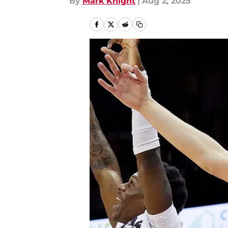
By
Mark Knight
|
Aug 2, 2025