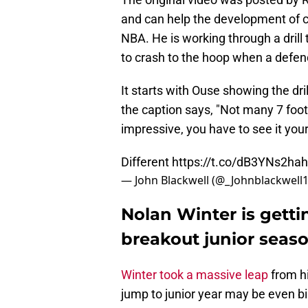
and can help the development of c
NBA. He is working through a drill
to crash to the hoop when a defend
It starts with Ouse showing the dril
the caption says, "Not many 7 footer
impressive, you have to see it yours
Different
https://t.co/dB3YNs2hah
— John Blackwell (@_Johnblackwell
Nolan Winter is getti
breakout junior seas
Winter took a massive leap
from h
jump to junior year may be even bigg