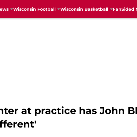
News
Wisconsin Football
Wisconsin Basketball
FanSided 
ter at practice has John B
fferent'