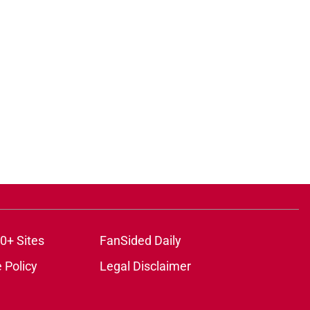
0+ Sites
FanSided Daily
 Policy
Legal Disclaimer