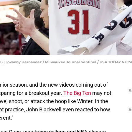
31) | Jovanny Hernandez / Milwaukee Journal Sentinel / USA TODAY NE
junior season, and the new videos coming out of
S
paring for a breakout year.
The Big Ten
may not
ve, shoot, or attack the hoop like Winter. In the
 at practice, John Blackwell even reacted to how
S
erent."
Reid Ouse, who trains college and NBA players