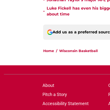
•
Luke Fickell has even his bigg
•
about time
Add us as a preferred sour
Home
/
Wisconsin Basketball
About
Pitch a Story
Accessibility Statement