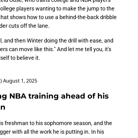
ollege players wanting to make the jump to the
 that shows how to use a behind-the-back dribble
er cuts off the lane.
l, and then Winter doing the drill with ease, and
s can move like this." And let me tell you, it's
elf to believe it.
1)
August 1, 2025
ng NBA training ahead of his
on
is freshman to his sophomore season, and the
er with all the work he is putting in. In his