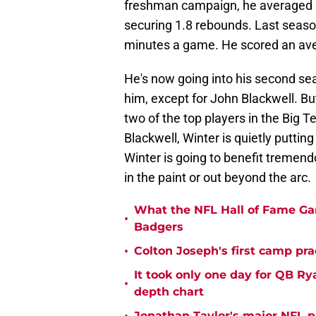
freshman campaign, he averaged 9
securing 1.8 rebounds. Last seaso
minutes a game. He scored an ave
He's now going into his second sea
him, except for John Blackwell. Bu
two of the top players in the Big T
Blackwell, Winter is quietly puttin
Winter is going to benefit tremen
in the paint or out beyond the arc.
What the NFL Hall of Fame Ga
•
Badgers
•
Colton Joseph's first camp prac
It took only one day for QB Ry
•
depth chart
Jonathan Taylor's major NFL p