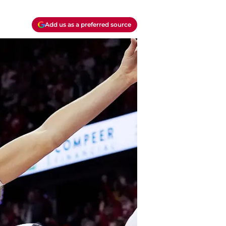
Add us as a preferred source