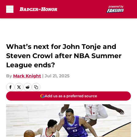
Skip to main content
What’s next for John Tonje and
Steven Crowl after NBA Summer
League ends?
By
Mark Knight
|
Jul 21, 2025
Add us as a preferred source