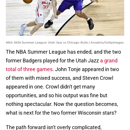
NBA 2K26 Summer League: Utah Jazz vs Chicago Bulls | Anadolu/GettyImages
The NBA Summer League has ended, and the two
former Badgers played for the Utah Jazz
a grand
total of three games
. John Tonje appeared in two
of them with mixed success, and Steven Crowl
appeared in one. Crowl didn't get many
opportunities, and so his output was fine but
nothing spectacular. Now the question becomes,
what is next for the two former Wisconsin stars?
The path forward isn't overly complicated,