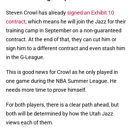
Steven Crowl has already
signed an Exhibit 10
contract
, which means he will join the Jazz for their
training camp in September on a non-guaranteed
contract. At the end of that, they can cut him or
sign him to a different contract and even stash him
in the G-League.
This is good news for Crowl as he only played in
one game during the NBA Summer League. He
needs more time to prove himself.
For both players, there is a clear path ahead, but
both will be determined by how the Utah Jazz
views each of them.