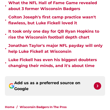
What the NFL Hall of Fame Game revealed
•
about 3 former Wisconsin Badgers
Colton Joseph's first camp practice wasn't
•
flawless, but Luke Fickell loved it
It took only one day for QB Ryan Hopkins to
•
rise the Wisconsin football depth chart
Jonathan Taylor's major NFL payday will only
•
help Luke Fickell at Wisconsin
Luke Fickell has even his biggest doubters
•
changing their minds, and it's about time
Add us as a preferred source on
Google
Home
/
Wisconsin Badgers In The Pros