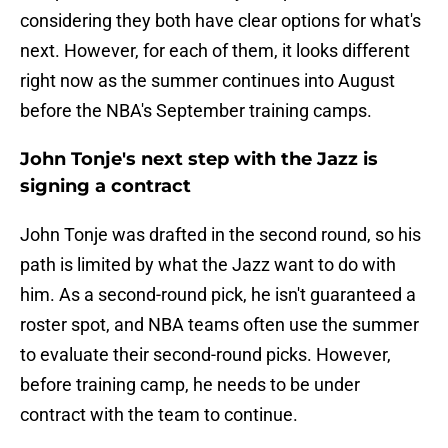
considering they both have clear options for what's
next. However, for each of them, it looks different
right now as the summer continues into August
before the NBA's September training camps.
John Tonje's next step with the Jazz is
signing a contract
John Tonje was drafted in the second round, so his
path is limited by what the Jazz want to do with
him. As a second-round pick, he isn't guaranteed a
roster spot, and NBA teams often use the summer
to evaluate their second-round picks. However,
before training camp, he needs to be under
contract with the team to continue.