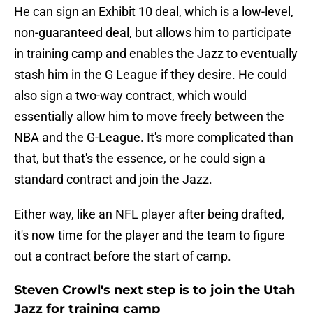
He can sign an Exhibit 10 deal, which is a low-level,
non-guaranteed deal, but allows him to participate
in training camp and enables the Jazz to eventually
stash him in the G League if they desire. He could
also sign a two-way contract, which would
essentially allow him to move freely between the
NBA and the G-League. It's more complicated than
that, but that's the essence, or he could sign a
standard contract and join the Jazz.
Either way, like an NFL player after being drafted,
it's now time for the player and the team to figure
out a contract before the start of camp.
Steven Crowl's next step is to join the Utah
Jazz for training camp