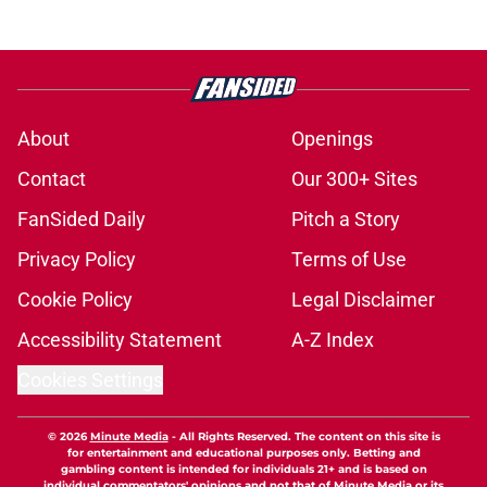
About
Openings
Contact
Our 300+ Sites
FanSided Daily
Pitch a Story
Privacy Policy
Terms of Use
Cookie Policy
Legal Disclaimer
Accessibility Statement
A-Z Index
Cookies Settings
© 2026
Minute Media
-
All Rights Reserved. The content on this site is
for entertainment and educational purposes only. Betting and
gambling content is intended for individuals 21+ and is based on
individual commentators' opinions and not that of Minute Media or its