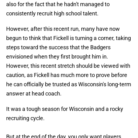
also for the fact that he hadn't managed to
consistently recruit high school talent.
However, after this recent run, many have now
begun to think that Fickell is turning a corner, taking
steps toward the success that the Badgers
envisioned when they first brought him in.
However, this recent stretch should be viewed with
caution, as Fickell has much more to prove before
he can officially be trusted as Wisconsin's long-term
answer at head coach.
It was a tough season for Wisconsin and a rocky
recruiting cycle.
But at the end of the day, you only want players