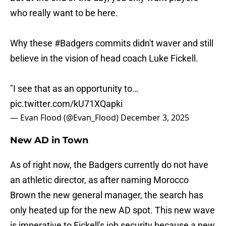
who really want to be here.
Why these
#Badgers
commits didn't waver and still
believe in the vision of head coach Luke Fickell.
"I see that as an opportunity to…
pic.twitter.com/kU71XQapki
— Evan Flood (@Evan_Flood)
December 3, 2025
New AD in Town
As of right now, the Badgers currently do not have
an athletic director, as after naming Morocco
Brown the new general manager, the search has
only heated up for the new AD spot. This new wave
is imperative to Fickell's job security because a new