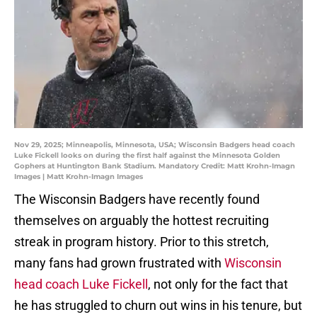
Nov 29, 2025; Minneapolis, Minnesota, USA; Wisconsin Badgers head coach
Luke Fickell looks on during the first half against the Minnesota Golden
Gophers at Huntington Bank Stadium. Mandatory Credit: Matt Krohn-Imagn
Images | Matt Krohn-Imagn Images
The Wisconsin Badgers have recently found
themselves on arguably the hottest recruiting
streak in program history. Prior to this stretch,
many fans had grown frustrated with
Wisconsin
head coach Luke Fickell
, not only for the fact that
he has struggled to churn out wins in his tenure, but