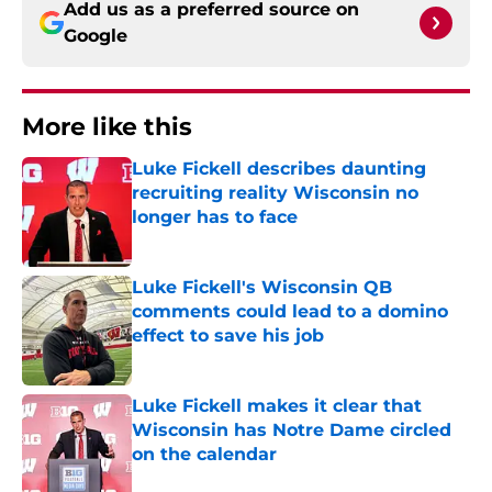
Add us as a preferred source on
Google
More like this
Luke Fickell describes daunting
recruiting reality Wisconsin no
longer has to face
Published by on Invalid Date
Luke Fickell's Wisconsin QB
comments could lead to a domino
effect to save his job
Published by on Invalid Date
Luke Fickell makes it clear that
Wisconsin has Notre Dame circled
on the calendar
Published by on Invalid Date