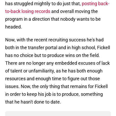
has struggled mightily to do just that,
posting back-
to-back losing records
and overall moving the
program in a direction that nobody wants to be
headed.
Now, with the recent recruiting success he's had
both in the transfer portal and in high school, Fickell
has no choice but to produce wins on the field.
There are no longer any embedded excuses of lack
of talent or unfamiliarity, as he has both enough
resources and enough time to figure out those
issues. Now, the only thing that remains for Fickell
in order to keep his job is to produce, something
that he hasn't done to date.