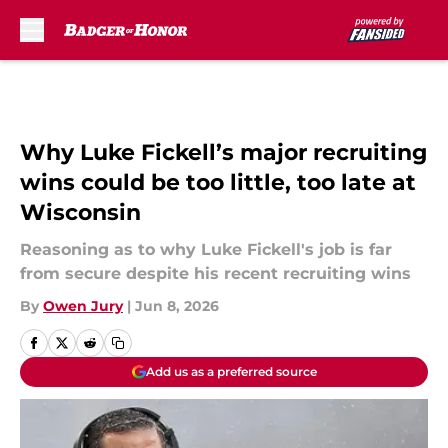
Skip to main content
Why Luke Fickell’s major recruiting
wins could be too little, too late at
Wisconsin
Reasoning as to why Luke Fickell's job is far
from secure despite his recent recruiting wins
By
Owen Jury
|
Jun 8, 2026
Add us as a preferred source