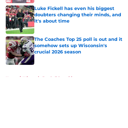
Luke Fickell has even his biggest
doubters changing their minds, and
it's about time
Published by on Invalid Date
The Coaches Top 25 poll is out and it
somehow sets up Wisconsin's
crucial 2026 season
Published by on Invalid Date
5 related articles loaded
Home
/
Wisconsin Football Recruiting
About
Openings