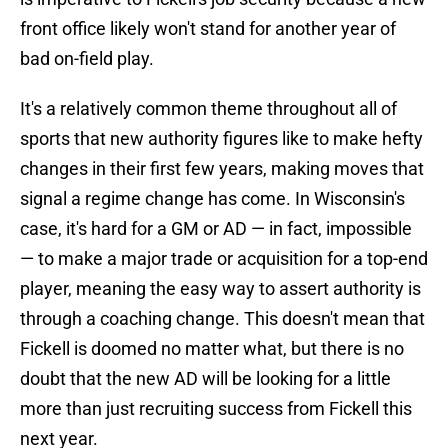
front office likely won't stand for another year of
bad on-field play.
It's a relatively common theme throughout all of
sports that new authority figures like to make hefty
changes in their first few years, making moves that
signal a regime change has come. In Wisconsin's
case, it's hard for a GM or AD — in fact, impossible
— to make a major trade or acquisition for a top-end
player, meaning the easy way to assert authority is
through a coaching change. This doesn't mean that
Fickell is doomed no matter what, but there is no
doubt that the new AD will be looking for a little
more than just recruiting success from Fickell this
next year.