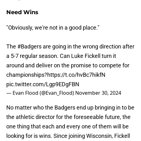
Need Wins
"Obviously, we're not in a good place."
The
#Badgers
are going in the wrong direction after
a 5-7 regular season. Can Luke Fickell turn it
around and deliver on the promise to compete for
championships?
https://t.co/hvBc7hikfN
pic.twitter.com/Lgp9EDgFBN
— Evan Flood (@Evan_Flood)
November 30, 2024
No matter who the Badgers end up bringing in to be
the athletic director for the foreseeable future, the
one thing that each and every one of them will be
looking for is wins. Since joining Wisconsin, Fickell