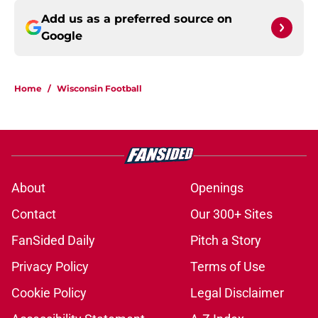
Add us as a preferred source on
Google
Home
/
Wisconsin Football
About
Openings
Contact
Our 300+ Sites
FanSided Daily
Pitch a Story
Privacy Policy
Terms of Use
Cookie Policy
Legal Disclaimer