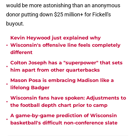
would be more astonishing than an anonymous
donor putting down $25 million+ for Fickell's
buyout.
Kevin Heywood just explained why
•
Wisconsin's offensive line feels completely
different
Colton Joseph has a "superpower" that sets
•
him apart from other quarterbacks
Mason Posa is embracing Madison like a
•
lifelong Badger
Wisconsin fans have spoken: Adjustments to
•
the football depth chart prior to camp
A game-by-game prediction of Wisconsin
•
basketball's difficult non-conference slate