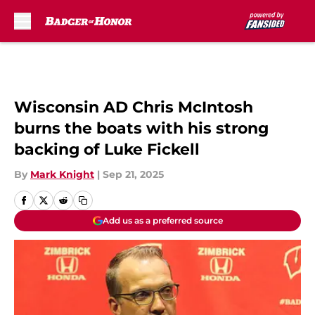
Skip to main content
Wisconsin AD Chris McIntosh
burns the boats with his strong
backing of Luke Fickell
By
Mark Knight
|
Sep 21, 2025
Add us as a preferred source