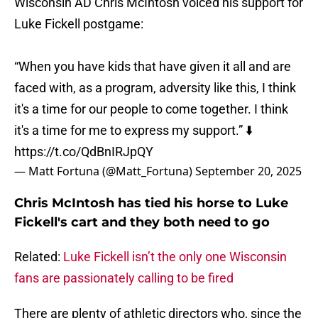
Wisconsin AD Chris McIntosh voiced his support for
Luke Fickell postgame:
“When you have kids that have given it all and are
faced with, as a program, adversity like this, I think
it's a time for our people to come together. I think
it's a time for me to express my support.” ⬇️
https://t.co/QdBnIRJpQY
— Matt Fortuna (@Matt_Fortuna)
September 20, 2025
Chris McIntosh has tied his horse to Luke
Fickell's cart and they both need to go
Related:
Luke Fickell isn’t the only one Wisconsin
fans are passionately calling to be fired
There are plenty of athletic directors who, since the