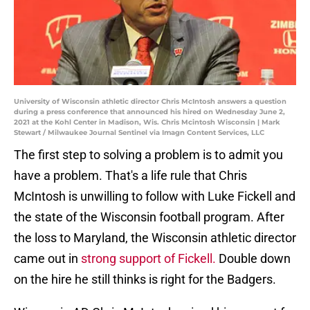
University of Wisconsin athletic director Chris McIntosh answers a question
during a press conference that announced his hired on Wednesday June 2,
2021 at the Kohl Center in Madison, Wis. Chris Mcintosh Wisconsin | Mark
Stewart / Milwaukee Journal Sentinel via Imagn Content Services, LLC
The first step to solving a problem is to admit you
have a problem. That's a life rule that Chris
McIntosh is unwilling to follow with Luke Fickell and
the state of the Wisconsin football program. After
the loss to Maryland, the Wisconsin athletic director
came out in
strong support of Fickell.
Double down
on the hire he still thinks is right for the Badgers.