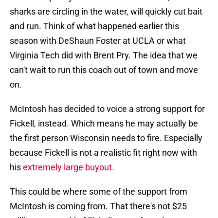
sharks are circling in the water, will quickly cut bait
and run. Think of what happened earlier this
season with DeShaun Foster at UCLA or what
Virginia Tech did with Brent Pry. The idea that we
can't wait to run this coach out of town and move
on.
McIntosh has decided to voice a strong support for
Fickell, instead. Which means he may actually be
the first person Wisconsin needs to fire. Especially
because Fickell is not a realistic fit right now with
his
extremely large buyout.
This could be where some of the support from
McIntosh is coming from. That there's not $25