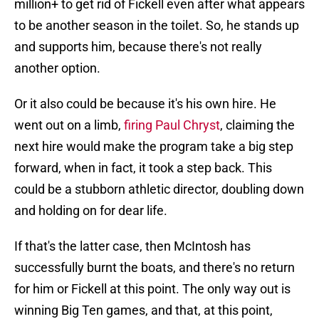
million+ to get rid of Fickell even after what appears
to be another season in the toilet. So, he stands up
and supports him, because there's not really
another option.
Or it also could be because it's his own hire. He
went out on a limb,
firing Paul Chryst
, claiming the
next hire would make the program take a big step
forward, when in fact, it took a step back. This
could be a stubborn athletic director, doubling down
and holding on for dear life.
If that's the latter case, then McIntosh has
successfully burnt the boats, and there's no return
for him or Fickell at this point. The only way out is
winning Big Ten games, and that, at this point,